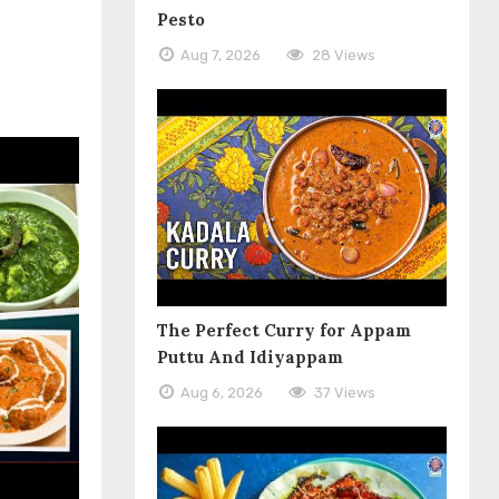
Pesto
Aug 7, 2026
28 Views
The Perfect Curry for Appam
Puttu And Idiyappam
Aug 6, 2026
37 Views