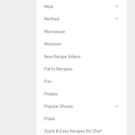
Meal
Method
Microwave
Monsoon
New Recipe Videos
Party Recipies
Pav
Pickles
Popular Shows
Pulao
Quick & Easy Recipes By Chef