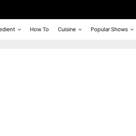
edient
How To
Cuisine
Popular Shows