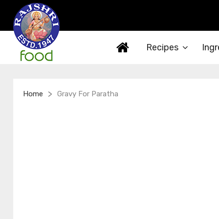
Recipes
Ingr
>
Home
Gravy For Paratha