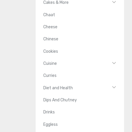
Cakes & More
Chaat
Cheese
Chinese
Cookies
Cuisine
Curries
Diet and Health
Dips And Chutney
Drinks
Eggless