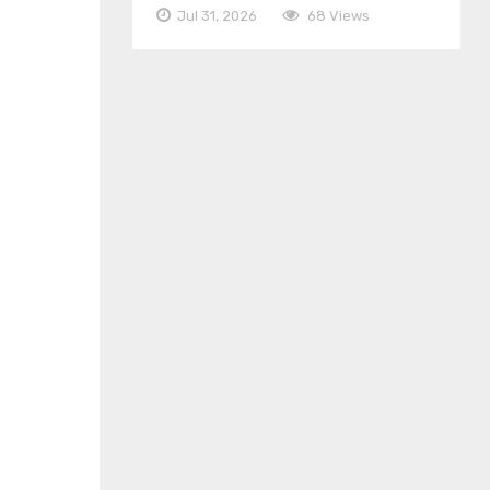
Jul 31, 2026
68 Views