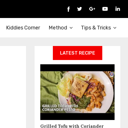
Kiddies Corner
Method
Tips & Tricks
LATEST RECIPE
Grilled Tofu with Coriander