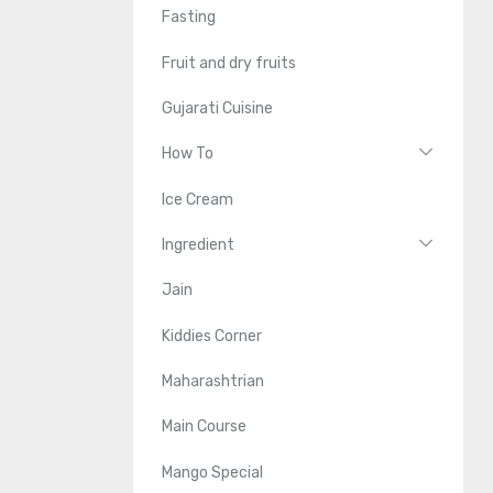
Fasting
Fruit and dry fruits
Gujarati Cuisine
How To
Ice Cream
Ingredient
Jain
Kiddies Corner
Maharashtrian
Main Course
Mango Special