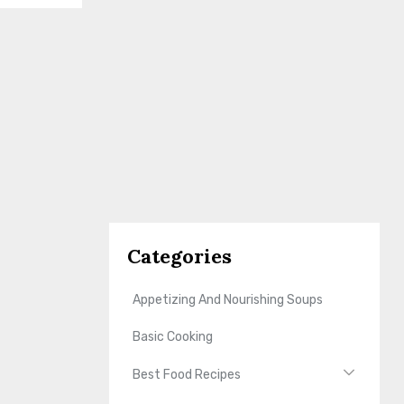
Categories
Appetizing And Nourishing Soups
Basic Cooking
Best Food Recipes