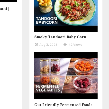
ani |
Smoky Tandoori Baby Corn
Aug 3, 2026
42 Views
Gut Friendly Fermented Foods