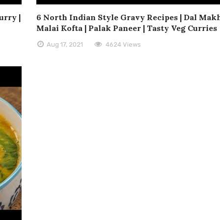
rry |
6 North Indian Style Gravy Recipes | Dal Makh
Malai Kofta | Palak Paneer | Tasty Veg Curries
Aug 17, 2021
4624 Views