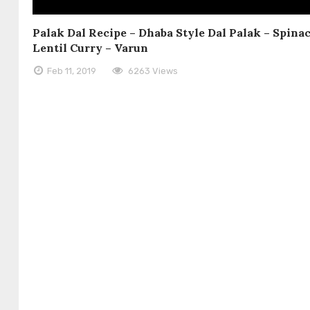
Palak Dal Recipe – Dhaba Style Dal Palak – Spina
Lentil Curry – Varun
Feb 11, 2019
6263 Views