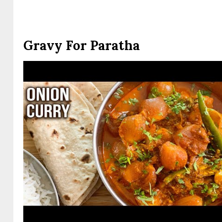
Gravy For Paratha