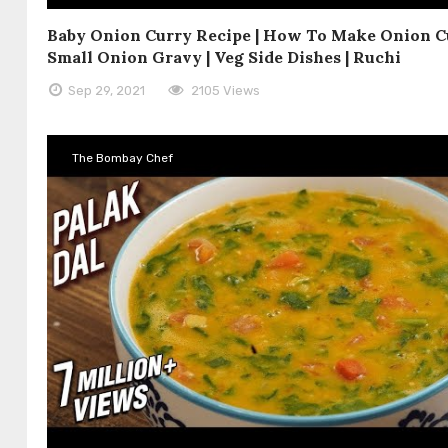
Baby Onion Curry Recipe | How To Make Onion Cu
Small Onion Gravy | Veg Side Dishes | Ruchi
Sep 29, 2021
2105 Views
The Bombay Chef