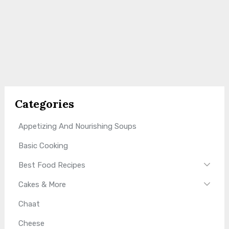
Categories
Appetizing And Nourishing Soups
Basic Cooking
Best Food Recipes
Cakes & More
Chaat
Cheese