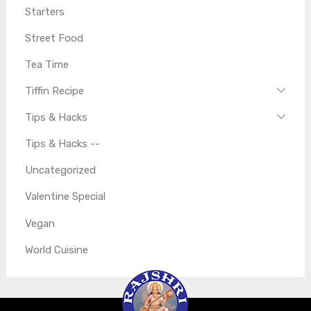
Starters
Street Food
Tea Time
Tiffin Recipe
Tips & Hacks
Tips & Hacks --
Uncategorized
Valentine Special
Vegan
World Cuisine