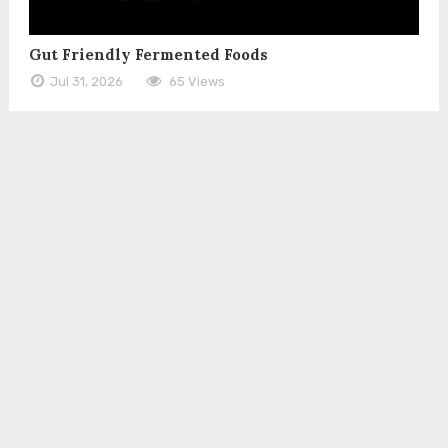
Gut Friendly Fermented Foods
Jul 31, 2026
65 Views