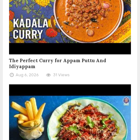
The Perfect Curry for Appam Puttu And
Idiyappam
Aug 6, 2026
31 Views