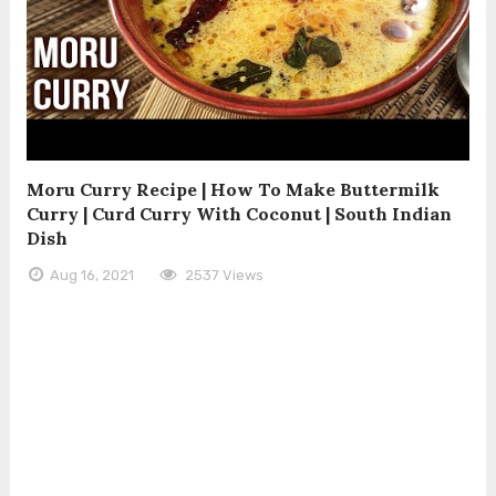
Moru Curry Recipe | How To Make Buttermilk
Curry | Curd Curry With Coconut | South Indian
Dish
Aug 16, 2021
2537 Views