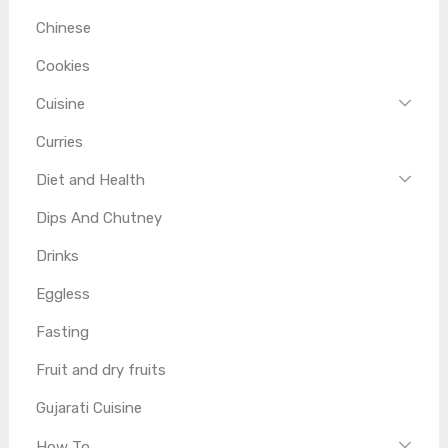
Chinese
Cookies
Cuisine
Curries
Diet and Health
Dips And Chutney
Drinks
Eggless
Fasting
Fruit and dry fruits
Gujarati Cuisine
How To