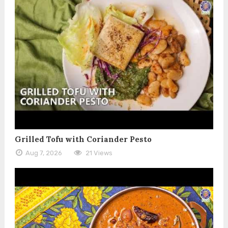
Grilled Tofu with Coriander Pesto
Aug 7, 2026
21 Views