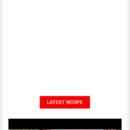
LATEST RECIPE