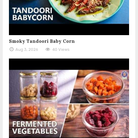
Smoky Tandoori Baby Corn
Aug 3, 2026
40 Views