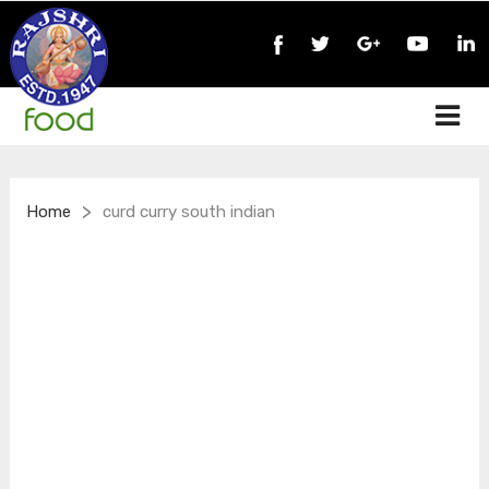
>
Home
curd curry south indian