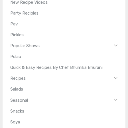
New Recipe Videos
Party Recipies
Pav
Pickles
Popular Shows
Pulao
Quick & Easy Recipes By Chef Bhumika Bhurani
Recipes
Salads
Seasonal
Snacks
Soya