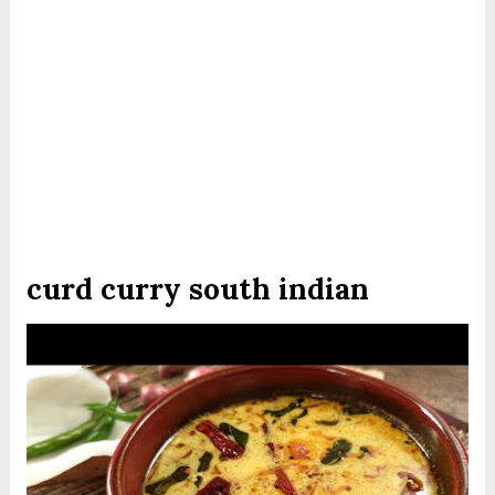
curd curry south indian