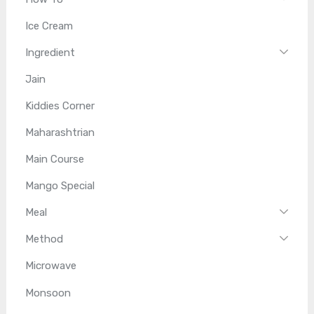
Ice Cream
Ingredient
Jain
Kiddies Corner
Maharashtrian
Main Course
Mango Special
Meal
Method
Microwave
Monsoon