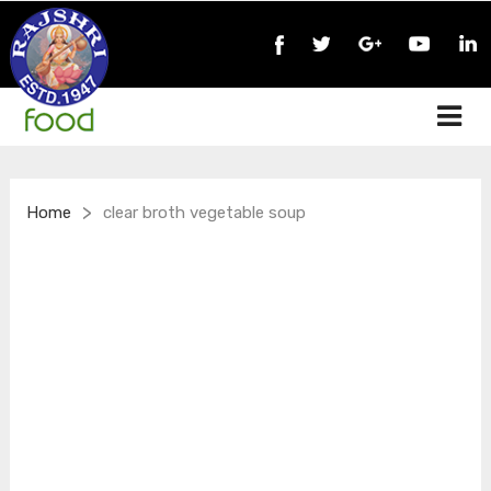
>
Home
clear broth vegetable soup