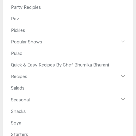
Party Recipies
Pav
Pickles
Popular Shows
Pulao
Quick & Easy Recipes By Chef Bhumika Bhurani
Recipes
Salads
Seasonal
Snacks
Soya
Starters