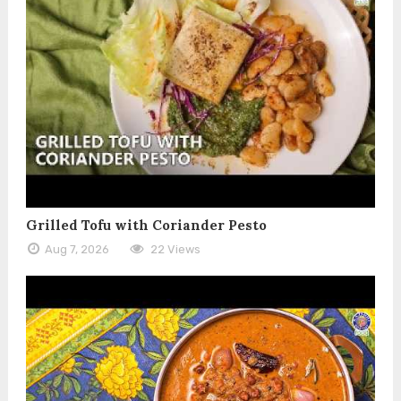
Grilled Tofu with Coriander Pesto
Aug 7, 2026
22 Views