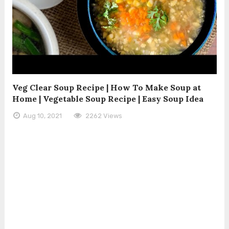
Veg Clear Soup Recipe | How To Make Soup at
Home | Vegetable Soup Recipe | Easy Soup Idea
Aug 10, 2021
2262 Views