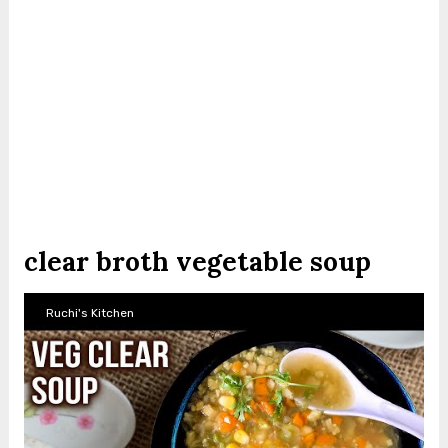
clear broth vegetable soup
Ruchi's Kitchen