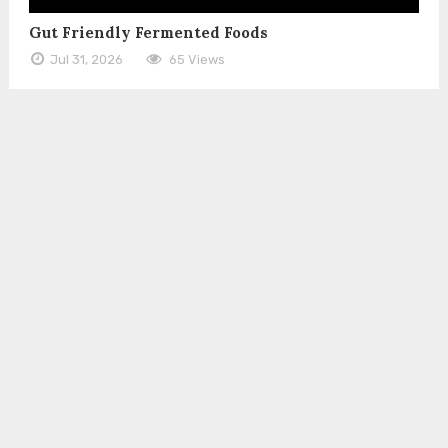
Gut Friendly Fermented Foods
Jul 31, 2026
65 Views