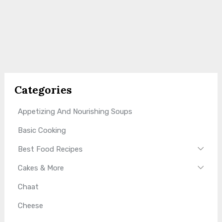
Categories
Appetizing And Nourishing Soups
Basic Cooking
Best Food Recipes
Cakes & More
Chaat
Cheese