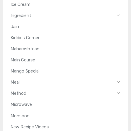
Ice Cream
Ingredient
Jain
Kiddies Corner
Maharashtrian
Main Course
Mango Special
Meal
Method
Microwave
Monsoon
New Recipe Videos