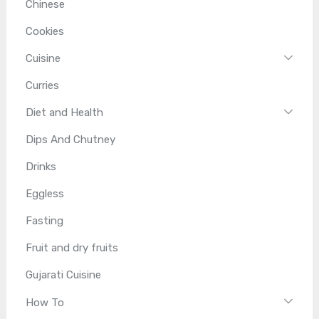
Chinese
Cookies
Cuisine
Curries
Diet and Health
Dips And Chutney
Drinks
Eggless
Fasting
Fruit and dry fruits
Gujarati Cuisine
How To