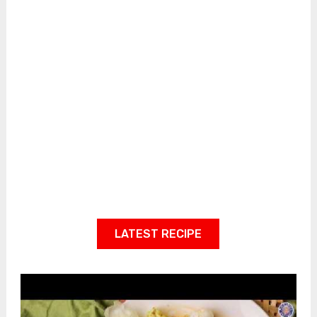
LATEST RECIPE