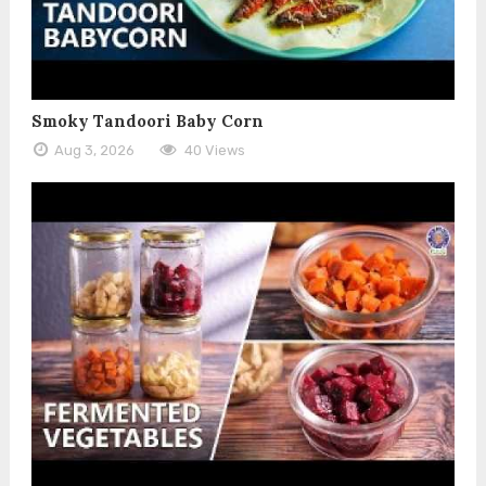
Smoky Tandoori Baby Corn
Aug 3, 2026
40 Views