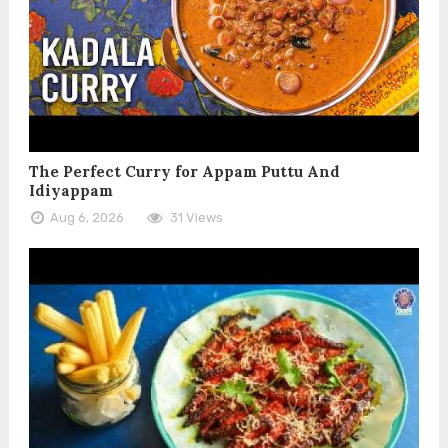
The Perfect Curry for Appam Puttu And
Idiyappam
Aug 6, 2026
31 Views