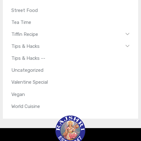
Street Food
Tea Time
Tiffin Recipe
Tips & Hacks
Tips & Hacks --
Uncategorized
Valentine Special
Vegan
World Cuisine