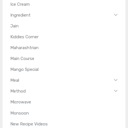
Ice Cream
Ingredient
Jain
Kiddies Corner
Maharashtrian
Main Course
Mango Special
Meal
Method
Microwave
Monsoon
New Recipe Videos