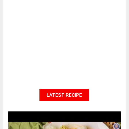
LATEST RECIPE