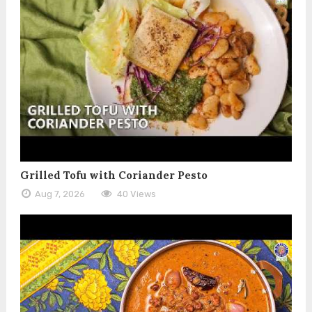
Grilled Tofu with Coriander Pesto
Aug 7, 2026
40 Views