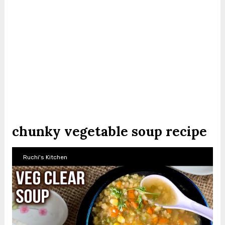
chunky vegetable soup recipe
Ruchi's Kitchen