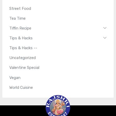
Street Food
Tea Time
Tiffin Recipe
Tips & Hacks
Tips & Hacks --
Uncategorized
Valentine Special
Vegan
World Cuisine