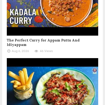
The Perfect Curry for Appam Puttu And
Idiyappam
Aug 6, 2026
46 Views