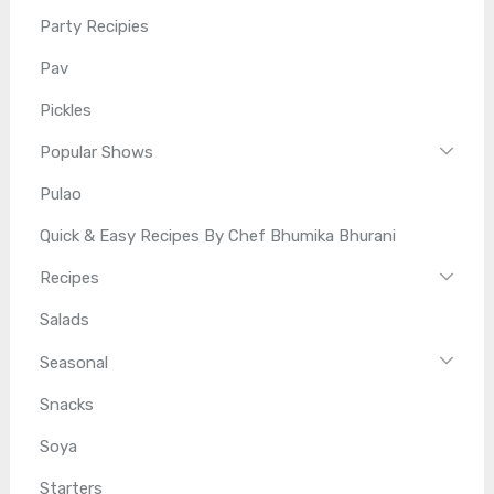
Party Recipies
Pav
Pickles
Popular Shows
Pulao
Quick & Easy Recipes By Chef Bhumika Bhurani
Recipes
Salads
Seasonal
Snacks
Soya
Starters