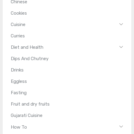
Chinese
Cookies
Cuisine
Curries
Diet and Health
Dips And Chutney
Drinks
Eggless
Fasting
Fruit and dry fruits
Gujarati Cuisine
How To