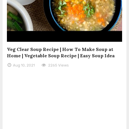
Veg Clear Soup Recipe | How To Make Soup at
Home | Vegetable Soup Recipe | Easy Soup Idea
Aug 10, 2021
2265 Views