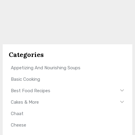
Categories
Appetizing And Nourishing Soups
Basic Cooking
Best Food Recipes
Cakes & More
Chaat
Cheese