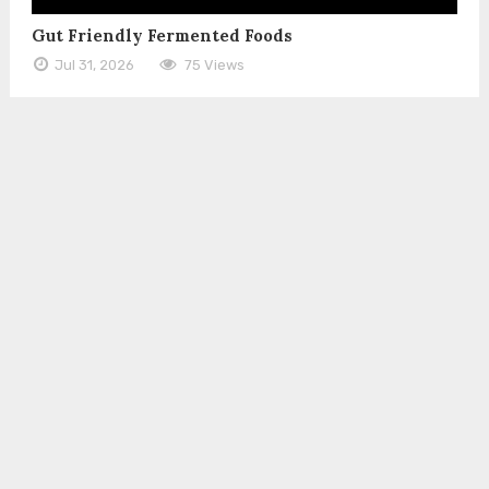
Gut Friendly Fermented Foods
Jul 31, 2026
75 Views