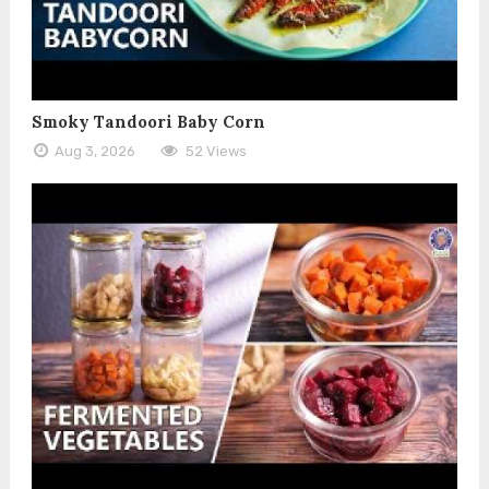
Smoky Tandoori Baby Corn
Aug 3, 2026
52 Views