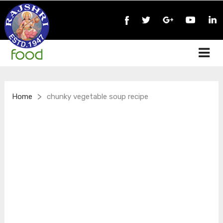
>
Home
chunky vegetable soup recipe