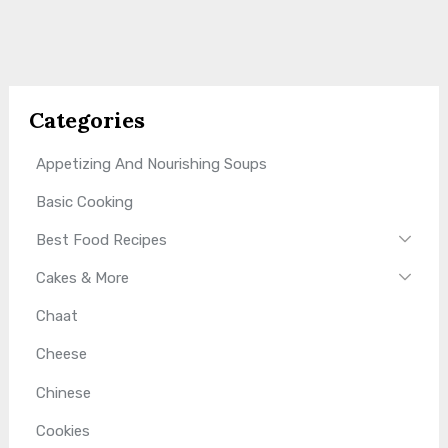
Categories
Appetizing And Nourishing Soups
Basic Cooking
Best Food Recipes
Cakes & More
Chaat
Cheese
Chinese
Cookies