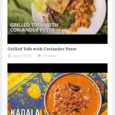
Grilled Tofu with Coriander Pesto
Aug 7, 2026
31 Views