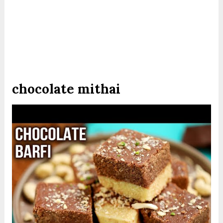
chocolate mithai