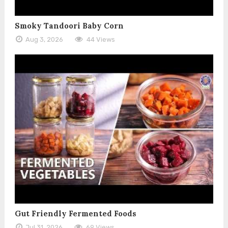
Smoky Tandoori Baby Corn
Aug 3, 2026
44 Views
Gut Friendly Fermented Foods
Jul 31, 2026
69 Views