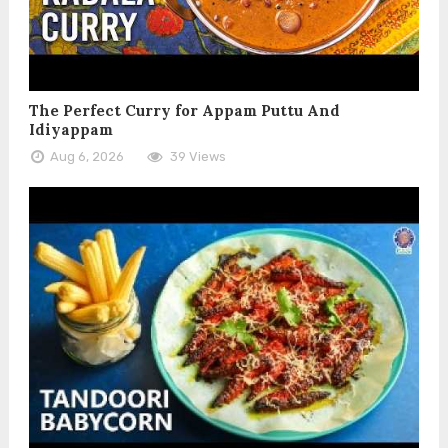
The Perfect Curry for Appam Puttu And
Idiyappam
Aug 6, 2026
39 Views