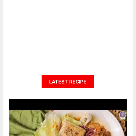
LATEST RECIPE