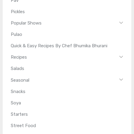
Pav
Pickles
Popular Shows
Pulao
Quick & Easy Recipes By Chef Bhumika Bhurani
Recipes
Salads
Seasonal
Snacks
Soya
Starters
Street Food