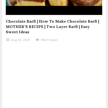
Chocolate Barfi | How To Make Chocolate Barfi |
MOTHER’S RECIPE | Two Layer Barfi | Easy
Sweet Ideas
Aug 20, 2021
1847 Views