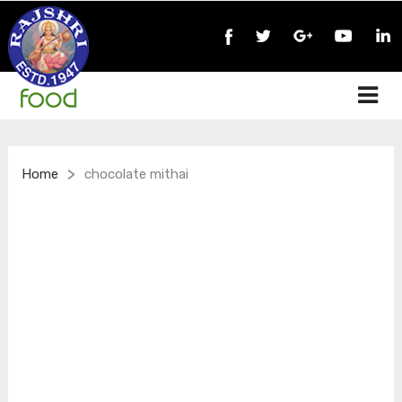
>
Home
chocolate mithai