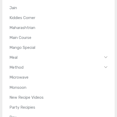
Jain
Kiddies Corner
Maharashtrian
Main Course
Mango Special
Meal
Method
Microwave
Monsoon
New Recipe Videos
Party Recipies