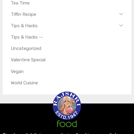
Tea Time
Tiffin Recipe
Tips & Hacks
Tips & Hacks --
Uncategorized
Valentine Special
Vegan
World Cuisine