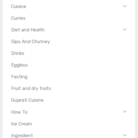
Cuisine
Curries
Diet and Health
Dips And Chutney
Drinks
Eggless
Fasting
Fruit and dry fruits
Gujarati Cuisine
How To
Ice Cream
Ingredient