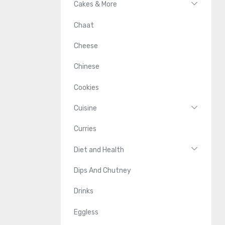
Cakes & More
Chaat
Cheese
Chinese
Cookies
Cuisine
Curries
Diet and Health
Dips And Chutney
Drinks
Eggless