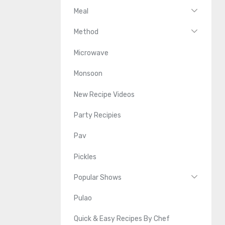
Meal
Method
Microwave
Monsoon
New Recipe Videos
Party Recipies
Pav
Pickles
Popular Shows
Pulao
Quick & Easy Recipes By Chef