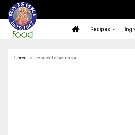
Recipes
Ingr
>
Home
chocolate bar recipe