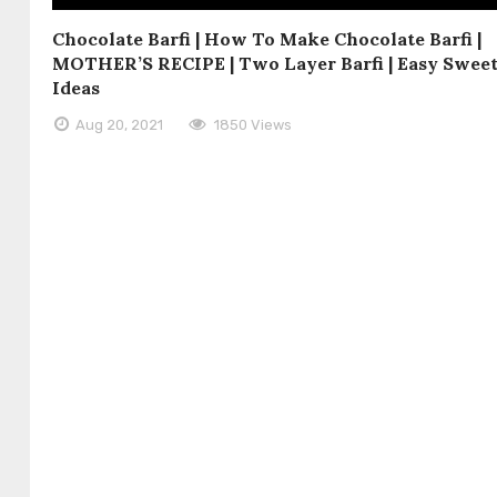
Chocolate Barfi | How To Make Chocolate Barfi |
MOTHER’S RECIPE | Two Layer Barfi | Easy Swee
Ideas
Aug 20, 2021
1850 Views