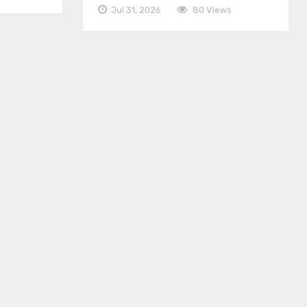
Jul 31, 2026
80 Views