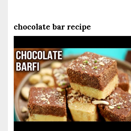
chocolate bar recipe