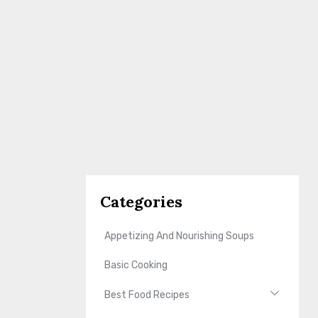
Categories
Appetizing And Nourishing Soups
Basic Cooking
Best Food Recipes