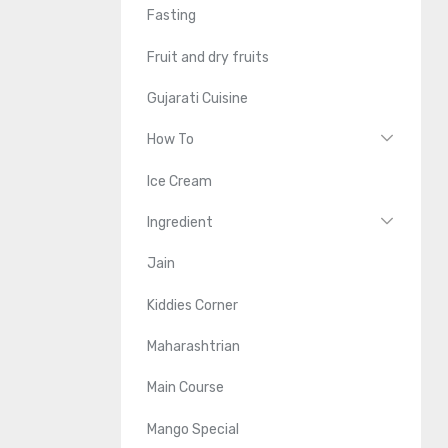
Fasting
Fruit and dry fruits
Gujarati Cuisine
How To
Ice Cream
Ingredient
Jain
Kiddies Corner
Maharashtrian
Main Course
Mango Special