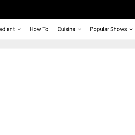
edient
How To
Cuisine
Popular Shows