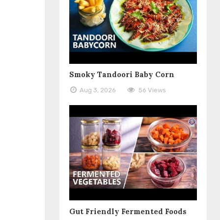
Smoky Tandoori Baby Corn
Aug 3, 2026
56 Views
Gut Friendly Fermented Foods