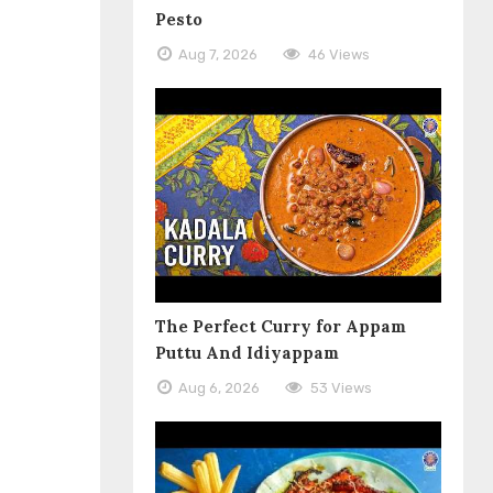
Pesto
Aug 7, 2026
46 Views
The Perfect Curry for Appam
Puttu And Idiyappam
Aug 6, 2026
53 Views