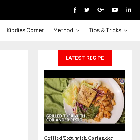
Kiddies Corner
Method
Tips & Tricks
LATEST RECIPE
Grilled Tofu with Coriander