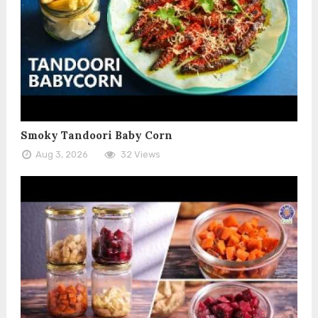
Smoky Tandoori Baby Corn
Aug 3, 2026
32 Views