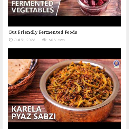
Gut Friendly Fermented Foods
Jul 31, 2026
60 Views