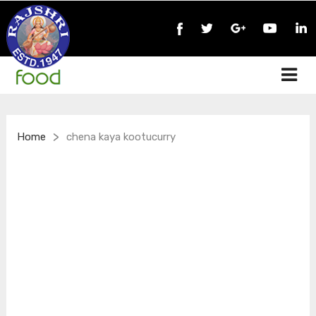
>
Home
chena kaya kootucurry