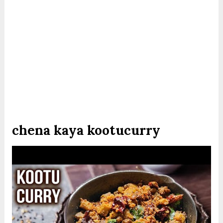
chena kaya kootucurry