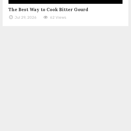
The Best Way to Cook Bitter Gourd
Jul 29, 2026
62 Views