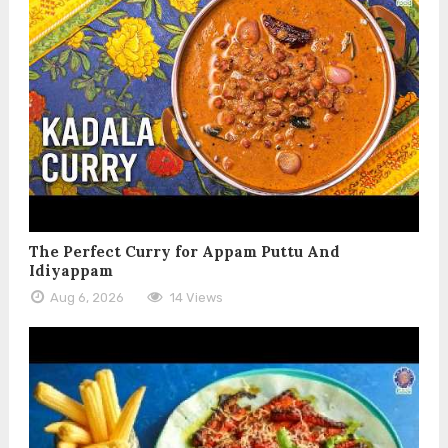
The Perfect Curry for Appam Puttu And
Idiyappam
Aug 6, 2026
14 Views