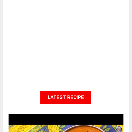
LATEST RECIPE