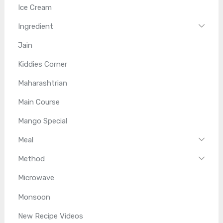
Ice Cream
Ingredient
Jain
Kiddies Corner
Maharashtrian
Main Course
Mango Special
Meal
Method
Microwave
Monsoon
New Recipe Videos