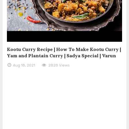
Kootu Curry Recipe | How To Make Kootu Curry |
Yam and Plantain Curry | Sadya Special | Varun
Aug 18, 2021
2828 Views