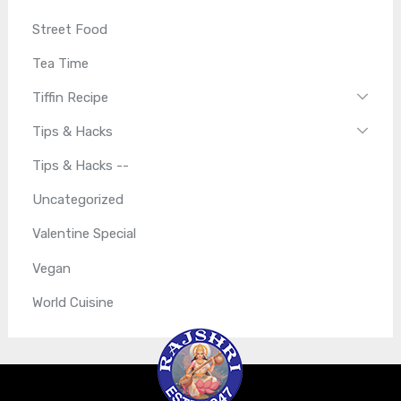
Street Food
Tea Time
Tiffin Recipe
Tips & Hacks
Tips & Hacks --
Uncategorized
Valentine Special
Vegan
World Cuisine