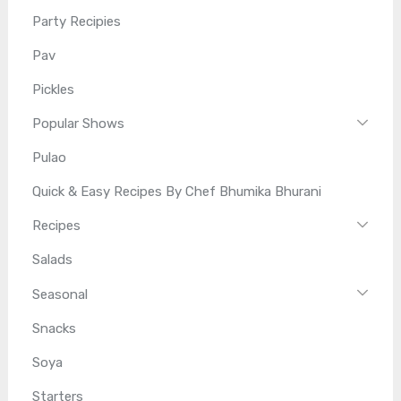
Party Recipies
Pav
Pickles
Popular Shows
Pulao
Quick & Easy Recipes By Chef Bhumika Bhurani
Recipes
Salads
Seasonal
Snacks
Soya
Starters