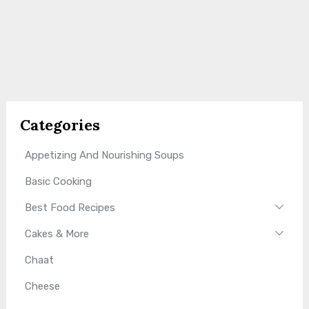
Categories
Appetizing And Nourishing Soups
Basic Cooking
Best Food Recipes
Cakes & More
Chaat
Cheese