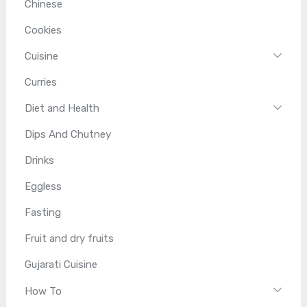
Chinese
Cookies
Cuisine
Curries
Diet and Health
Dips And Chutney
Drinks
Eggless
Fasting
Fruit and dry fruits
Gujarati Cuisine
How To