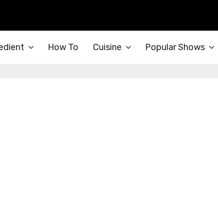
edient
How To
Cuisine
Popular Shows