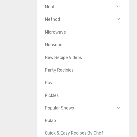
Meal
Method
Microwave
Monsoon
New Recipe Videos
Party Recipies
Pav
Pickles
Popular Shows
Pulao
Quick & Easy Recipes By Chef