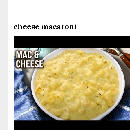
cheese macaroni