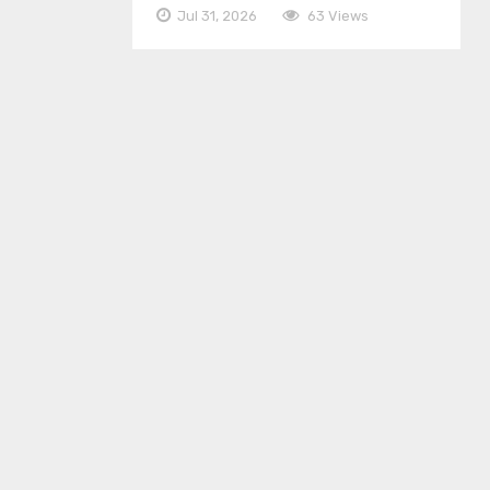
Jul 31, 2026
63 Views