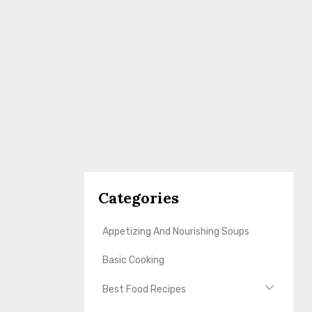
Categories
Appetizing And Nourishing Soups
Basic Cooking
Best Food Recipes