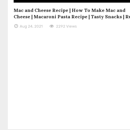
Mac and Cheese Recipe | How To Make Mac and
Cheese | Macaroni Pasta Recipe | Tasty Snacks | R
Aug 24, 2021
2292 Views