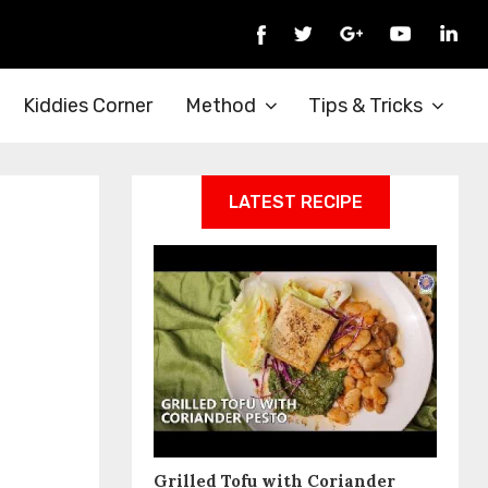
Kiddies Corner
Method
Tips & Tricks
LATEST RECIPE
Grilled Tofu with Coriander