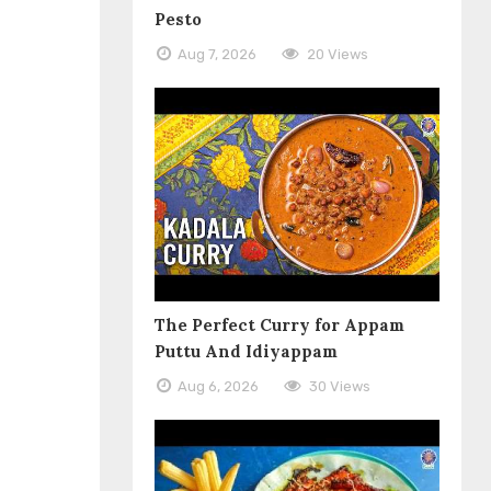
Pesto
Aug 7, 2026
20 Views
The Perfect Curry for Appam
Puttu And Idiyappam
Aug 6, 2026
30 Views