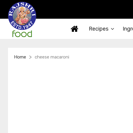
Recipes
Ingr
>
Home
cheese macaroni