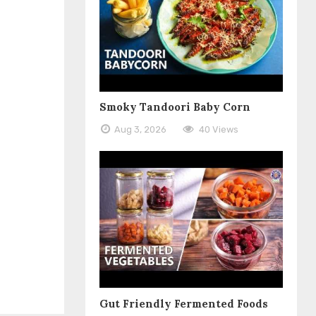
Smoky Tandoori Baby Corn
Aug 3, 2026
40 Views
Gut Friendly Fermented Foods