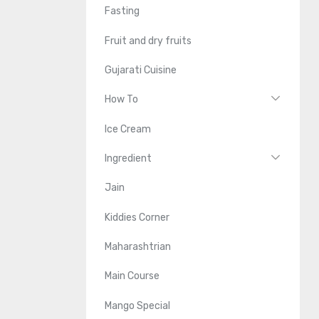
Fasting
Fruit and dry fruits
Gujarati Cuisine
How To
Ice Cream
Ingredient
Jain
Kiddies Corner
Maharashtrian
Main Course
Mango Special