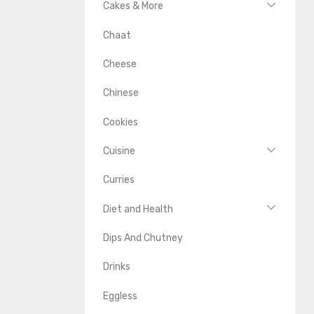
Cakes & More
Chaat
Cheese
Chinese
Cookies
Cuisine
Curries
Diet and Health
Dips And Chutney
Drinks
Eggless