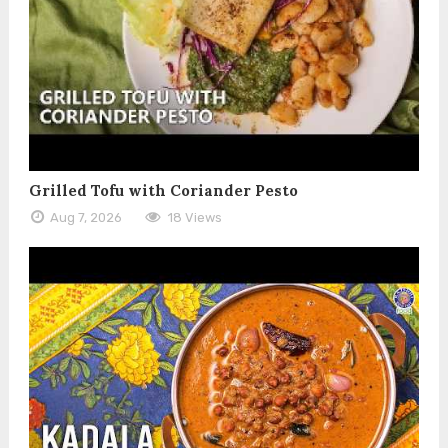
Grilled Tofu with Coriander Pesto
Aug 7, 2026
18 Views