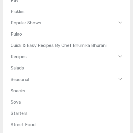
Pav
Pickles
Popular Shows
Pulao
Quick & Easy Recipes By Chef Bhumika Bhurani
Recipes
Salads
Seasonal
Snacks
Soya
Starters
Street Food