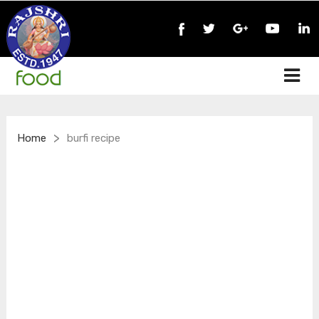
>
Home
burfi recipe