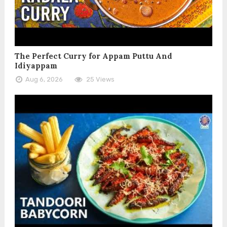
The Perfect Curry for Appam Puttu And
Idiyappam
Aug 6, 2026
25 Views