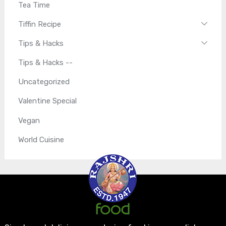
Tea Time
Tiffin Recipe
Tips & Hacks
Tips & Hacks --
Uncategorized
Valentine Special
Vegan
World Cuisine