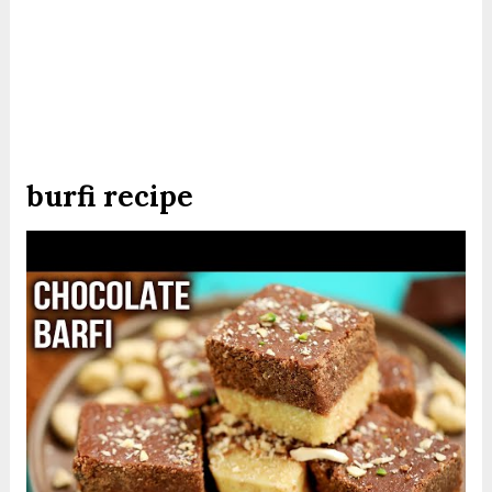
burfi recipe