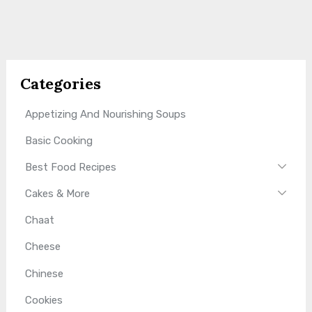
Categories
Appetizing And Nourishing Soups
Basic Cooking
Best Food Recipes
Cakes & More
Chaat
Cheese
Chinese
Cookies