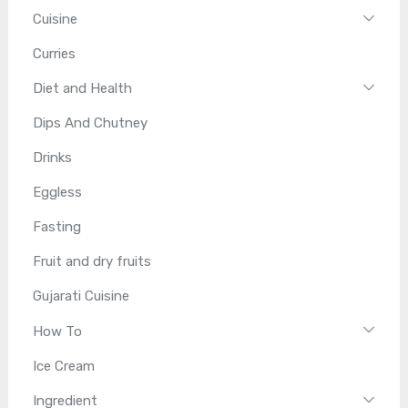
Cuisine
Curries
Diet and Health
Dips And Chutney
Drinks
Eggless
Fasting
Fruit and dry fruits
Gujarati Cuisine
How To
Ice Cream
Ingredient