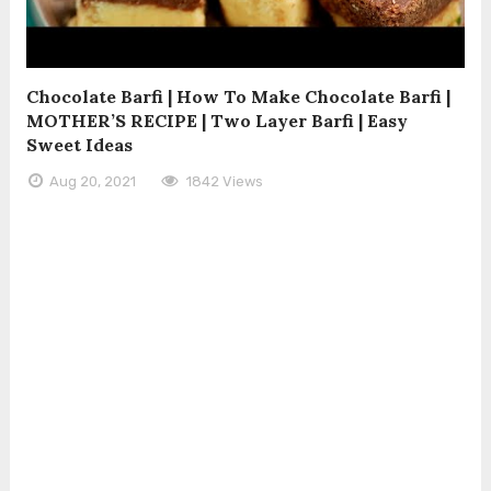
Chocolate Barfi | How To Make Chocolate Barfi |
MOTHER’S RECIPE | Two Layer Barfi | Easy
Sweet Ideas
Aug 20, 2021
1842 Views