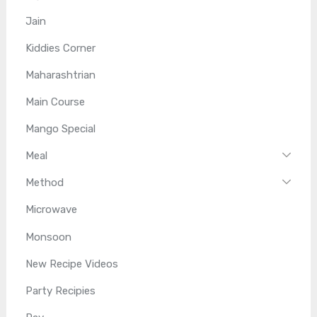
Jain
Kiddies Corner
Maharashtrian
Main Course
Mango Special
Meal
Method
Microwave
Monsoon
New Recipe Videos
Party Recipies