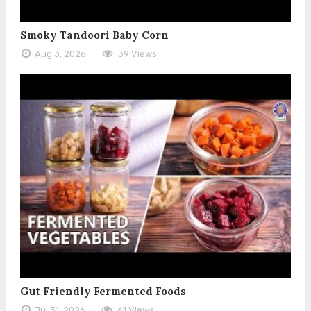
Smoky Tandoori Baby Corn
Aug 3, 2026
39 Views
Gut Friendly Fermented Foods
Jul 31, 2026
61 Views