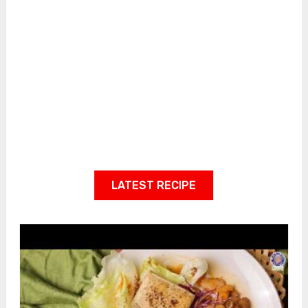
LATEST RECIPE