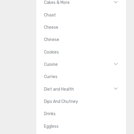
Cakes & More
Chaat
Cheese
Chinese
Cookies
Cuisine
Curries
Diet and Health
Dips And Chutney
Drinks
Eggless