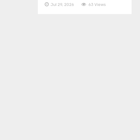
Jul 29, 2026
63 Views