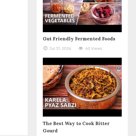
Gut Friendly Fermented Foods
Jul 31, 2026
60 Views
The Best Way to Cook Bitter
Gourd