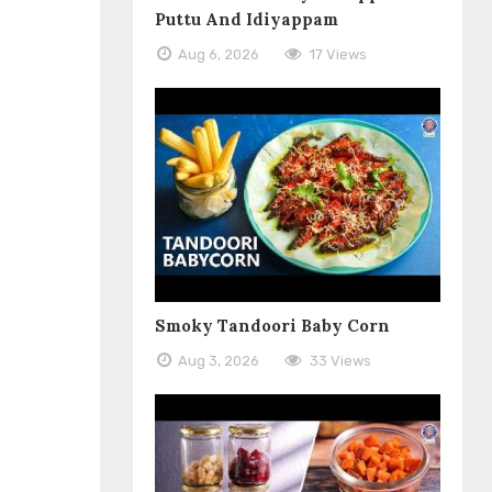
Puttu And Idiyappam
Aug 6, 2026
17 Views
Smoky Tandoori Baby Corn
Aug 3, 2026
33 Views