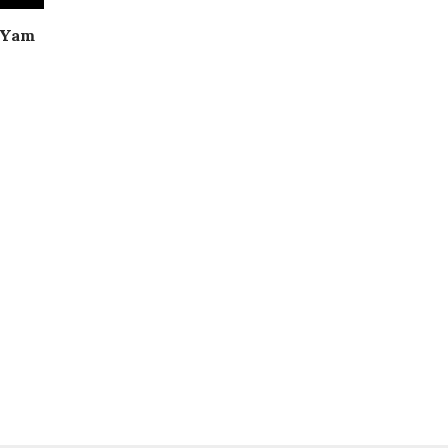
| Yam