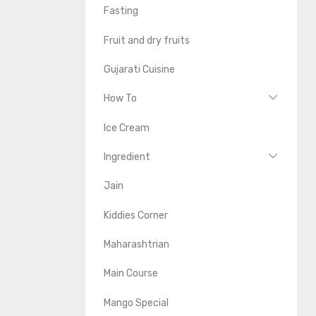
Fasting
Fruit and dry fruits
Gujarati Cuisine
How To
Ice Cream
Ingredient
Jain
Kiddies Corner
Maharashtrian
Main Course
Mango Special