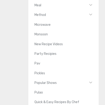
Meal
Method
Microwave
Monsoon
New Recipe Videos
Party Recipies
Pav
Pickles
Popular Shows
Pulao
Quick & Easy Recipes By Chef