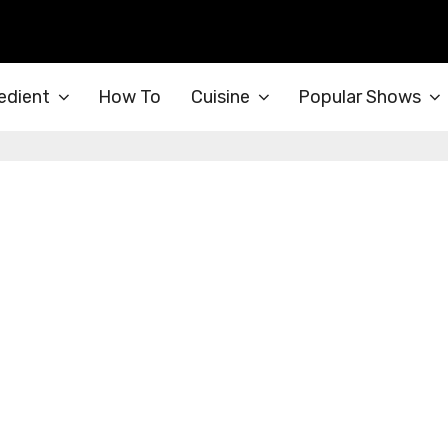
edient
How To
Cuisine
Popular Shows