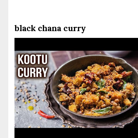
black chana curry