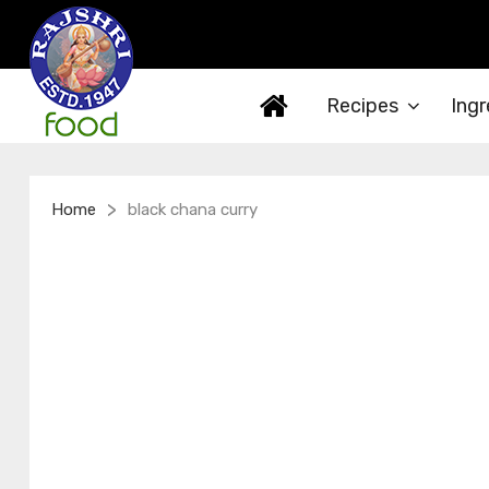
Recipes
Ingr
>
Home
black chana curry