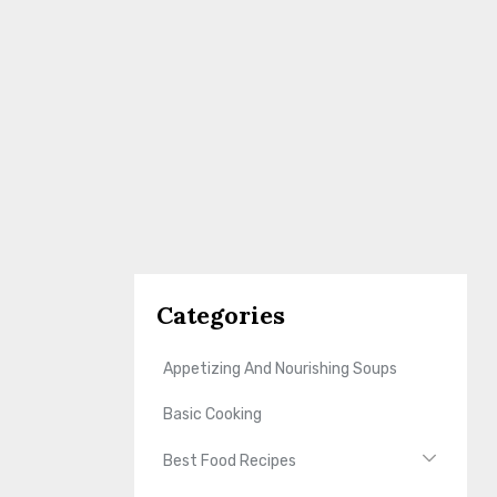
Categories
Appetizing And Nourishing Soups
Basic Cooking
Best Food Recipes