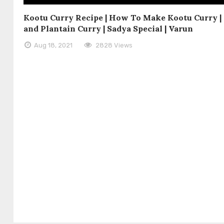
Kootu Curry Recipe | How To Make Kootu Curry 
and Plantain Curry | Sadya Special | Varun
Aug 18, 2021
2828 Views