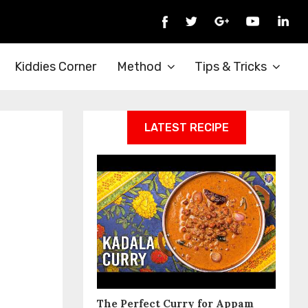
Kiddies Corner
Method
Tips & Tricks
LATEST RECIPE
The Perfect Curry for Appam