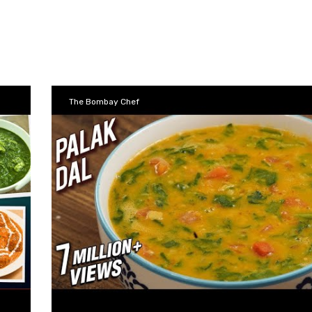
The Bombay Chef