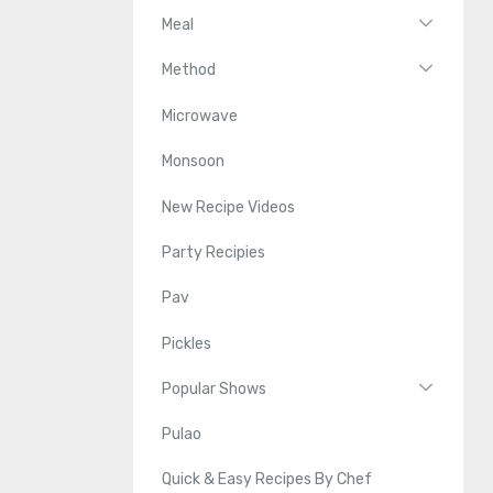
Meal
Method
Microwave
Monsoon
New Recipe Videos
Party Recipies
Pav
Pickles
Popular Shows
Pulao
Quick & Easy Recipes By Chef