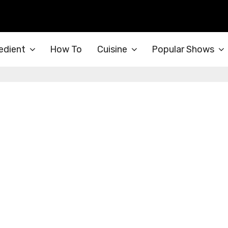
edient
How To
Cuisine
Popular Shows