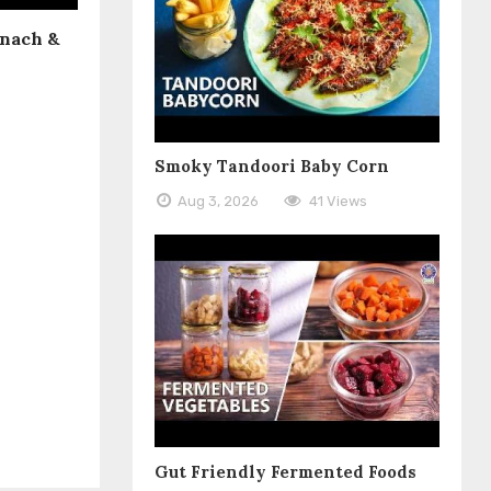
inach &
Smoky Tandoori Baby Corn
Aug 3, 2026
41 Views
Gut Friendly Fermented Foods