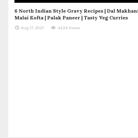
6 North Indian Style Gravy Recipes | Dal Makhani
Malai Kofta | Palak Paneer | Tasty Veg Curries
Aug 17, 2021
4624 Views