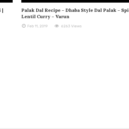
 |
Palak Dal Recipe – Dhaba Style Dal Palak – Sp
Lentil Curry – Varun
Feb 11, 2019
6263 Views