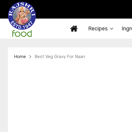
Recipes
Ingr
>
Home
Best Veg Gravy For Naan