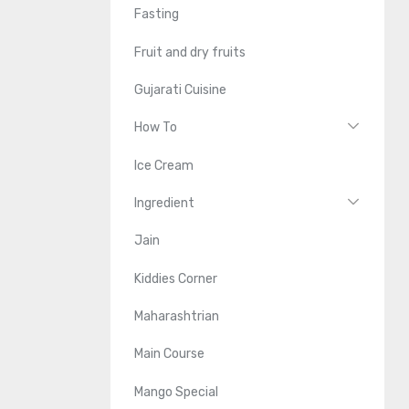
Fasting
Fruit and dry fruits
Gujarati Cuisine
How To
Ice Cream
Ingredient
Jain
Kiddies Corner
Maharashtrian
Main Course
Mango Special