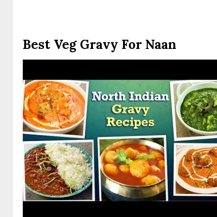
Best Veg Gravy For Naan