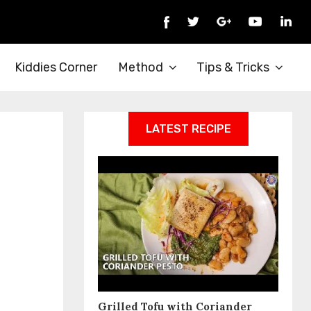
Kiddies Corner
Method
Tips & Tricks
LATEST RECIPE
Grilled Tofu with Coriander