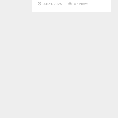
Jul 31, 2026
67 Views