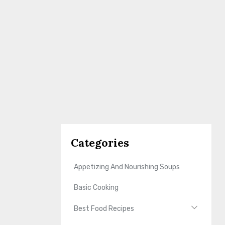
Categories
Appetizing And Nourishing Soups
Basic Cooking
Best Food Recipes