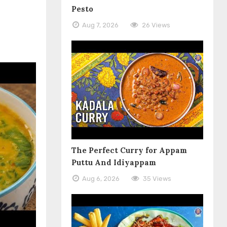
Pesto
Aug 7, 2026
26 Views
The Perfect Curry for Appam
Puttu And Idiyappam
Aug 6, 2026
35 Views