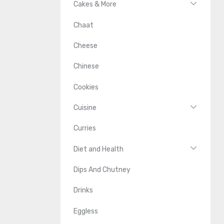
Cakes & More
Chaat
Cheese
Chinese
Cookies
Cuisine
Curries
Diet and Health
Dips And Chutney
Drinks
Eggless