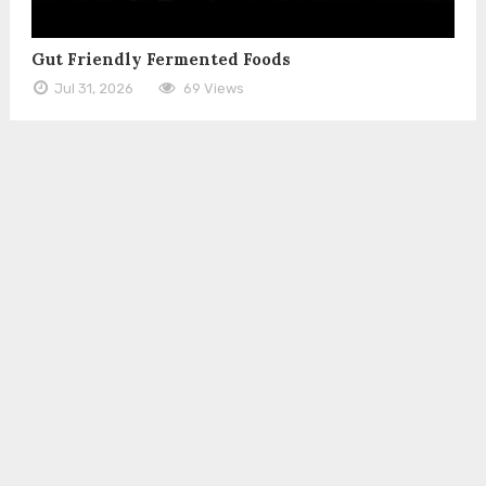
Gut Friendly Fermented Foods
Jul 31, 2026
69 Views