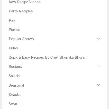
New Recipe Videos
Party Recipies
Pav
Pickles
Popular Shows
Pulao
Quick & Easy Recipes By Chef Bhumika Bhurani
Recipes
Salads
Seasonal
Snacks
Soya