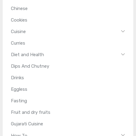
Chinese
Cookies
Cuisine
Curries
Diet and Health
Dips And Chutney
Drinks
Eggless
Fasting
Fruit and dry fruits
Gujarati Cuisine
How To