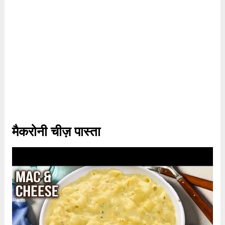
मैकरोनी चीज़ पास्ता