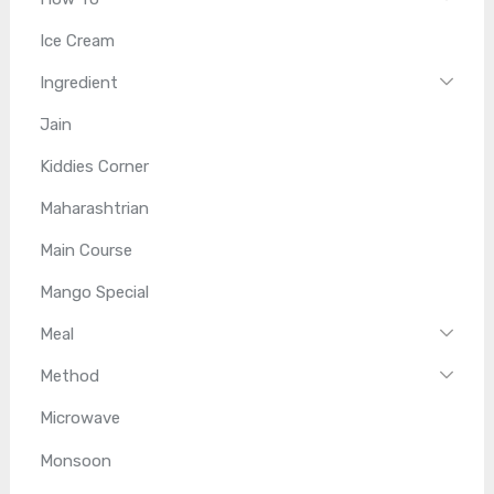
Ice Cream
Ingredient
Jain
Kiddies Corner
Maharashtrian
Main Course
Mango Special
Meal
Method
Microwave
Monsoon