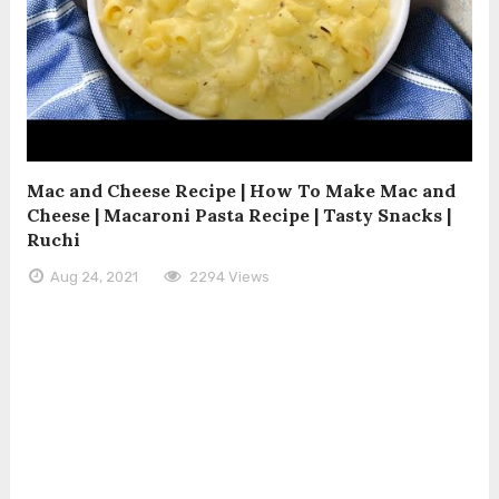
Mac and Cheese Recipe | How To Make Mac and
Cheese | Macaroni Pasta Recipe | Tasty Snacks |
Ruchi
Aug 24, 2021
2294 Views