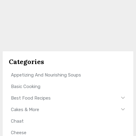
Categories
Appetizing And Nourishing Soups
Basic Cooking
Best Food Recipes
Cakes & More
Chaat
Cheese