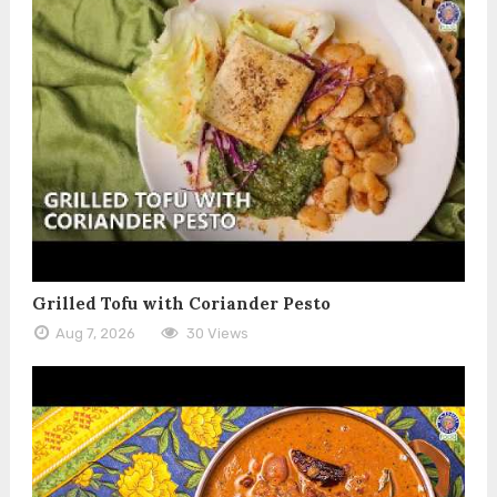
Grilled Tofu with Coriander Pesto
Aug 7, 2026
30 Views