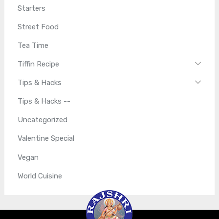
Starters
Street Food
Tea Time
Tiffin Recipe
Tips & Hacks
Tips & Hacks --
Uncategorized
Valentine Special
Vegan
World Cuisine