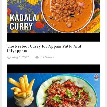
The Perfect Curry for Appam Puttu And
Idiyappam
Aug 6, 2026
39 Views