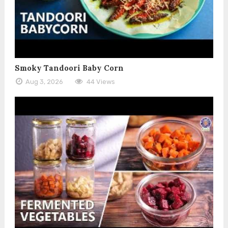
Smoky Tandoori Baby Corn
Aug 3, 2026
44 Views