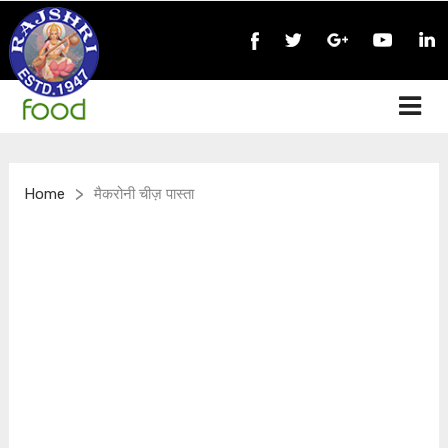
>
Home
मैकरोनी चीज़ पास्ता