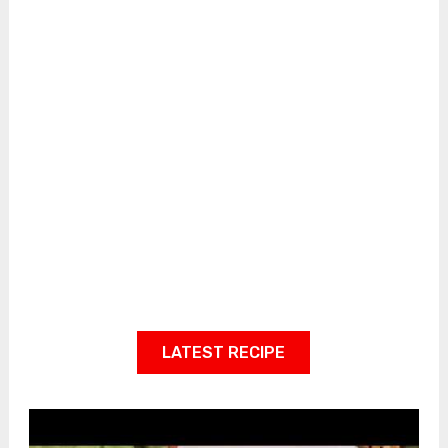
LATEST RECIPE