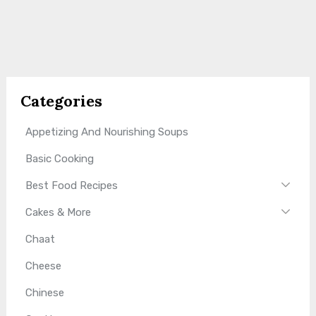
Categories
Appetizing And Nourishing Soups
Basic Cooking
Best Food Recipes
Cakes & More
Chaat
Cheese
Chinese