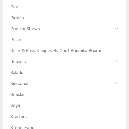
Pav
Pickles
Popular Shows
Pulao
Quick & Easy Recipes By Chef Bhumika Bhurani
Recipes
Salads
Seasonal
Snacks
Soya
Starters
Street Food