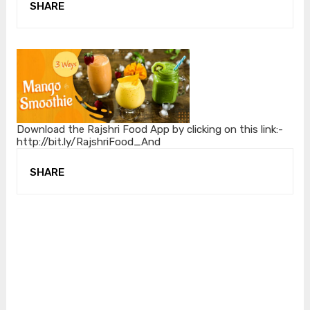
SHARE
Download the Rajshri Food App by clicking on this link:-
http://bit.ly/RajshriFood_And
SHARE