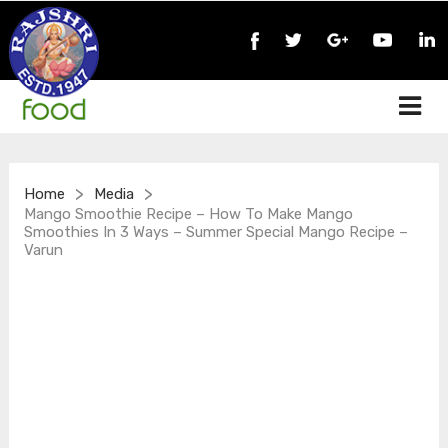
>
>
Home
Media
Mango Smoothie Recipe – How To Make Mango
Smoothies In 3 Ways – Summer Special Mango Recipe –
Varun