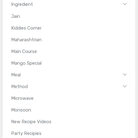
Ingredient
Jain
Kiddies Corner
Maharashtrian
Main Course
Mango Special
Meal
Method
Microwave
Monsoon
New Recipe Videos
Party Recipies