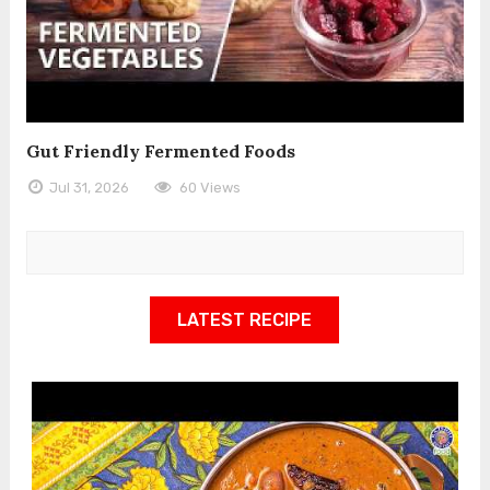
Gut Friendly Fermented Foods
Jul 31, 2026
60 Views
LATEST RECIPE