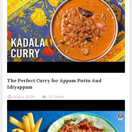
The Perfect Curry for Appam Puttu And
Idiyappam
Aug 6, 2026
21 Views