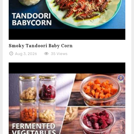
Smoky Tandoori Baby Corn
Aug 3, 2026
35 Views