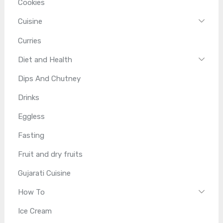
Cookies
Cuisine
Curries
Diet and Health
Dips And Chutney
Drinks
Eggless
Fasting
Fruit and dry fruits
Gujarati Cuisine
How To
Ice Cream