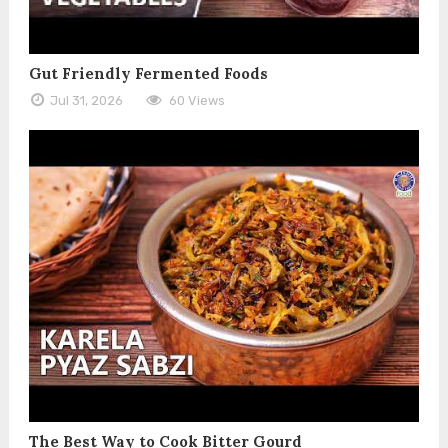
Gut Friendly Fermented Foods
Jul 31, 2026
60 Views
The Best Way to Cook Bitter Gourd