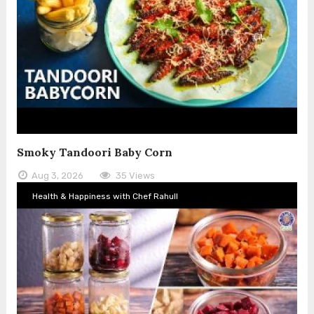
Smoky Tandoori Baby Corn
Aug 3, 2026
35 Views
Health & Happiness with Chef Rahull