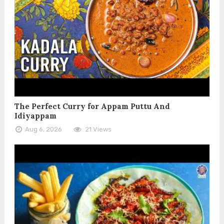
The Perfect Curry for Appam Puttu And
Idiyappam
Aug 6, 2026
21 Views