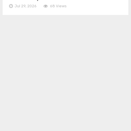
Jul 29, 2026
68 Views