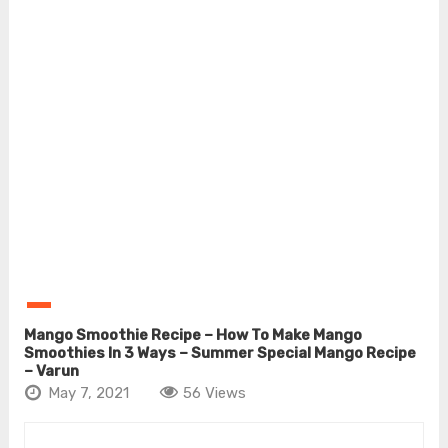
Mango Smoothie Recipe – How To Make Mango
Smoothies In 3 Ways – Summer Special Mango Recipe
– Varun
May 7, 2021
56 Views