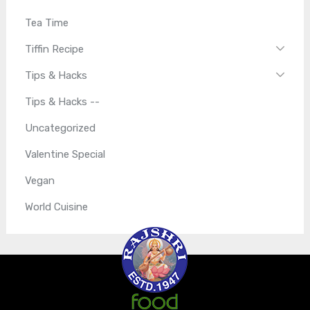
Tea Time
Tiffin Recipe
Tips & Hacks
Tips & Hacks --
Uncategorized
Valentine Special
Vegan
World Cuisine