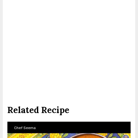
Related Recipe
Chef Seema