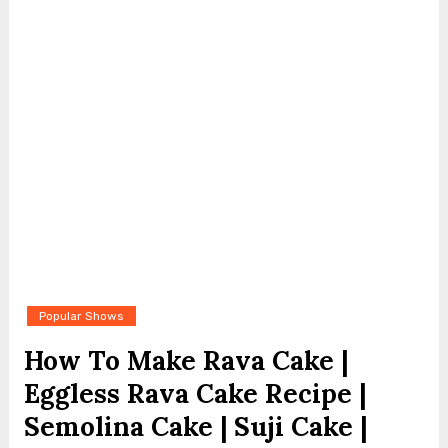
Popular Shows
How To Make Rava Cake |
Eggless Rava Cake Recipe |
Semolina Cake | Suji Cake |