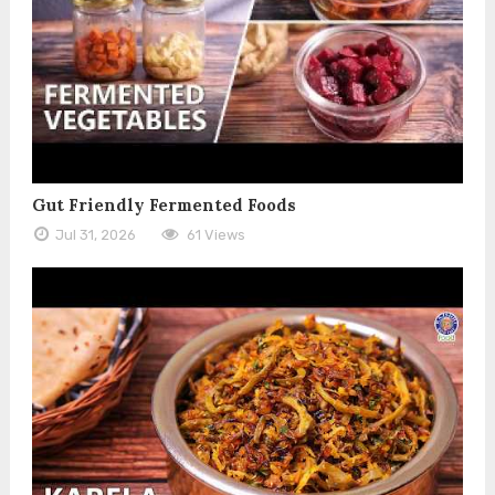
Gut Friendly Fermented Foods
Jul 31, 2026
61 Views