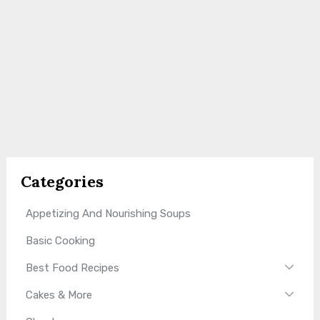
Categories
Appetizing And Nourishing Soups
Basic Cooking
Best Food Recipes
Cakes & More