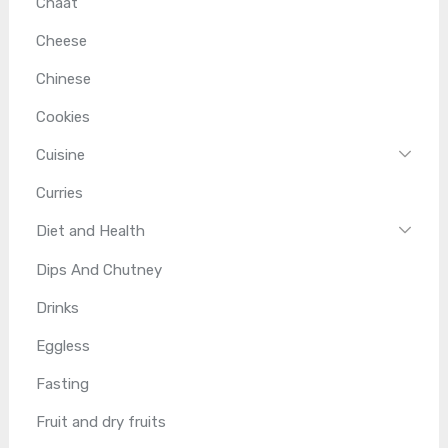
Chaat
Cheese
Chinese
Cookies
Cuisine
Curries
Diet and Health
Dips And Chutney
Drinks
Eggless
Fasting
Fruit and dry fruits