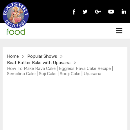
>
>
Home
Popular Shows
>
Beat Batter Bake with Upasana
How To Make Rava Cake | Eggless Rava Cake Recipe |
Semolina Cake | Suji Cake | Sooji Cake | Upasana