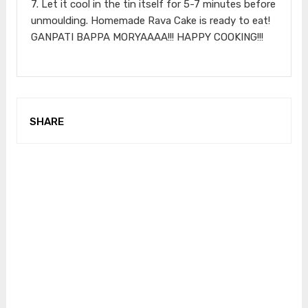
7. Let it cool in the tin itself for 5-7 minutes before
unmoulding. Homemade Rava Cake is ready to eat!
GANPATI BAPPA MORYAAAA!!! HAPPY COOKING!!!
SHARE