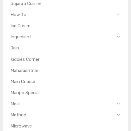
Gujarati Cuisine
How To
Ice Cream
Ingredient
Jain
Kiddies Corner
Maharashtrian
Main Course
Mango Special
Meal
Method
Microwave