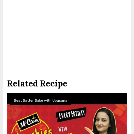
Related Recipe
Beat Batter Bake with Upasana