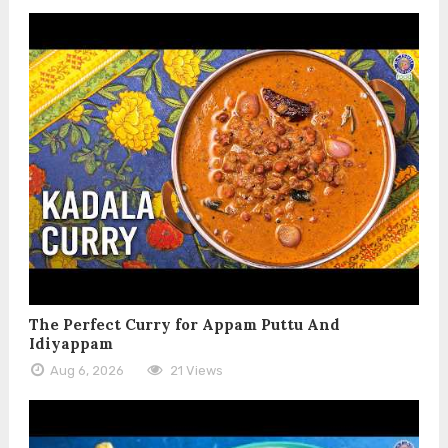
The Perfect Curry for Appam Puttu And
Idiyappam
Aug 6, 2026
21 Views