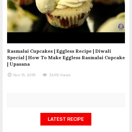
Rasmalai Cupcakes | Eggless Recipe | Diwali
Special | How To Make Eggless Rasmalai Cupcake
| Upasana
Nov 15, 2018
3698 Views
LATEST RECIPE