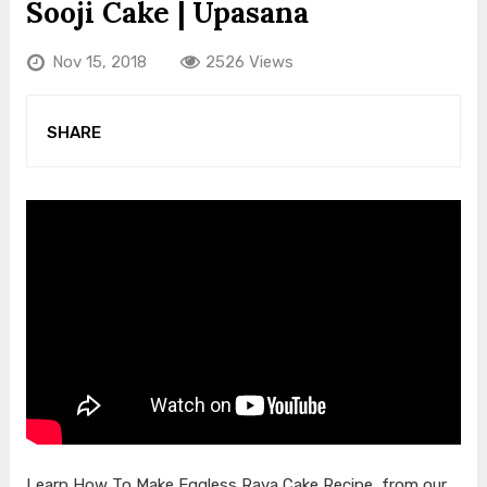
Sooji Cake | Upasana
Nov 15, 2018
2526 Views
SHARE
Learn How To Make Eggless Rava Cake Recipe, from our