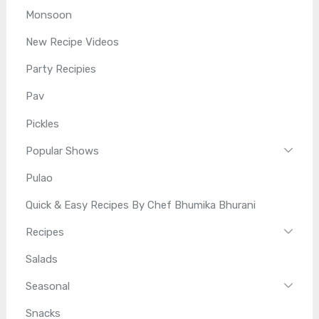
Monsoon
New Recipe Videos
Party Recipies
Pav
Pickles
Popular Shows
Pulao
Quick & Easy Recipes By Chef Bhumika Bhurani
Recipes
Salads
Seasonal
Snacks