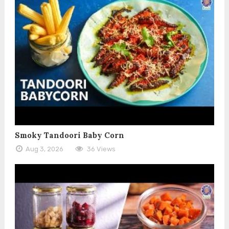
Smoky Tandoori Baby Corn
Aug 3, 2026
36 Views