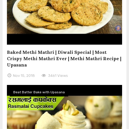
Baked Methi Mathri | Diwali Special | Most
Crispy Methi Mathri Ever | Methi Mathri Recipe |
Upasana
Nov 15, 2018
3461 Views
Beat Batter Bake with Upasana