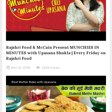
Rajshri Food & McCain Present MUNCHIES IN
MINUTES with Upasana Shukla | Every Friday on
Rajshri Food
Nov 15, 2018
2344 Views
Beat Batter Bake with Upasana