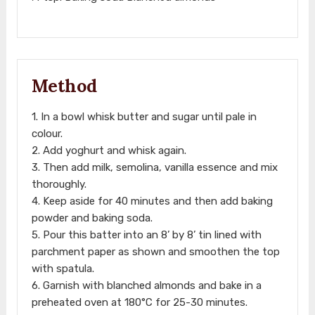
Method
1. In a bowl whisk butter and sugar until pale in
colour.
2. Add yoghurt and whisk again.
3. Then add milk, semolina, vanilla essence and mix
thoroughly.
4. Keep aside for 40 minutes and then add baking
powder and baking soda.
5. Pour this batter into an 8’ by 8’ tin lined with
parchment paper as shown and smoothen the top
with spatula.
6. Garnish with blanched almonds and bake in a
preheated oven at 180°C for 25-30 minutes.