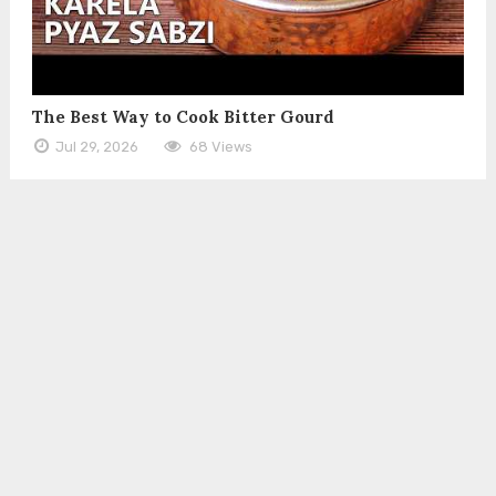
The Best Way to Cook Bitter Gourd
Jul 29, 2026
68 Views