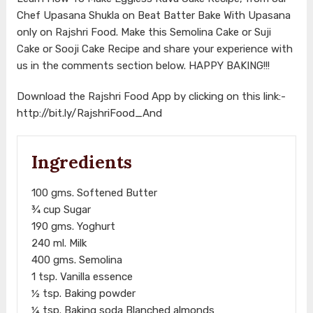
Chef Upasana Shukla on Beat Batter Bake With Upasana
only on Rajshri Food. Make this Semolina Cake or Suji
Cake or Sooji Cake Recipe and share your experience with
us in the comments section below. HAPPY BAKING!!!
Download the Rajshri Food App by clicking on this link:-
http://bit.ly/RajshriFood_And
Ingredients
100 gms. Softened Butter
¾ cup Sugar
190 gms. Yoghurt
240 ml. Milk
400 gms. Semolina
1 tsp. Vanilla essence
½ tsp. Baking powder
¼ tsp. Baking soda Blanched almonds