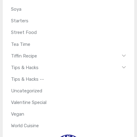
Soya
Starters
Street Food
Tea Time
Tiffin Recipe
Tips & Hacks
Tips & Hacks --
Uncategorized
Valentine Special
Vegan
World Cuisine