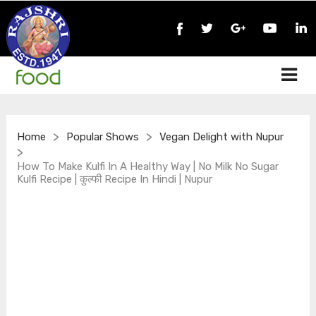
>
>
Home
Popular Shows
Vegan Delight with Nupur
>
How To Make Kulfi In A Healthy Way | No Milk No Sugar
Kulfi Recipe | कुल्फी Recipe In Hindi | Nupur