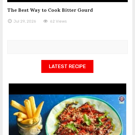
The Best Way to Cook Bitter Gourd
Jul 29, 2026
62 Views
LATEST RECIPE