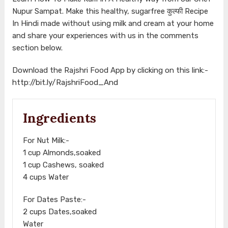
Nupur Sampat. Make this healthy, sugarfree कुल्फी Recipe
In Hindi made without using milk and cream at your home
and share your experiences with us in the comments
section below.
Download the Rajshri Food App by clicking on this link:-
http://bit.ly/RajshriFood_And
Ingredients
For Nut Milk:-
1 cup Almonds,soaked
1 cup Cashews, soaked
4 cups Water
For Dates Paste:-
2 cups Dates,soaked
Water