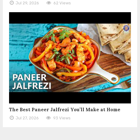
Jul 29, 2026
62 Views
The Best Paneer Jalfrezi You’ll Make at Home
Jul 27, 2026
93 Views