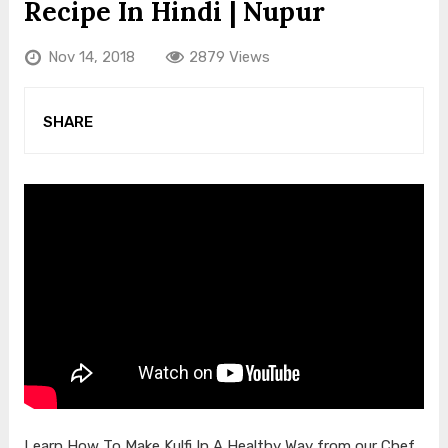
Recipe In Hindi | Nupur
Nov 14, 2018
2879 Views
SHARE
Learn How To Make Kulfi In A Healthy Way from our Chef