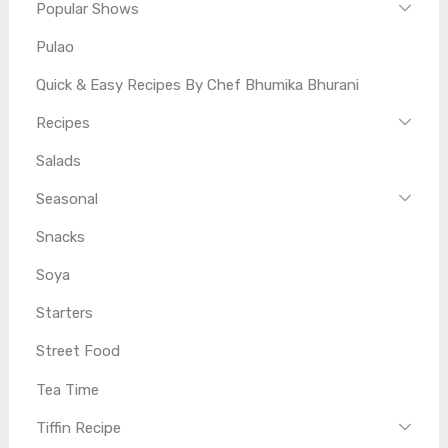
Popular Shows
Pulao
Quick & Easy Recipes By Chef Bhumika Bhurani
Recipes
Salads
Seasonal
Snacks
Soya
Starters
Street Food
Tea Time
Tiffin Recipe