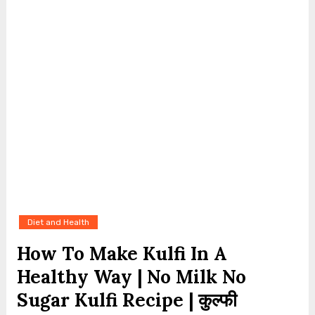
Diet and Health
How To Make Kulfi In A
Healthy Way | No Milk No
Sugar Kulfi Recipe | कुल्फी