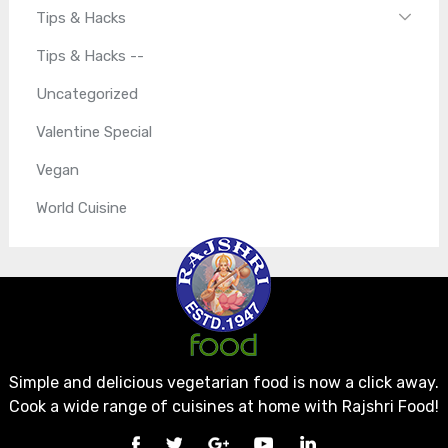
Tips & Hacks
Tips & Hacks --
Uncategorized
Valentine Special
Vegan
World Cuisine
Simple and delicious vegetarian food is now a click away.
Cook a wide range of cuisines at home with Rajshri Food!