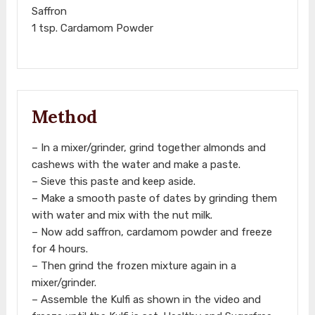
Saffron
1 tsp. Cardamom Powder
Method
– In a mixer/grinder, grind together almonds and
cashews with the water and make a paste.
– Sieve this paste and keep aside.
– Make a smooth paste of dates by grinding them
with water and mix with the nut milk.
– Now add saffron, cardamom powder and freeze
for 4 hours.
– Then grind the frozen mixture again in a
mixer/grinder.
– Assemble the Kulfi as shown in the video and