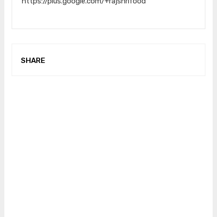
https://plus.google.com/+rajshrifood
SHARE