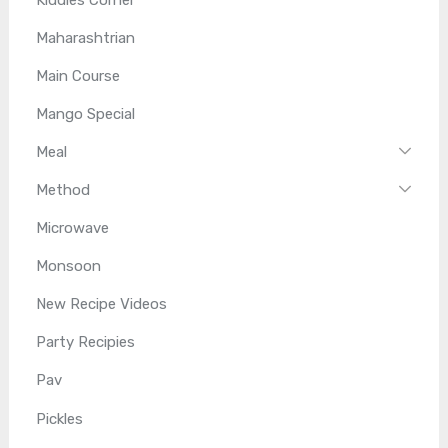
Maharashtrian
Main Course
Mango Special
Meal
Method
Microwave
Monsoon
New Recipe Videos
Party Recipies
Pav
Pickles