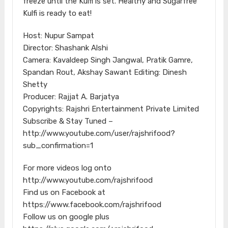
freeze until the Kulfi is set. Healthy and Sugarfree
Kulfi is ready to eat!
Host: Nupur Sampat
Director: Shashank Alshi
Camera: Kavaldeep Singh Jangwal, Pratik Gamre,
Spandan Rout, Akshay Sawant Editing: Dinesh
Shetty
Producer: Rajjat A. Barjatya
Copyrights: Rajshri Entertainment Private Limited
Subscribe & Stay Tuned –
http://www.youtube.com/user/rajshrifood?
sub_confirmation=1
For more videos log onto
http://www.youtube.com/rajshrifood
Find us on Facebook at
https://www.facebook.com/rajshrifood
Follow us on google plus