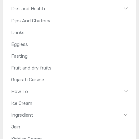
Diet and Health
Dips And Chutney
Drinks
Eggless
Fasting
Fruit and dry fruits
Gujarati Cuisine
How To
Ice Cream
Ingredient
Jain
Kiddies Corner