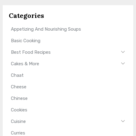
Categories
Appetizing And Nourishing Soups
Basic Cooking
Best Food Recipes
Cakes & More
Chaat
Cheese
Chinese
Cookies
Cuisine
Curries