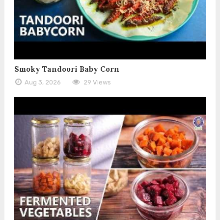
Smoky Tandoori Baby Corn
Aug 3, 2026
29 Views