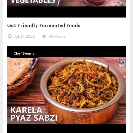
Gut Friendly Fermented Foods
Jul 31, 2026
58 Views
Chef Seema