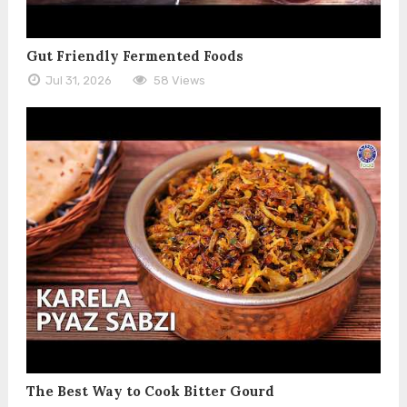
Gut Friendly Fermented Foods
Jul 31, 2026
58 Views
The Best Way to Cook Bitter Gourd