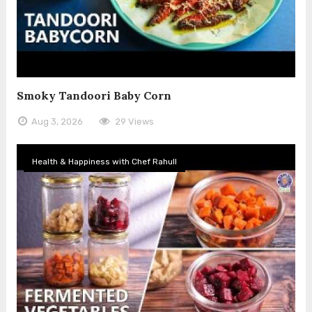
Smoky Tandoori Baby Corn
Aug 3, 2026
29 Views
Health & Happiness with Chef Rahull