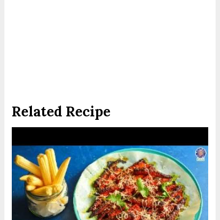
Related Recipe