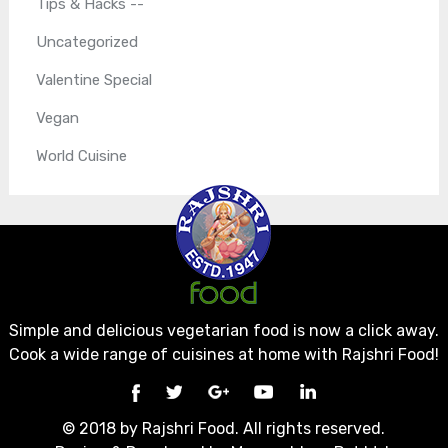
Tips & Hacks --
Uncategorized
Valentine Special
Vegan
World Cuisine
Simple and delicious vegetarian food is now a click away.
Cook a wide range of cuisines at home with Rajshri Food!
© 2018 by Rajshri Food. All rights reserved.