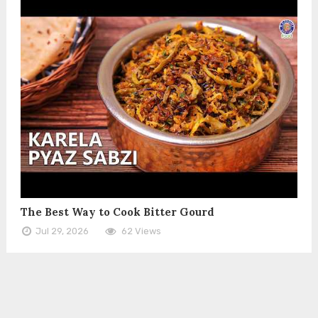
The Best Way to Cook Bitter Gourd
Jul 29, 2026
62 Views