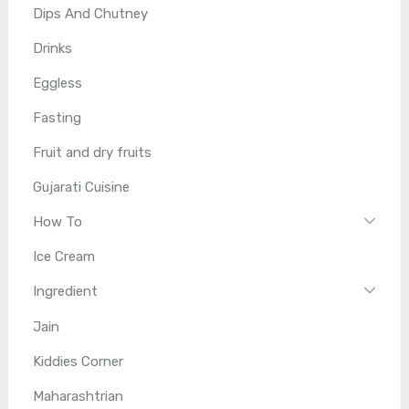
Dips And Chutney
Drinks
Eggless
Fasting
Fruit and dry fruits
Gujarati Cuisine
How To
Ice Cream
Ingredient
Jain
Kiddies Corner
Maharashtrian