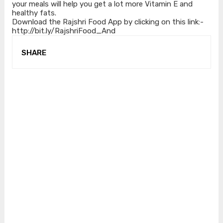
your meals will help you get a lot more Vitamin E and
healthy fats.
Download the Rajshri Food App by clicking on this link:-
http://bit.ly/RajshriFood_And
SHARE