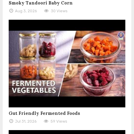
Smoky Tandoori Baby Corn
Aug 3, 2026
30 Views
Gut Friendly Fermented Foods
Jul 31, 2026
59 Views