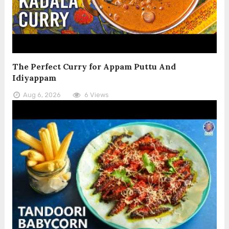
The Perfect Curry for Appam Puttu And
Idiyappam
Aug 6, 2026
6 Views