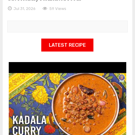
Jul 31, 2026
59 Views
LATEST RECIPE