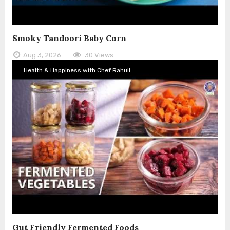
Smoky Tandoori Baby Corn
Aug 3, 2026
30 Views
Health & Happiness with Chef Rahull
Gut Friendly Fermented Foods