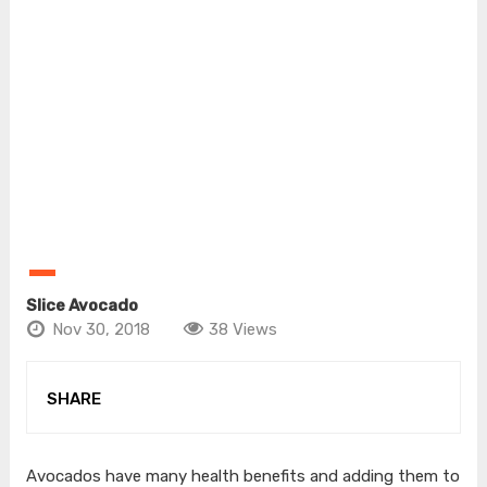
Slice Avocado
Nov 30, 2018
38 Views
SHARE
Avocados have many health benefits and adding them to