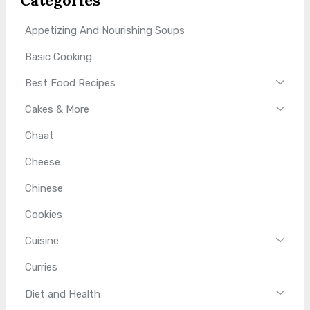
Appetizing And Nourishing Soups
Basic Cooking
Best Food Recipes
Cakes & More
Chaat
Cheese
Chinese
Cookies
Cuisine
Curries
Diet and Health