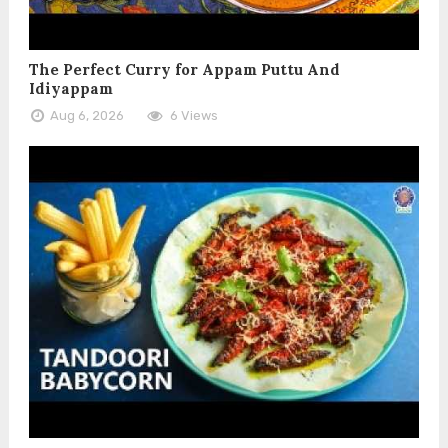
The Perfect Curry for Appam Puttu And
Idiyappam
Aug 6, 2026
6 Views