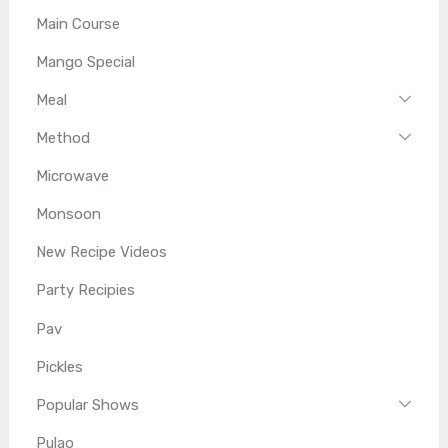
Main Course
Mango Special
Meal
Method
Microwave
Monsoon
New Recipe Videos
Party Recipies
Pav
Pickles
Popular Shows
Pulao