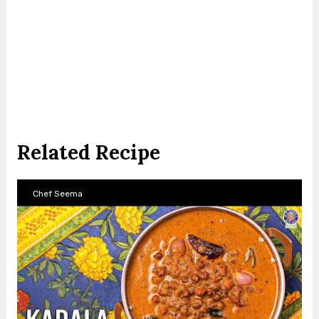
Related Recipe
Chef Seema