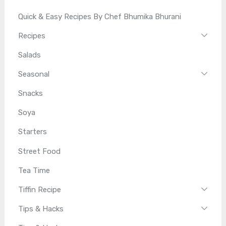
Quick & Easy Recipes By Chef Bhumika Bhurani
Recipes
Salads
Seasonal
Snacks
Soya
Starters
Street Food
Tea Time
Tiffin Recipe
Tips & Hacks