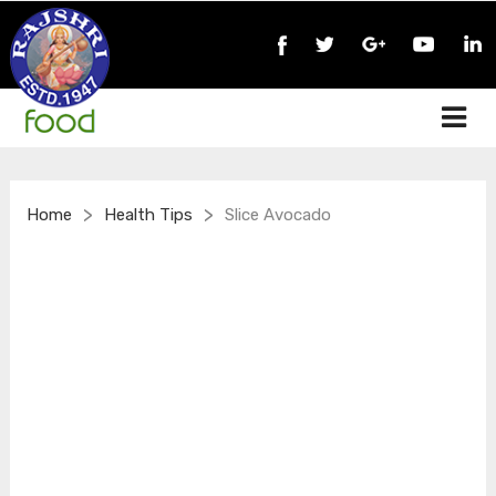
>
>
Home
Health Tips
Slice Avocado