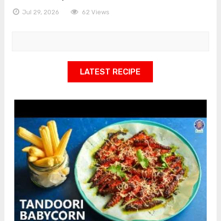
Jul 29, 2026
62 Views
LATEST RECIPE