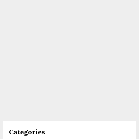
Categories