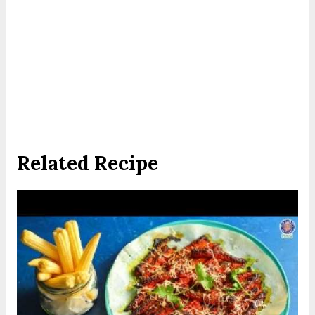
Related Recipe