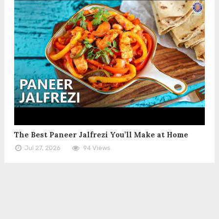
The Best Paneer Jalfrezi You’ll Make at Home
Jul 27, 2026
94 Views