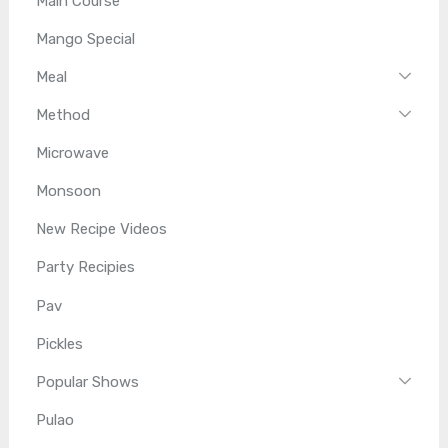
Main Course
Mango Special
Meal
Method
Microwave
Monsoon
New Recipe Videos
Party Recipies
Pav
Pickles
Popular Shows
Pulao