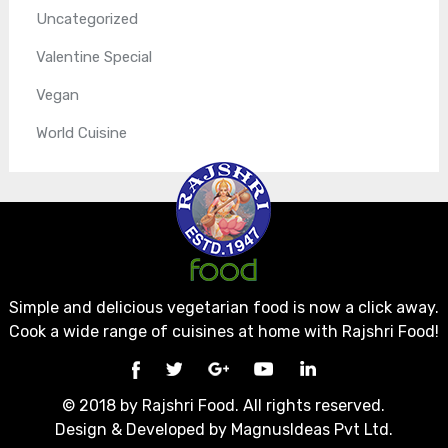
Uncategorized
Valentine Special
Vegan
World Cuisine
Simple and delicious vegetarian food is now a click away.
Cook a wide range of cuisines at home with Rajshri Food!
© 2018 by Rajshri Food. All rights reserved.
Design & Developed by
MagnusIdeas Pvt Ltd.