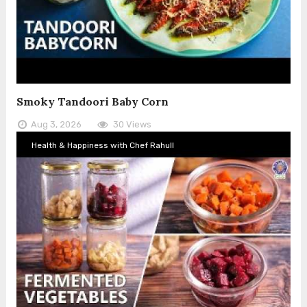
Smoky Tandoori Baby Corn
Aug 3, 2026
30 Views
Health & Happiness with Chef Rahull