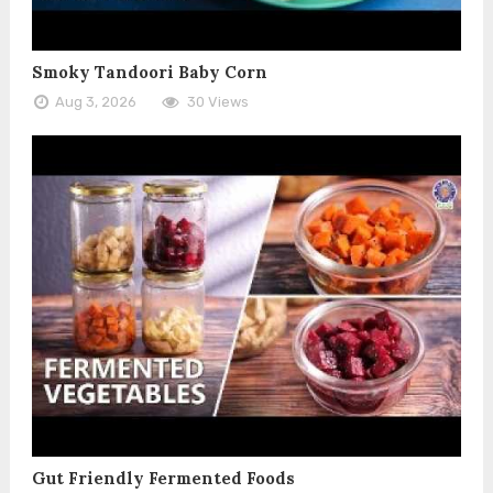
Smoky Tandoori Baby Corn
Aug 3, 2026
30 Views
Gut Friendly Fermented Foods