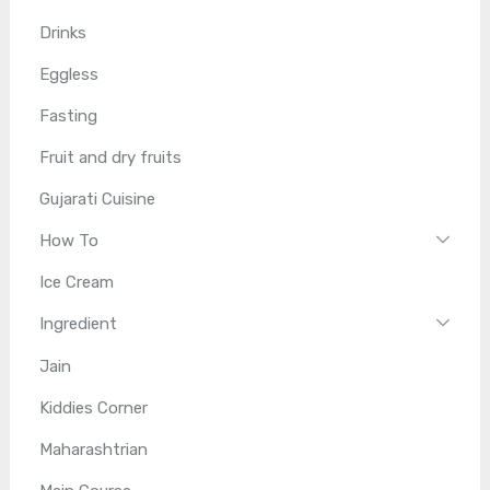
Drinks
Eggless
Fasting
Fruit and dry fruits
Gujarati Cuisine
How To
Ice Cream
Ingredient
Jain
Kiddies Corner
Maharashtrian