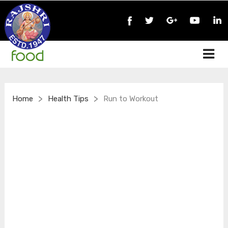
>
>
Home
Health Tips
Run to Workout