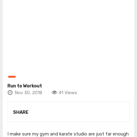
Run to Workout
Nov 30, 2018
41 Views
SHARE
I make sure my gym and karate studio are just far enough