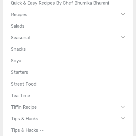
Quick & Easy Recipes By Chef Bhumika Bhurani
Recipes
Salads
Seasonal
Snacks
Soya
Starters
Street Food
Tea Time
Tiffin Recipe
Tips & Hacks
Tips & Hacks --