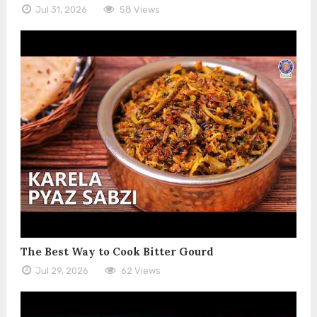
Jul 31, 2026
58 Views
The Best Way to Cook Bitter Gourd
Jul 29, 2026
62 Views