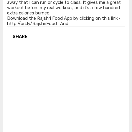
away that I can run or cycle to class. It gives me a great
workout before my real workout, and it’s a few hundred
extra calories burned.
Download the Rajshri Food App by clicking on this link:-
http://bit.ly/RajshriFood_And
SHARE