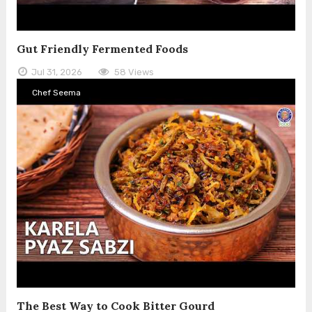
Gut Friendly Fermented Foods
Jul 31, 2026
58 Views
Chef Seema
The Best Way to Cook Bitter Gourd