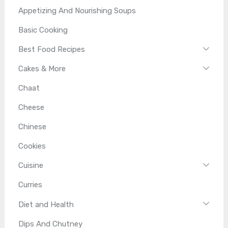
Appetizing And Nourishing Soups
Basic Cooking
Best Food Recipes
Cakes & More
Chaat
Cheese
Chinese
Cookies
Cuisine
Curries
Diet and Health
Dips And Chutney