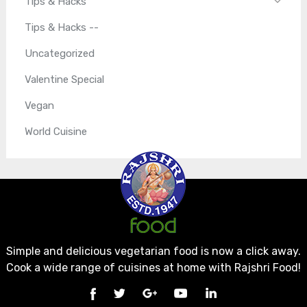
Tips & Hacks
Tips & Hacks --
Uncategorized
Valentine Special
Vegan
World Cuisine
Simple and delicious vegetarian food is now a click away.
Cook a wide range of cuisines at home with Rajshri Food!