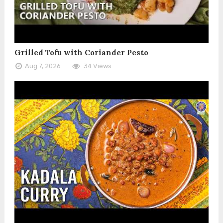
Grilled Tofu with Coriander Pesto
Aug 7, 2026
34 Views