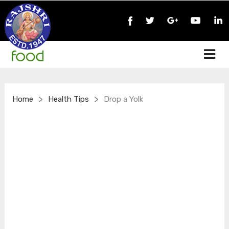
>
>
Home
Health Tips
Drop a Yolk