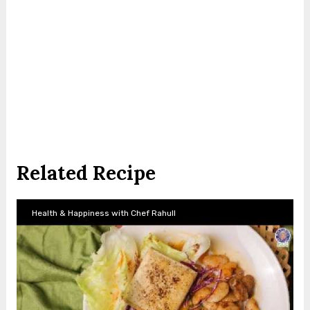
Related Recipe
Health & Happiness with Chef Rahull