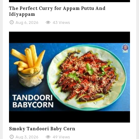
The Perfect Curry for Appam Puttu And
Idiyappam
Aug 6, 2026
43 Views
Smoky Tandoori Baby Corn
Aug 3, 2026
49 Views