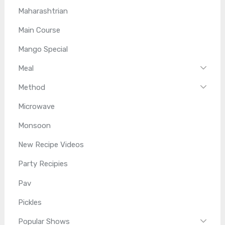
Maharashtrian
Main Course
Mango Special
Meal
Method
Microwave
Monsoon
New Recipe Videos
Party Recipies
Pav
Pickles
Popular Shows