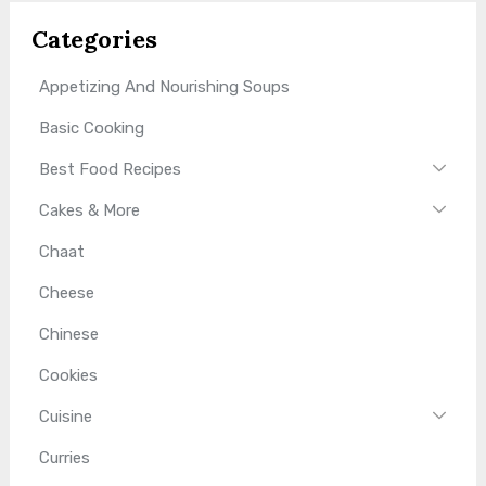
Categories
Appetizing And Nourishing Soups
Basic Cooking
Best Food Recipes
Cakes & More
Chaat
Cheese
Chinese
Cookies
Cuisine
Curries