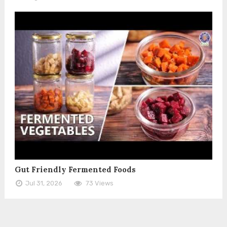
Gut Friendly Fermented Foods
Jul 31, 2026
73 Views