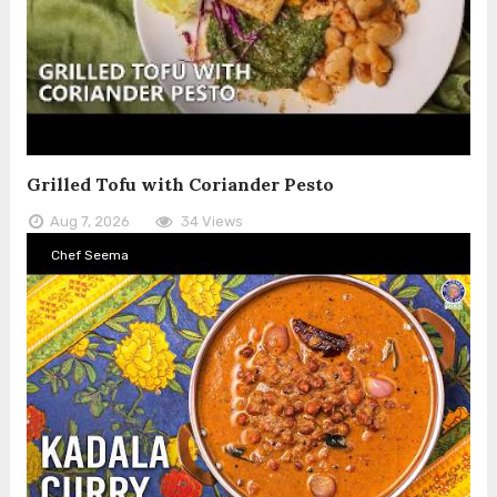
Grilled Tofu with Coriander Pesto
Aug 7, 2026
34 Views
Chef Seema