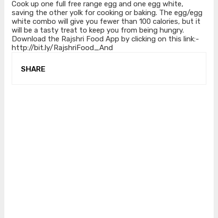
Cook up one full free range egg and one egg white,
saving the other yolk for cooking or baking. The egg/egg
white combo will give you fewer than 100 calories, but it
will be a tasty treat to keep you from being hungry.
Download the Rajshri Food App by clicking on this link:-
http://bit.ly/RajshriFood_And
SHARE