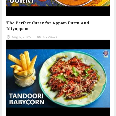
The Perfect Curry for Appam Puttu And
Idiyappam
Aug 6, 2026
43 Views