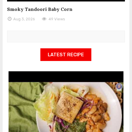
Smoky Tandoori Baby Corn
Aug 3, 2026
49 Views
LATEST RECIPE