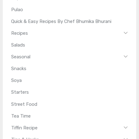
Pulao
Quick & Easy Recipes By Chef Bhumika Bhurani
Recipes
Salads
Seasonal
Snacks
Soya
Starters
Street Food
Tea Time
Tiffin Recipe