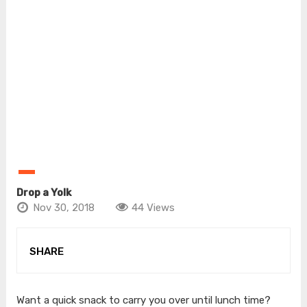
Drop a Yolk
Nov 30, 2018
44 Views
SHARE
Want a quick snack to carry you over until lunch time?