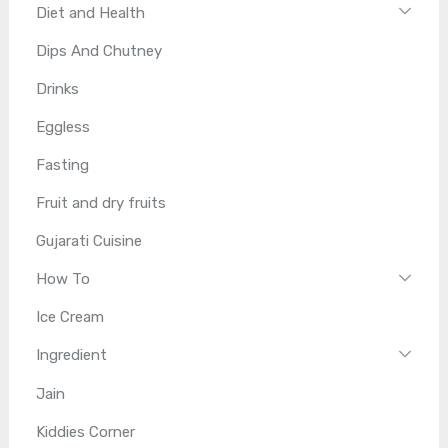
Diet and Health
Dips And Chutney
Drinks
Eggless
Fasting
Fruit and dry fruits
Gujarati Cuisine
How To
Ice Cream
Ingredient
Jain
Kiddies Corner