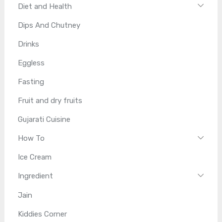
Diet and Health
Dips And Chutney
Drinks
Eggless
Fasting
Fruit and dry fruits
Gujarati Cuisine
How To
Ice Cream
Ingredient
Jain
Kiddies Corner