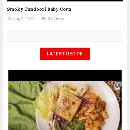
Smoky Tandoori Baby Corn
Aug 3, 2026
39 Views
LATEST RECIPE