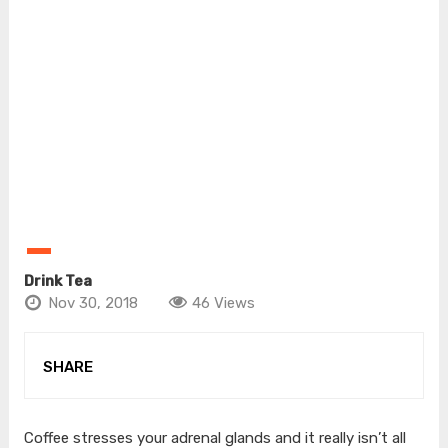
Drink Tea
Nov 30, 2018
46 Views
SHARE
Coffee stresses your adrenal glands and it really isn’t all