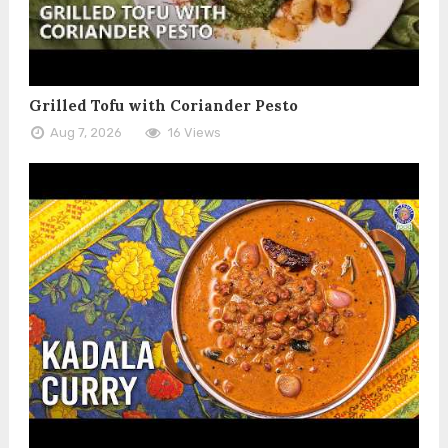
Grilled Tofu with Coriander Pesto
Aug 7, 2026
16 Views