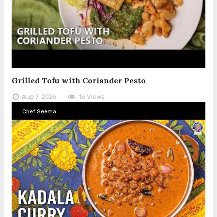
Grilled Tofu with Coriander Pesto
Aug 7, 2026
16 Views
Chef Seema