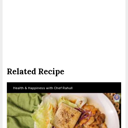
Related Recipe
Health & Happiness with Chef Rahull