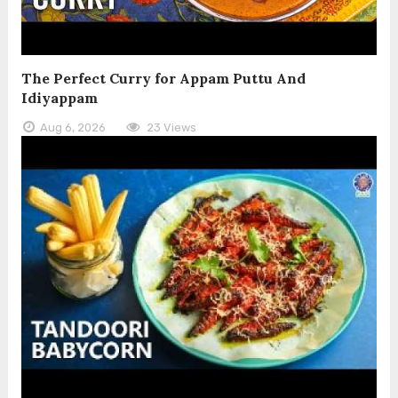
The Perfect Curry for Appam Puttu And
Idiyappam
Aug 6, 2026
23 Views