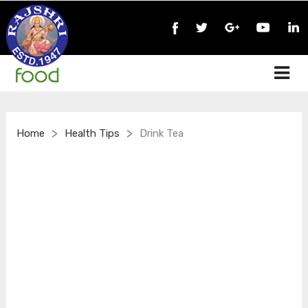
>
>
Home
Health Tips
Drink Tea