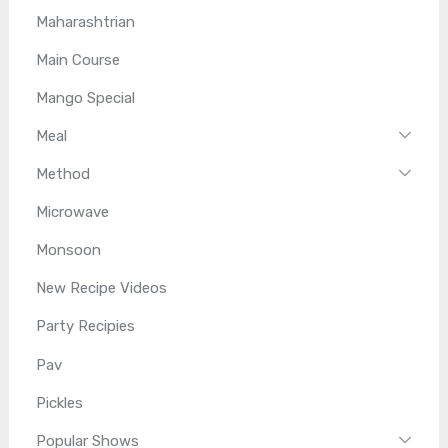
Maharashtrian
Main Course
Mango Special
Meal
Method
Microwave
Monsoon
New Recipe Videos
Party Recipies
Pav
Pickles
Popular Shows