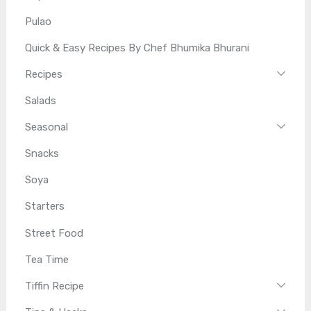
Pulao
Quick & Easy Recipes By Chef Bhumika Bhurani
Recipes
Salads
Seasonal
Snacks
Soya
Starters
Street Food
Tea Time
Tiffin Recipe