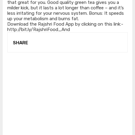
that great for you. Good quality green tea gives you a
milder kick, but it lasts a lot longer than coffee – and it’s
less irritating for your nervous system. Bonus: It speeds
up your metabolism and burns fat.
Download the Rajshri Food App by clicking on this link:-
http://bit.ly/RajshriFood_And
SHARE