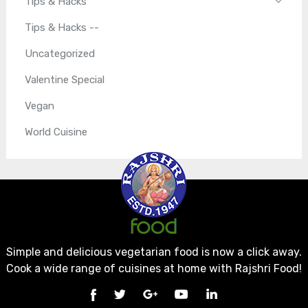
Tips & Hacks
Tips & Hacks --
Uncategorized
Valentine Special
Vegan
World Cuisine
Simple and delicious vegetarian food is now a click away.
Cook a wide range of cuisines at home with Rajshri Food!