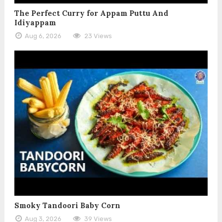
The Perfect Curry for Appam Puttu And
Idiyappam
Aug 6, 2026
23 Views
Smoky Tandoori Baby Corn
Aug 3, 2026
39 Views