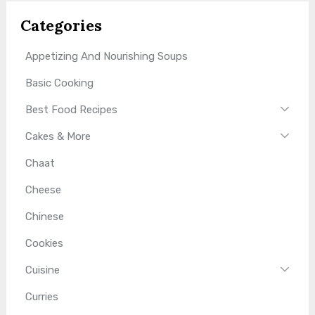
Categories
Appetizing And Nourishing Soups
Basic Cooking
Best Food Recipes
Cakes & More
Chaat
Cheese
Chinese
Cookies
Cuisine
Curries