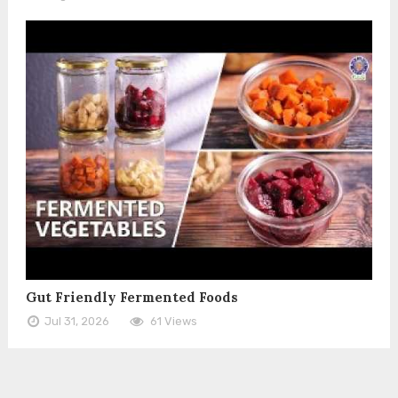
Gut Friendly Fermented Foods
Jul 31, 2026
61 Views