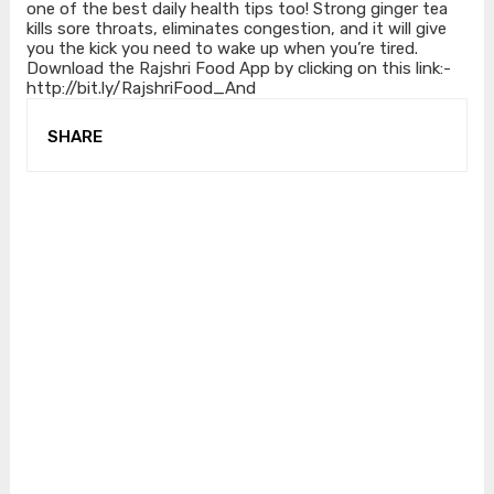
one of the best daily health tips too! Strong ginger tea
kills sore throats, eliminates congestion, and it will give
you the kick you need to wake up when you’re tired.
Download the Rajshri Food App by clicking on this link:-
http://bit.ly/RajshriFood_And
SHARE