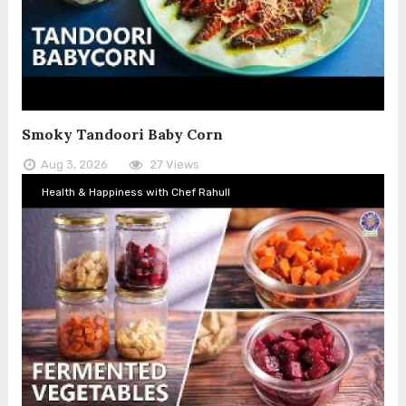
Smoky Tandoori Baby Corn
Aug 3, 2026
27 Views
Health & Happiness with Chef Rahull