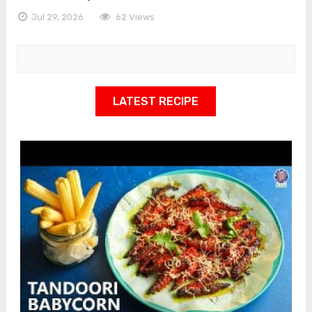
Jul 29, 2026
62 Views
LATEST RECIPE