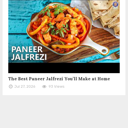
The Best Paneer Jalfrezi You’ll Make at Home
Jul 27, 2026
93 Views