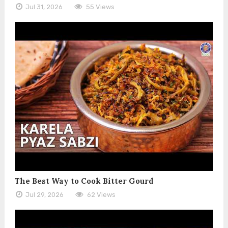
Jul 31, 2026
55 Views
The Best Way to Cook Bitter Gourd
Jul 29, 2026
62 Views