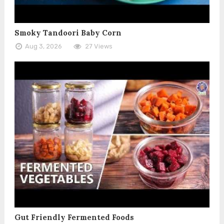
Smoky Tandoori Baby Corn
Aug 3, 2026
27 Views
Gut Friendly Fermented Foods