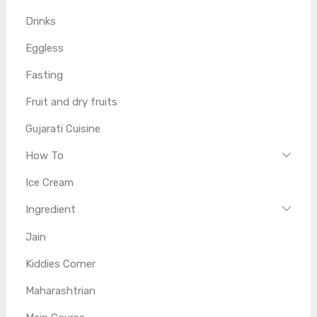
Drinks
Eggless
Fasting
Fruit and dry fruits
Gujarati Cuisine
How To
Ice Cream
Ingredient
Jain
Kiddies Corner
Maharashtrian