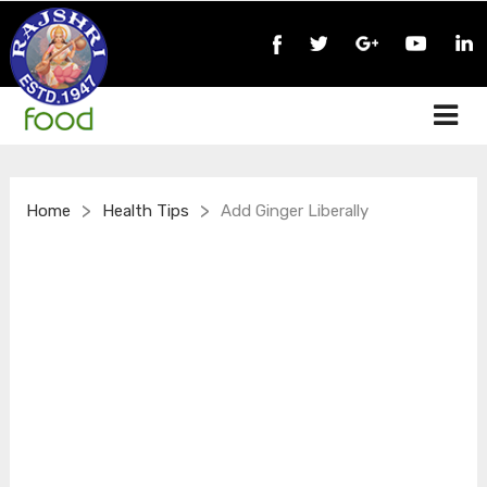
>
>
Home
Health Tips
Add Ginger Liberally