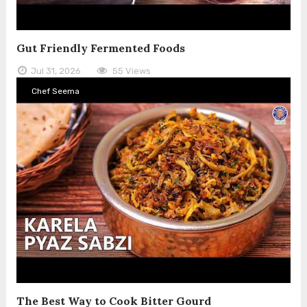
Gut Friendly Fermented Foods
Jul 31, 2026
55 Views
Chef Seema
The Best Way to Cook Bitter Gourd