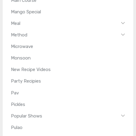
Main Course
Mango Special
Meal
Method
Microwave
Monsoon
New Recipe Videos
Party Recipies
Pav
Pickles
Popular Shows
Pulao