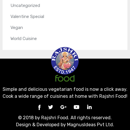
Uncategorized
Valentine Special
Vegan
World Cuisine
Simple and delicious vegetarian food is now a click away.
Cook a wide range of cuisines at home with Rajshri Food!
© 2018 by Rajshri Food. All rights reserved.
Design & Developed by
MagnusIdeas Pvt Ltd.