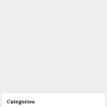
Categories