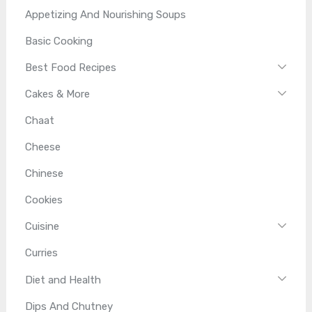
Appetizing And Nourishing Soups
Basic Cooking
Best Food Recipes
Cakes & More
Chaat
Cheese
Chinese
Cookies
Cuisine
Curries
Diet and Health
Dips And Chutney