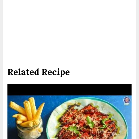
Related Recipe