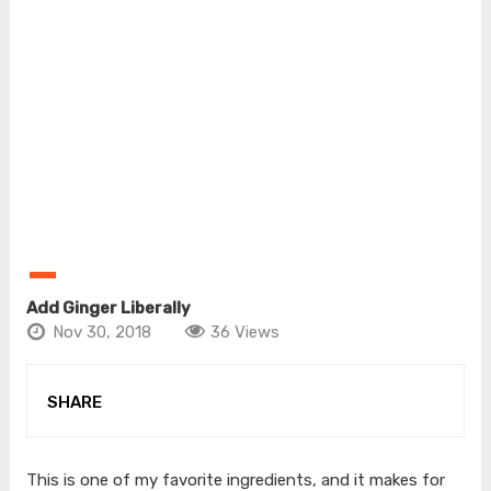
Add Ginger Liberally
Nov 30, 2018
36 Views
SHARE
This is one of my favorite ingredients, and it makes for