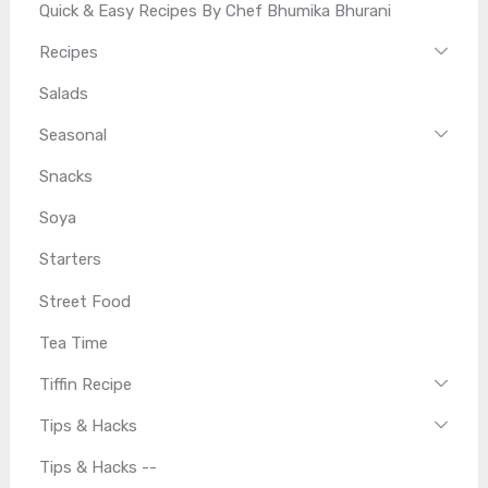
Quick & Easy Recipes By Chef Bhumika Bhurani
Recipes
Salads
Seasonal
Snacks
Soya
Starters
Street Food
Tea Time
Tiffin Recipe
Tips & Hacks
Tips & Hacks --