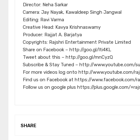
Director: Neha Sarkar
Camera: Jay Nayak, Kawaldeep Singh Jangwal
Editing: Ravi Varma
Creative Head: Kavya Krishnaswamy
Producer: Rajjat A. Barjatya
Copyrights: Rajshri Entertainment Private Limited
Share on Facebook – http://goo.gl/lti4KL
Tweet about this – http://goo.gl/mnCyzQ
Subscribe & Stay Tuned – http://www.youtube.com/s
For more videos log onto http://www.youtube.com/raj
Find us on Facebook at https://www.facebook.com/ra
Follow us on google plus https://plus.google.com/+raj
SHARE