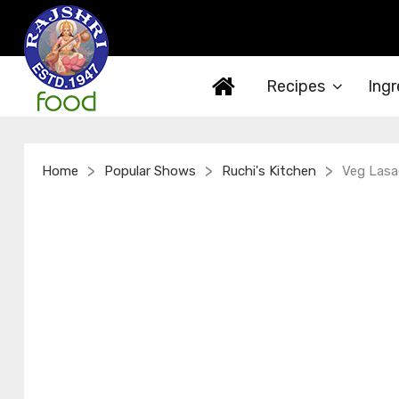
Recipes
Ingr
>
>
>
Home
Popular Shows
Ruchi's Kitchen
Veg Lasag