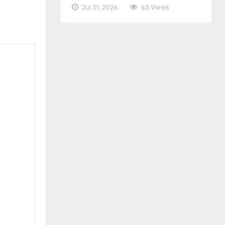
Jul 31, 2026
63 Views