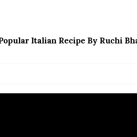
 Popular Italian Recipe By Ruchi Bh