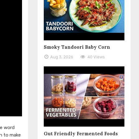
Smoky Tandoori Baby Corn
Aug 3, 2026
40 Views
he word
Gut Friendly Fermented Foods
rn to make