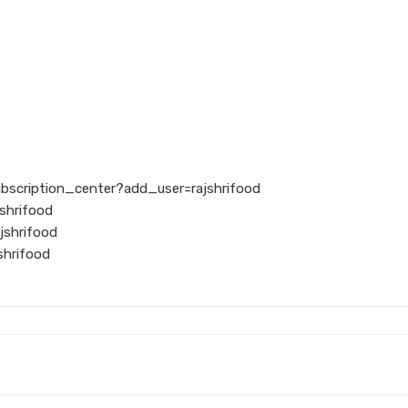
ubscription_center?add_user=rajshrifood
shrifood
jshrifood
shrifood