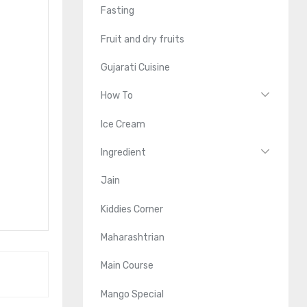
Fasting
Fruit and dry fruits
Gujarati Cuisine
How To
Ice Cream
Ingredient
Jain
Kiddies Corner
Maharashtrian
Main Course
Mango Special