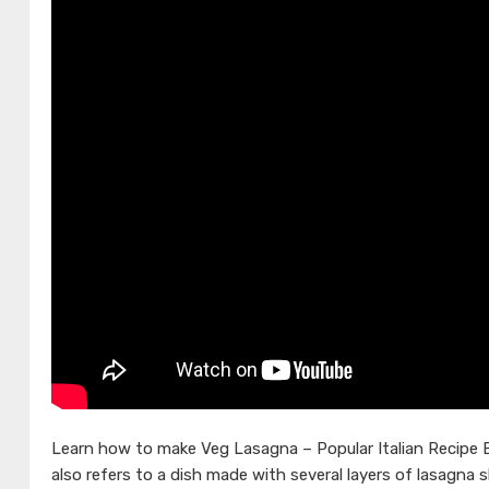
Learn how to make Veg Lasagna – Popular Italian Recipe 
also refers to a dish made with several layers of lasagna