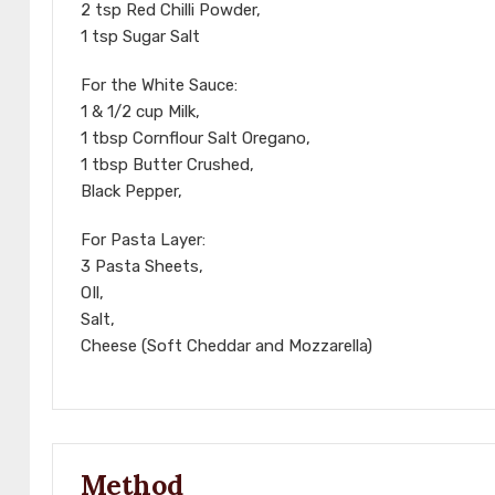
2 tsp Red Chilli Powder,
1 tsp Sugar Salt
For the White Sauce:
1 & 1/2 cup Milk,
1 tbsp Cornflour Salt Oregano,
1 tbsp Butter Crushed,
Black Pepper,
For Pasta Layer:
3 Pasta Sheets,
OIl,
Salt,
Cheese (Soft Cheddar and Mozzarella)
Method