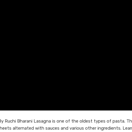
By Ruchi Bharani Lasagna is one of the oldest types of pasta. T
 sheets alternated with sauces and various other ingredients. Lea