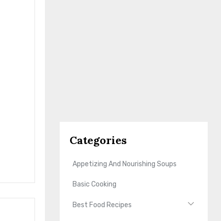
Categories
Appetizing And Nourishing Soups
Basic Cooking
Best Food Recipes