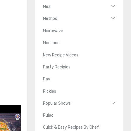
Meal
Method
Microwave
Monsoon
New Recipe Videos
Party Recipies
Pav
Pickles
Popular Shows
Pulao
Quick & Easy Recipes By Chef