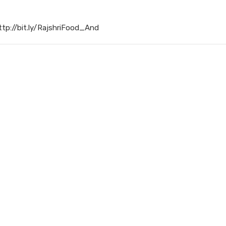
ttp://bit.ly/RajshriFood_And