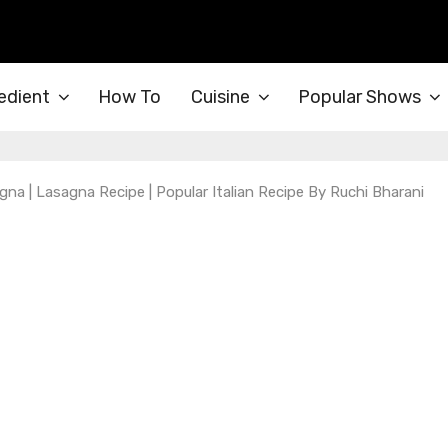
edient
How To
Cuisine
Popular Shows
na | Lasagna Recipe | Popular Italian Recipe By Ruchi Bharani