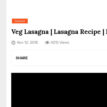
Cuisine
Veg Lasagna | Lasagna Recipe |
Nov 12, 2018
4215 Views
SHARE