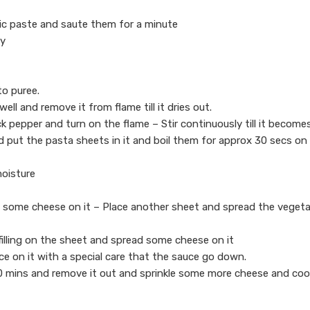
ic paste and saute them for a minute
ry
o puree.
ell and remove it from flame till it dries out.
ack pepper and turn on the flame – Stir continuously till it become
and put the pasta sheets in it and boil them for approx 30 secs on
moisture
ad some cheese on it – Place another sheet and spread the vegeta
filling on the sheet and spread some cheese on it
ce on it with a special care that the sauce go down.
10 mins and remove it out and sprinkle some more cheese and cook