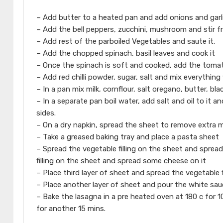
– Add butter to a heated pan and add onions and garl
– Add the bell peppers, zucchini, mushroom and stir f
– Add rest of the parboiled Vegetables and saute it.
– Add the chopped spinach, basil leaves and cook it
– Once the spinach is soft and cooked, add the tomat
– Add red chilli powder, sugar, salt and mix everything w
– In a pan mix milk, cornflour, salt oregano, butter, bl
– In a separate pan boil water, add salt and oil to it 
sides.
– On a dry napkin, spread the sheet to remove extra 
– Take a greased baking tray and place a pasta sheet
– Spread the vegetable filling on the sheet and spre
filling on the sheet and spread some cheese on it
– Place third layer of sheet and spread the vegetable 
– Place another layer of sheet and pour the white sau
– Bake the lasagna in a pre heated oven at 180 c for 
for another 15 mins.