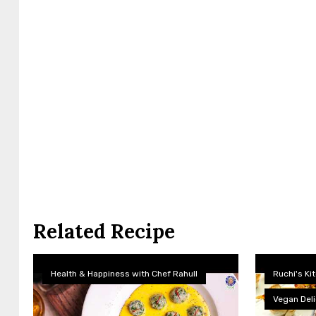
Related Recipe
Health & Happiness with Chef Rahull
Ruchi's Ki
Vegan Deli