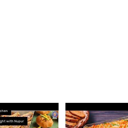
tchen
ght with Nupur