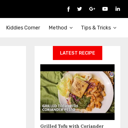
Kiddies Corner
Method
Tips & Tricks
LATEST RECIPE
Grilled Tofu with Coriander