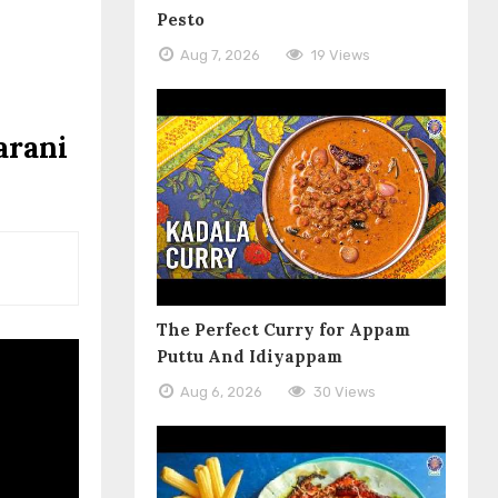
Pesto
Aug 7, 2026
19 Views
arani
The Perfect Curry for Appam
Puttu And Idiyappam
Aug 6, 2026
30 Views