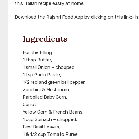
this Italian recipe easily at home.
Download the Rajshri Food App by clicking on this link:-
h
Ingredients
For the Filling:
1 tbsp Butter,
1 small Onion – chopped,
1 tsp Garlic Paste,
1/2 red and green bell pepper,
Zucchini & Mushroom,
Parboiled Baby Corn,
Carrot,
Yellow Corn & French Beans,
1 cup Spinach – chopped,
Few Basil Leaves,
1 & 1/2 cup Tomato Puree,