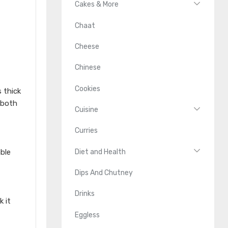
Cakes & More
Chaat
Cheese
Chinese
Cookies
s thick
 both
Cuisine
Curries
Diet and Health
ble
Dips And Chutney
Drinks
 it
Eggless