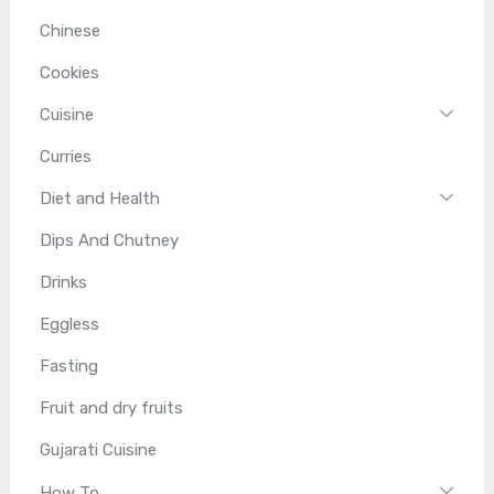
Chinese
Cookies
Cuisine
Curries
Diet and Health
Dips And Chutney
Drinks
Eggless
Fasting
Fruit and dry fruits
Gujarati Cuisine
How To