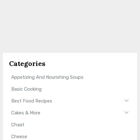
Categories
Appetizing And Nourishing Soups
Basic Cooking
Best Food Recipes
Cakes & More
Chaat
Cheese