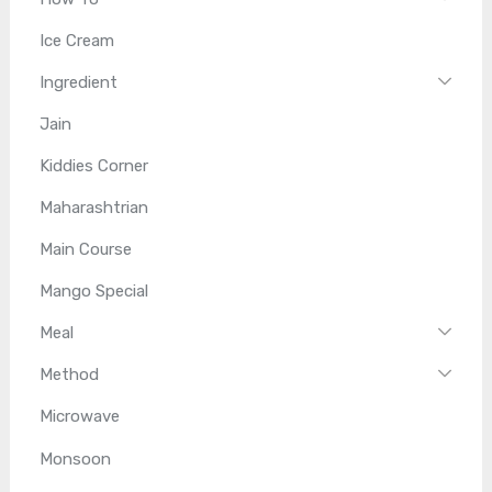
Ice Cream
Ingredient
Jain
Kiddies Corner
Maharashtrian
Main Course
Mango Special
Meal
Method
Microwave
Monsoon