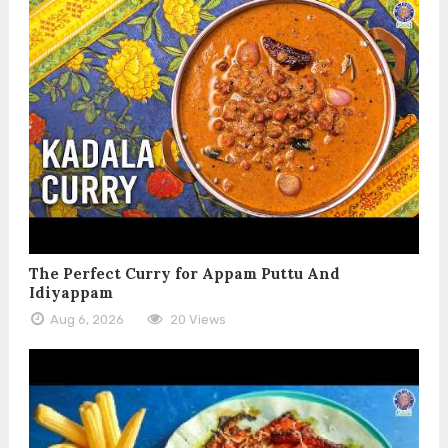
The Perfect Curry for Appam Puttu And
Idiyappam
Aug 6, 2026
20 Views