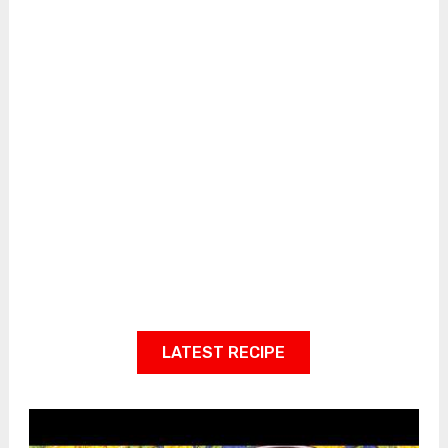
LATEST RECIPE