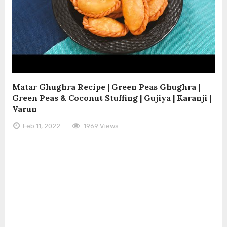
Matar Ghughra Recipe | Green Peas Ghughra |
Green Peas & Coconut Stuffing | Gujiya | Karanji |
Varun
Feb 11, 2022
1969 Views