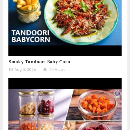
Smoky Tandoori Baby Corn
Aug 3, 2026
34 Views