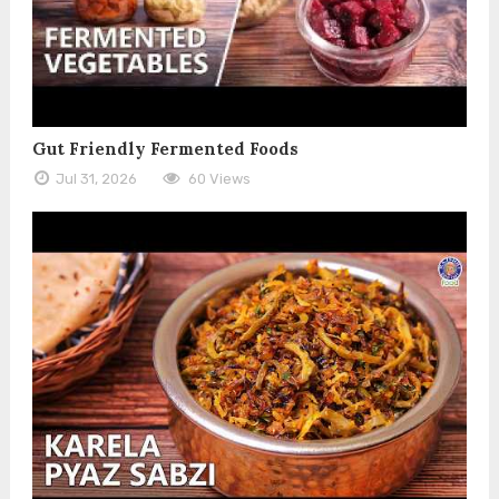
Gut Friendly Fermented Foods
Jul 31, 2026
60 Views