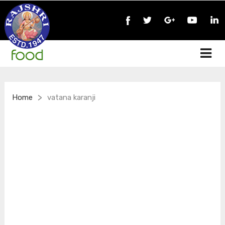
>
Home
vatana karanji