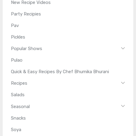
New Recipe Videos
Party Recipies
Pav
Pickles
Popular Shows
Pulao
Quick & Easy Recipes By Chef Bhumika Bhurani
Recipes
Salads
Seasonal
Snacks
Soya