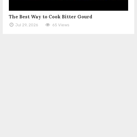
The Best Way to Cook Bitter Gourd
Jul 29, 2026
65 Views