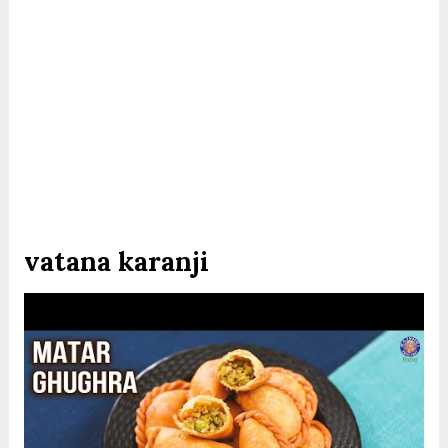
vatana karanji