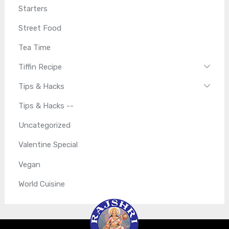
Starters
Street Food
Tea Time
Tiffin Recipe
Tips & Hacks
Tips & Hacks --
Uncategorized
Valentine Special
Vegan
World Cuisine