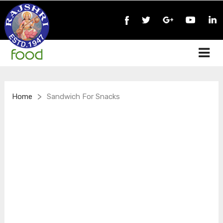
>
Home
Sandwich For Snacks