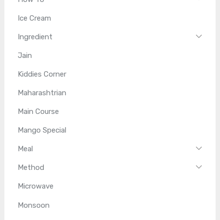
Ice Cream
Ingredient
Jain
Kiddies Corner
Maharashtrian
Main Course
Mango Special
Meal
Method
Microwave
Monsoon