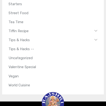
Starters
Street Food
Tea Time
Tiffin Recipe
Tips & Hacks
Tips & Hacks --
Uncategorized
Valentine Special
Vegan
World Cuisine