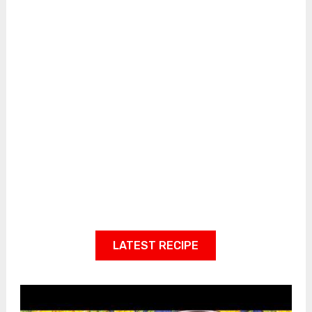
LATEST RECIPE