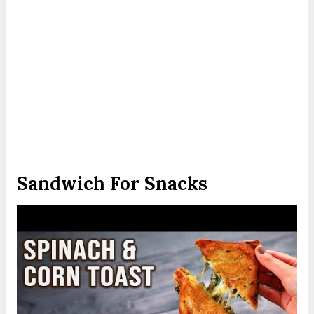
Sandwich For Snacks