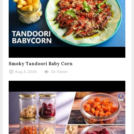
Smoky Tandoori Baby Corn
Aug 3, 2026
36 Views