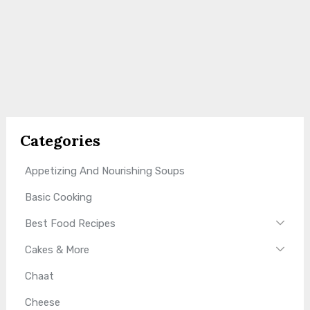
Categories
Appetizing And Nourishing Soups
Basic Cooking
Best Food Recipes
Cakes & More
Chaat
Cheese