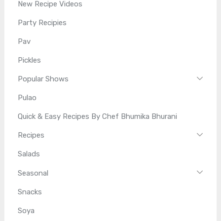
New Recipe Videos
Party Recipies
Pav
Pickles
Popular Shows
Pulao
Quick & Easy Recipes By Chef Bhumika Bhurani
Recipes
Salads
Seasonal
Snacks
Soya