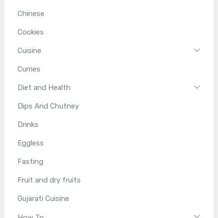
Chinese
Cookies
Cuisine
Curries
Diet and Health
Dips And Chutney
Drinks
Eggless
Fasting
Fruit and dry fruits
Gujarati Cuisine
How To