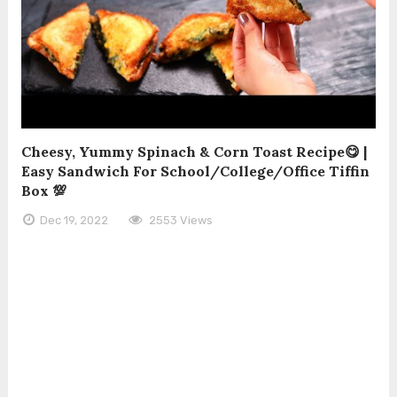
Cheesy, Yummy Spinach & Corn Toast Recipe😋 |
Easy Sandwich For School/College/Office Tiffin
Box 💯
Dec 19, 2022
2553 Views