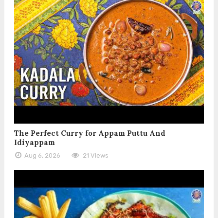
The Perfect Curry for Appam Puttu And
Idiyappam
Aug 6, 2026
21 Views