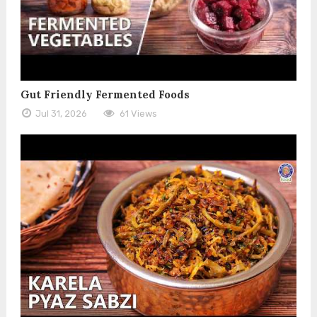
Gut Friendly Fermented Foods
Jul 31, 2026
61 Views