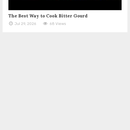
The Best Way to Cook Bitter Gourd
Jul 29, 2026
68 Views