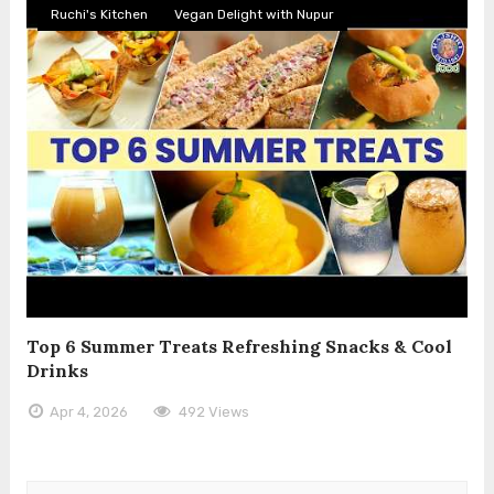
Ruchi's Kitchen
Vegan Delight with Nupur
Top 6 Summer Treats Refreshing Snacks & Cool
Drinks
Apr 4, 2026
492 Views