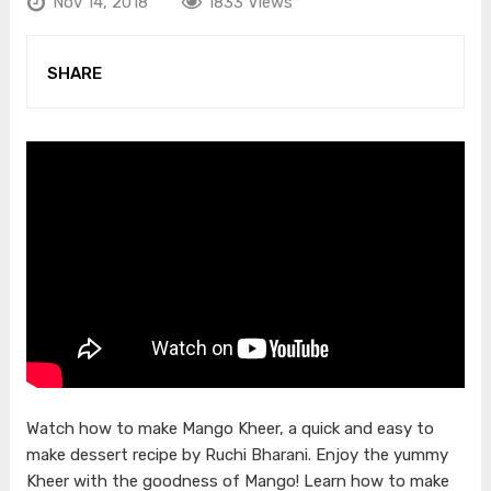
Nov 14, 2018
1833 Views
SHARE
Watch how to make Mango Kheer, a quick and easy to
make dessert recipe by Ruchi Bharani. Enjoy the yummy
Kheer with the goodness of Mango! Learn how to make