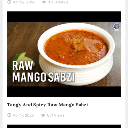
Apr 22, 2026
1300 Views
Tangy And Spicy Raw Mango Sabzi
Apr 17, 2026
871 Views