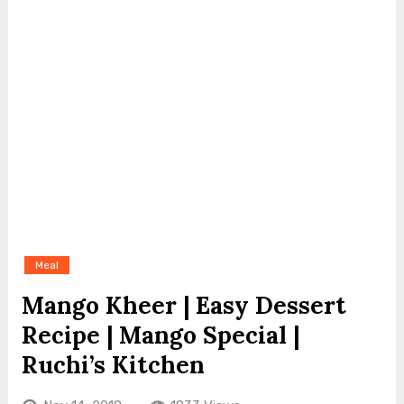
Meal
Mango Kheer | Easy Dessert
Recipe | Mango Special |
Ruchi’s Kitchen