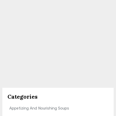
Categories
Appetizing And Nourishing Soups