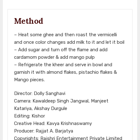
Method
– Heat some ghee and then roast the vermicelli
and once color changes add milk to it and let it boil
– Add sugar and turn off the flame and add
cardamom powder & add mango pulp
– Refrigerate the kheer and serve in bowl and
garnish it with almond flakes, pistachio flakes &
Mango pieces.
Director: Dolly Sanghavi
Camera: Kawaldeep Singh Jangwal, Manjeet
Katariya, Akshay Durgule
Editing: Kishor
Creative Head: Kavya Krishnaswamy
Producer: Rajjat A. Barjatya
Copyrights: Rajshri Entertainment Private Limited