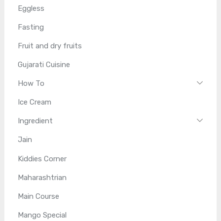
Eggless
Fasting
Fruit and dry fruits
Gujarati Cuisine
How To
Ice Cream
Ingredient
Jain
Kiddies Corner
Maharashtrian
Main Course
Mango Special