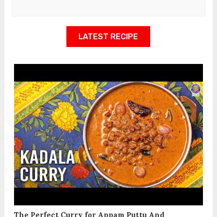
LATEST RECIPE
The Perfect Curry for Appam Puttu And