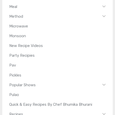
Meal
Method
Microwave
Monsoon
New Recipe Videos
Party Recipies
Pav
Pickles
Popular Shows
Pulao
Quick & Easy Recipes By Chef Bhumika Bhurani
Recipes