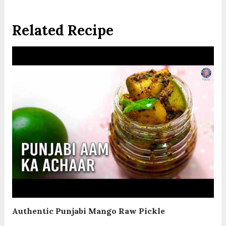
Related Recipe
Authentic Punjabi Mango Raw Pickle