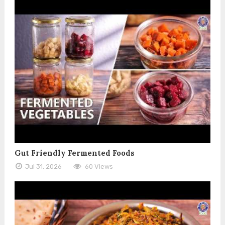
Gut Friendly Fermented Foods
Jul 31, 2026
60 Views