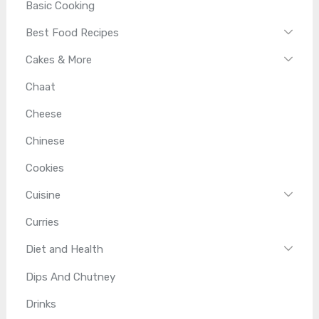
Basic Cooking
Best Food Recipes
Cakes & More
Chaat
Cheese
Chinese
Cookies
Cuisine
Curries
Diet and Health
Dips And Chutney
Drinks