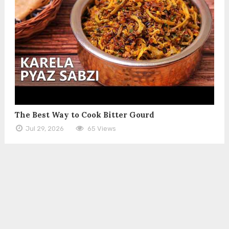
The Best Way to Cook Bitter Gourd
Jul 29, 2026
65 Views