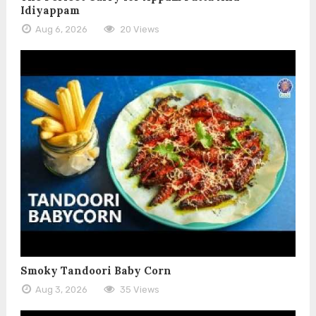
Idiyappam
Aug 6, 2026
20 Views
Smoky Tandoori Baby Corn
Aug 3, 2026
35 Views