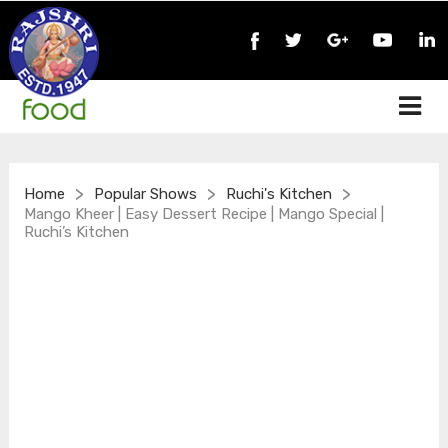
>
>
>
Home
Popular Shows
Ruchi's Kitchen
Mango Kheer | Easy Dessert Recipe | Mango Special |
Ruchi’s Kitchen