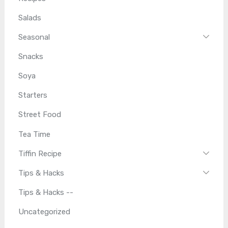
Salads
Seasonal
Snacks
Soya
Starters
Street Food
Tea Time
Tiffin Recipe
Tips & Hacks
Tips & Hacks --
Uncategorized