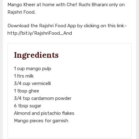
Mango Kheer at home with Chef Ruchi Bharani only on
Rajshri Food.
Download the Rajshri Food App by clicking on this link:-
http://bit.ly/RajshriFood_And
Ingredients
1 cup mango pulp
1 ltrs milk
3/4 cup vermicelli
1 tbsp ghee
3/4 tsp cardamom powder
6 tbsp sugar
Almond and pistachio flakes
Mango pieces for garnish