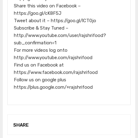
Share this video on Facebook –
https://goo.gl/cK8F5J
Tweet about it – https://goo.gl/lCT0jo
Subscribe & Stay Tuned –
http://www.youtube.com/user/rajshrifood?
sub_confirmation=1
For more videos log onto
http://www.youtube.com/rajshrifood
Find us on Facebook at
https://www.facebook.com/rajshrifood
Follow us on google plus
https://plus.google.com/+rajshrifood
SHARE