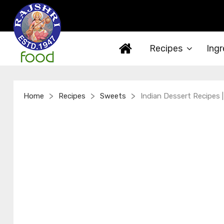
Recipes
Ingr
>
>
>
Home
Recipes
Sweets
Indian Dessert Recipes