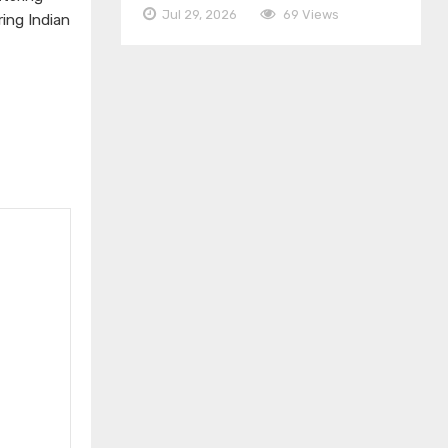
Jul 29, 2026
69 Views
ing Indian