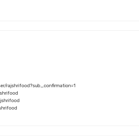
er/rajshrifood?sub_confirmation=1
shrifood
jshrifood
shrifood