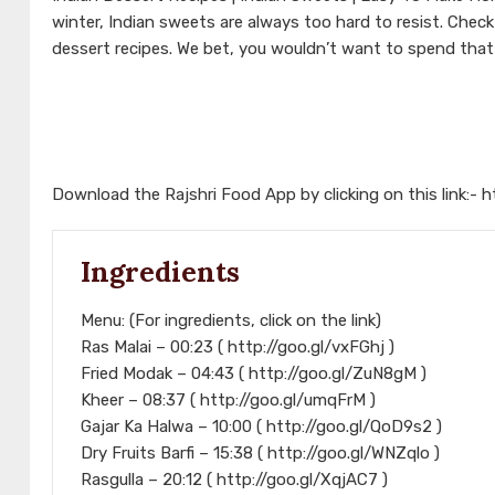
winter, Indian sweets are always too hard to resist. Che
dessert recipes. We bet, you wouldn’t want to spend that
Download the Rajshri Food App by clicking on this link:-
h
Ingredients
Menu: (For ingredients, click on the link)
Ras Malai – 00:23 ( http://goo.gl/vxFGhj )
Fried Modak – 04:43 ( http://goo.gl/ZuN8gM )
Kheer – 08:37 ( http://goo.gl/umqFrM )
Gajar Ka Halwa – 10:00 ( http://goo.gl/QoD9s2 )
Dry Fruits Barfi – 15:38 ( http://goo.gl/WNZqlo )
Rasgulla – 20:12 ( http://goo.gl/XqjAC7 )