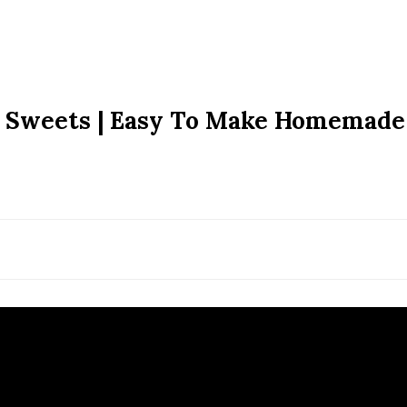
an Sweets | Easy To Make Homemade