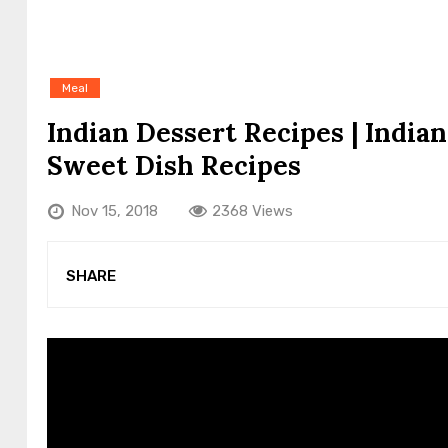
Meal
Indian Dessert Recipes | Indi
Sweet Dish Recipes
Nov 15, 2018
2368 Views
SHARE