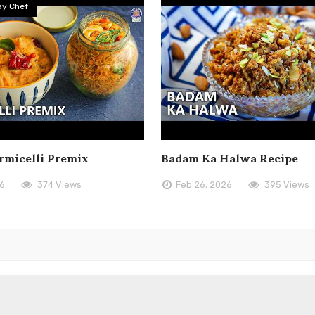
y Chef
rmicelli Premix
Badam Ka Halwa Recipe
26
374 Views
Feb 26, 2026
395 Views