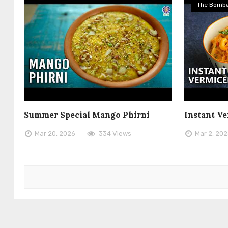
The Bomba
Summer Special Mango Phirni
Instant Ve
Mar 20, 2026
334 Views
Mar 2, 20