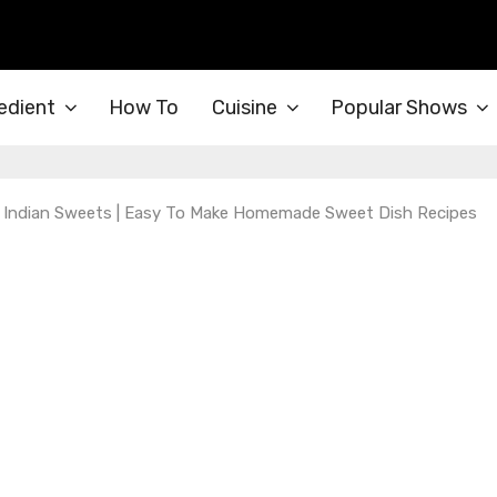
edient
How To
Cuisine
Popular Shows
 | Indian Sweets | Easy To Make Homemade Sweet Dish Recipes