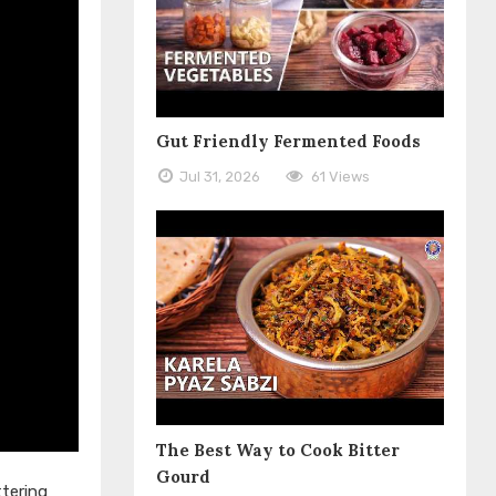
Gut Friendly Fermented Foods
Jul 31, 2026
61 Views
The Best Way to Cook Bitter
Gourd
tering