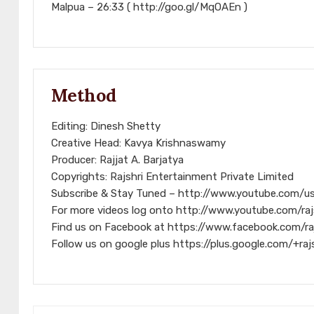
Malpua – 26:33 ( http://goo.gl/MqOAEn )
Method
Editing: Dinesh Shetty
Creative Head: Kavya Krishnaswamy
Producer: Rajjat A. Barjatya
Copyrights: Rajshri Entertainment Private Limited
Subscribe & Stay Tuned – http://www.youtube.com/us
For more videos log onto http://www.youtube.com/raj
Find us on Facebook at https://www.facebook.com/ra
Follow us on google plus https://plus.google.com/+raj