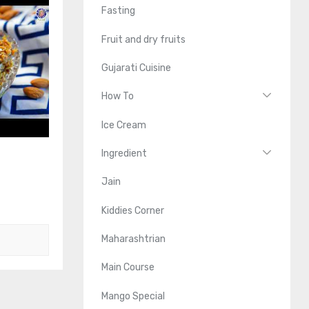
Fasting
Fruit and dry fruits
Gujarati Cuisine
How To
Ice Cream
Ingredient
Jain
Kiddies Corner
Maharashtrian
Main Course
Mango Special