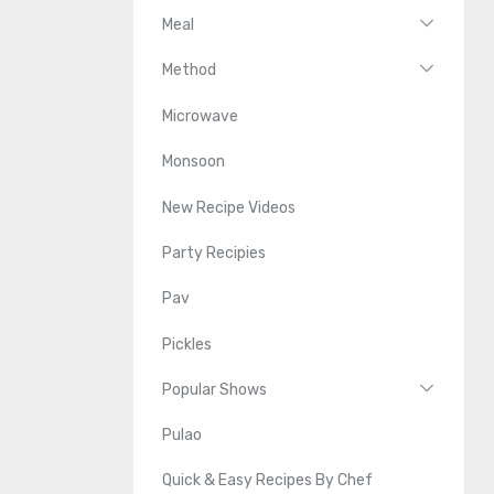
Meal
Method
Microwave
Monsoon
New Recipe Videos
Party Recipies
Pav
Pickles
Popular Shows
Pulao
Quick & Easy Recipes By Chef