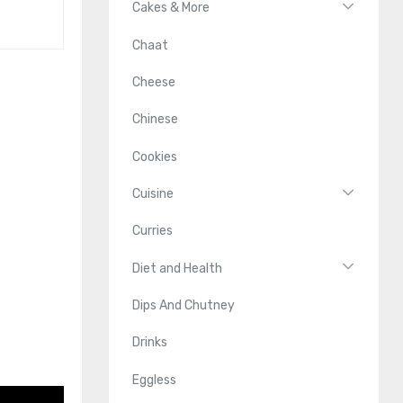
Cakes & More
Chaat
Cheese
Chinese
Cookies
Cuisine
Curries
Diet and Health
Dips And Chutney
Drinks
Eggless