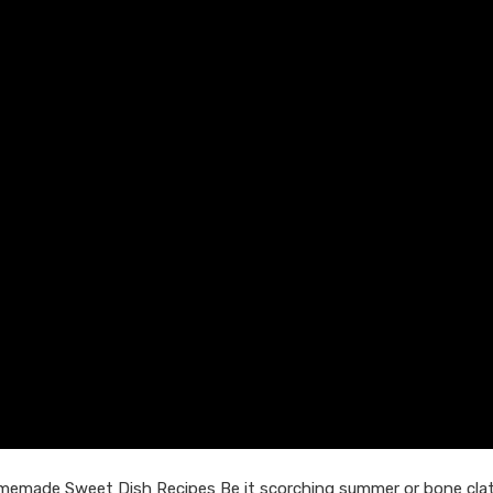
omemade Sweet Dish Recipes Be it scorching summer or bone clat