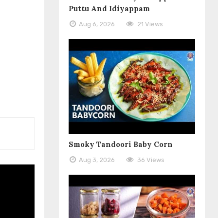
Puttu And Idiyappam
Aug 6, 2026
21 Views
Smoky Tandoori Baby Corn
Aug 3, 2026
36 Views