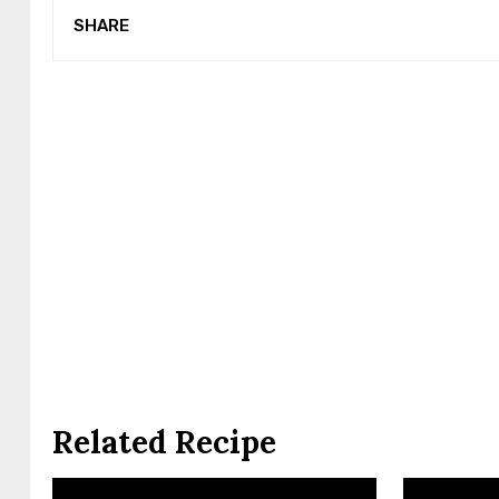
SHARE
Related Recipe