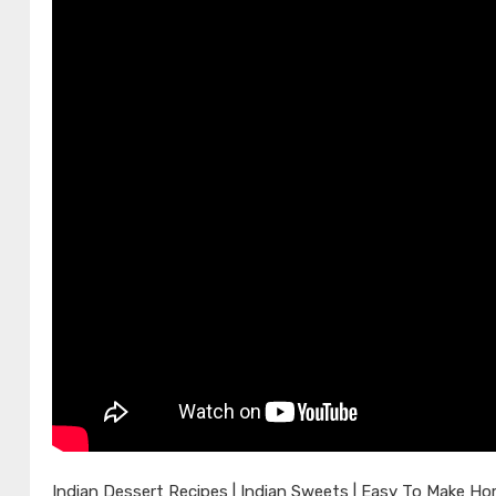
Indian Dessert Recipes | Indian Sweets | Easy To Make H