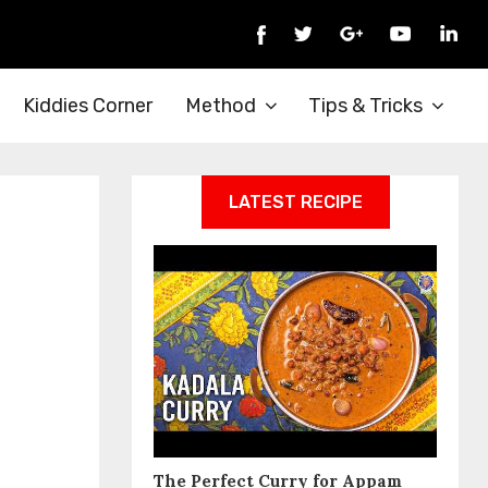
Kiddies Corner
Method
Tips & Tricks
LATEST RECIPE
The Perfect Curry for Appam