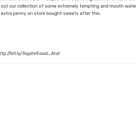
ck out our collection of some extremely tempting and mouth water
 extra penny on store bought sweets after this.
ttp://bit.ly/RajshriFood_And