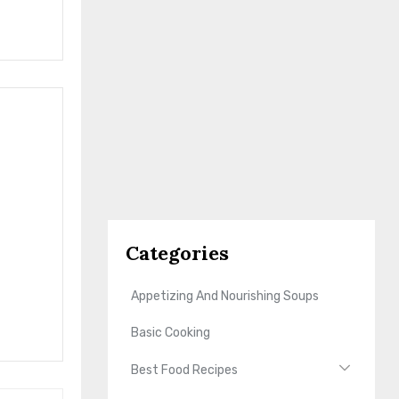
Categories
Appetizing And Nourishing Soups
Basic Cooking
Best Food Recipes