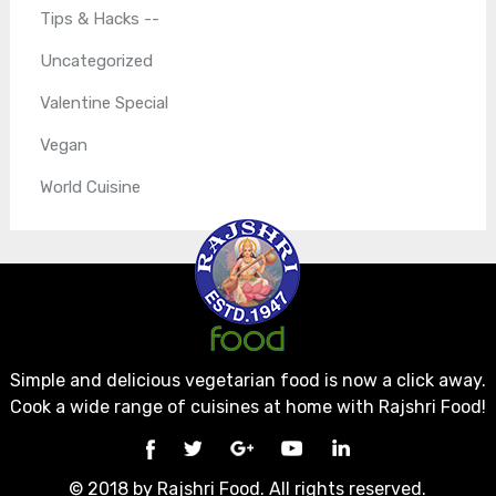
Tips & Hacks --
Uncategorized
Valentine Special
Vegan
World Cuisine
Simple and delicious vegetarian food is now a click away.
Cook a wide range of cuisines at home with Rajshri Food!
© 2018 by Rajshri Food. All rights reserved.