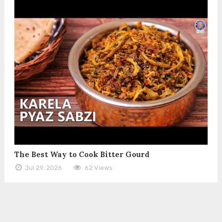
The Best Way to Cook Bitter Gourd
Jul 29, 2026
62 Views