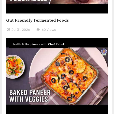
Gut Friendly Fermented Foods
Jul 31, 2026
60 Views
Health & Happiness with Chef Rahull