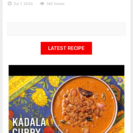
Jul 7, 2026
145 Views
LATEST RECIPE