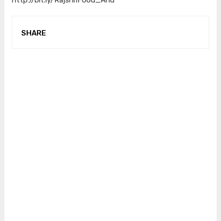
SHARE