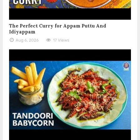
The Perfect Curry for Appam Puttu And
Idiyappam
Aug 6, 2026
17 Views