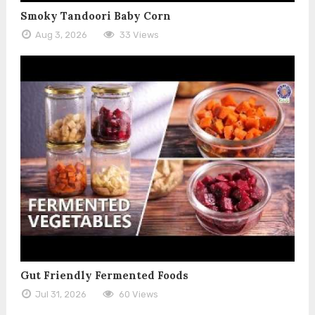
Smoky Tandoori Baby Corn
Aug 3, 2026
33 Views
Gut Friendly Fermented Foods
Jul 31, 2026
60 Views