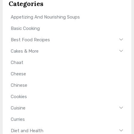
Categories
Appetizing And Nourishing Soups
Basic Cooking
Best Food Recipes
Cakes & More
Chaat
Cheese
Chinese
Cookies
Cuisine
Curries
Diet and Health