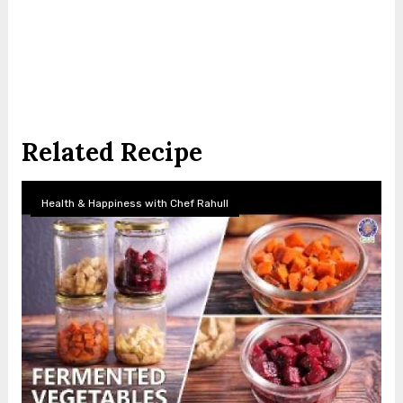
Related Recipe
Health & Happiness with Chef Rahull