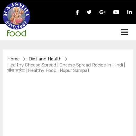
>
>
Home
Diet and Health
Healthy Cheese Spread | Cheese Spread Recipe In Hindi |
चीज स्प्रेड | Healthy Food | Nupur Sampat