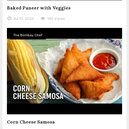
Baked Paneer with Veggies
Jul 10, 2026
140 Views
The Bombay Chef
Corn Cheese Samosa