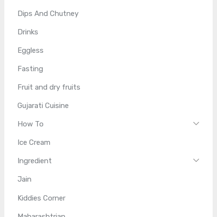
Dips And Chutney
Drinks
Eggless
Fasting
Fruit and dry fruits
Gujarati Cuisine
How To
Ice Cream
Ingredient
Jain
Kiddies Corner
Maharashtrian