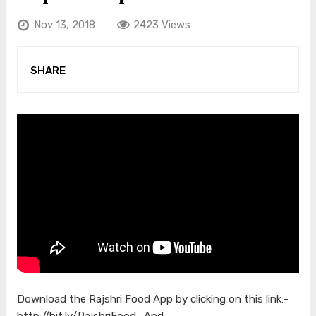
Nov 13, 2018
2423 Views
SHARE
Download the Rajshri Food App by clicking on this link:-
http://bit.ly/RajshriFood_And