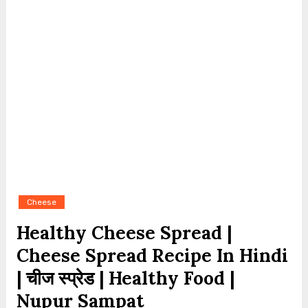
Cheese
Healthy Cheese Spread |
Cheese Spread Recipe In Hindi
| चीज स्प्रेड | Healthy Food |
Nupur Sampat