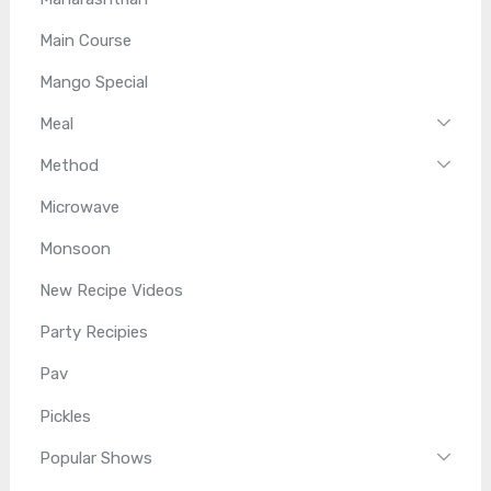
Main Course
Mango Special
Meal
Method
Microwave
Monsoon
New Recipe Videos
Party Recipies
Pav
Pickles
Popular Shows