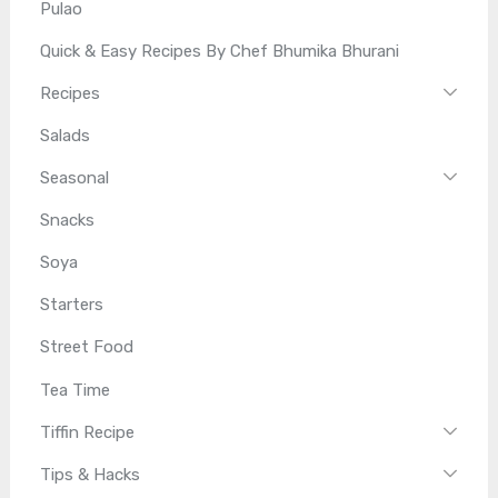
Pulao
Quick & Easy Recipes By Chef Bhumika Bhurani
Recipes
Salads
Seasonal
Snacks
Soya
Starters
Street Food
Tea Time
Tiffin Recipe
Tips & Hacks