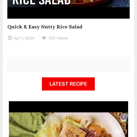
Quick & Easy Nutty Rice Salad
Apr 1, 2026
337 Views
LATEST RECIPE