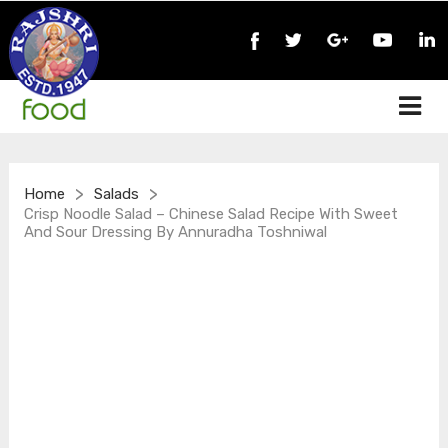
>
>
Home
Salads
Crisp Noodle Salad – Chinese Salad Recipe With Sweet
And Sour Dressing By Annuradha Toshniwal