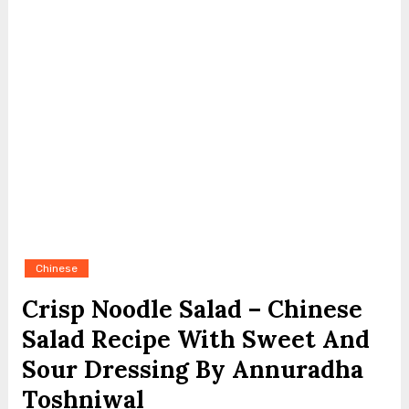
Chinese
Crisp Noodle Salad – Chinese
Salad Recipe With Sweet And
Sour Dressing By Annuradha
Toshniwal