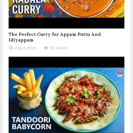
The Perfect Curry for Appam Puttu And
Idiyappam
Aug 6, 2026
55 Views