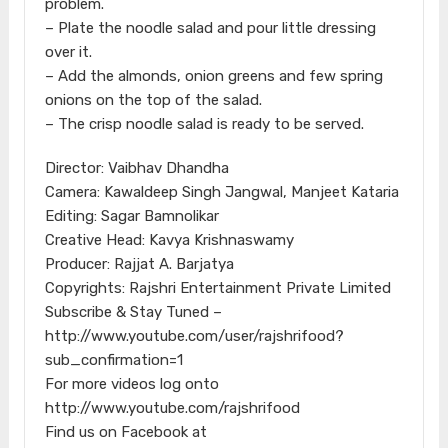
problem.
– Plate the noodle salad and pour little dressing
over it.
– Add the almonds, onion greens and few spring
onions on the top of the salad.
– The crisp noodle salad is ready to be served.
Director: Vaibhav Dhandha
Camera: Kawaldeep Singh Jangwal, Manjeet Kataria
Editing: Sagar Bamnolikar
Creative Head: Kavya Krishnaswamy
Producer: Rajjat A. Barjatya
Copyrights: Rajshri Entertainment Private Limited
Subscribe & Stay Tuned –
http://www.youtube.com/user/rajshrifood?
sub_confirmation=1
For more videos log onto
http://www.youtube.com/rajshrifood
Find us on Facebook at