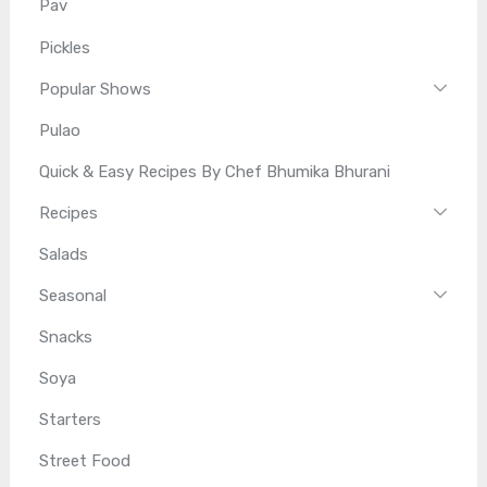
Pav
Pickles
Popular Shows
Pulao
Quick & Easy Recipes By Chef Bhumika Bhurani
Recipes
Salads
Seasonal
Snacks
Soya
Starters
Street Food