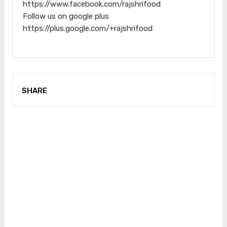
https://www.facebook.com/rajshrifood
Follow us on google plus
https://plus.google.com/+rajshrifood
SHARE