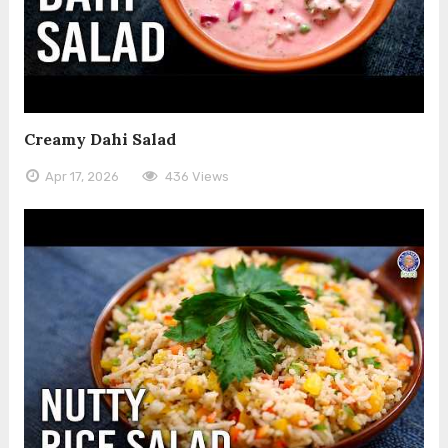
Creamy Dahi Salad
Apr 17, 2026
436 Views