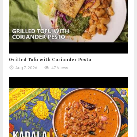
Grilled Tofu with Coriander Pesto
Aug 7, 2026
47 Views