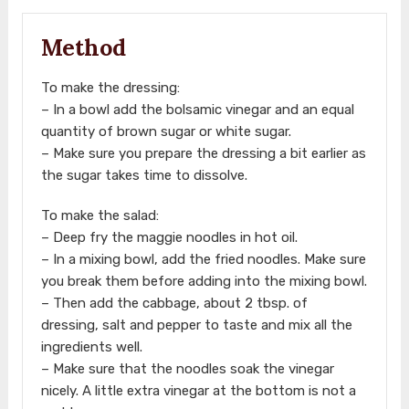
Method
To make the dressing:
– In a bowl add the bolsamic vinegar and an equal
quantity of brown sugar or white sugar.
– Make sure you prepare the dressing a bit earlier as
the sugar takes time to dissolve.
To make the salad:
– Deep fry the maggie noodles in hot oil.
– In a mixing bowl, add the fried noodles. Make sure
you break them before adding into the mixing bowl.
– Then add the cabbage, about 2 tbsp. of
dressing, salt and pepper to taste and mix all the
ingredients well.
– Make sure that the noodles soak the vinegar
nicely. A little extra vinegar at the bottom is not a