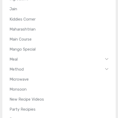
Jain
Kiddies Corner
Maharashtrian
Main Course
Mango Special
Meal
Method
Microwave
Monsoon
New Recipe Videos
Party Recipies