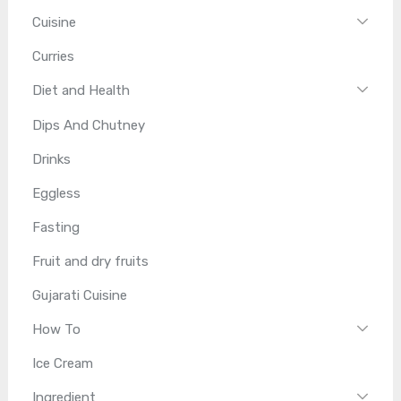
Cuisine
Curries
Diet and Health
Dips And Chutney
Drinks
Eggless
Fasting
Fruit and dry fruits
Gujarati Cuisine
How To
Ice Cream
Ingredient