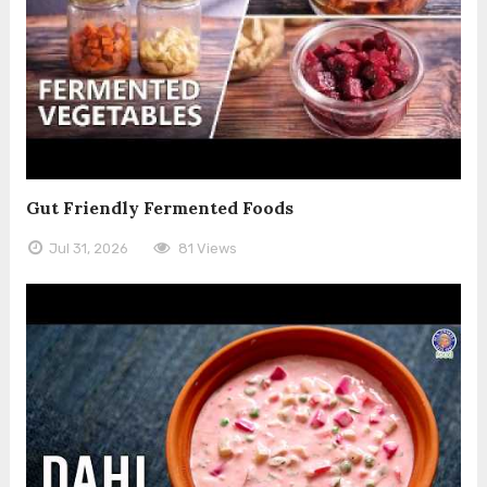
Gut Friendly Fermented Foods
Jul 31, 2026
81 Views