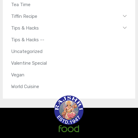
Tea Time
Tiffin Recipe
Tips & Hacks
Tips & Hacks --
Uncategorized
Valentine Special
Vegan
World Cuisine