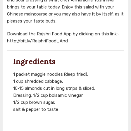
brings to your table today. Enjoy this salad with your
Chinese maincourse or you may also have it by itself, as it
pleases your taste buds.
Download the Rajshri Food App by clicking on this link:-
http://bit.ly/RajshriFood_And
Ingredients
1 packet maggie noodles (deep fried),
1 cup shredded cabbage,
10-15 almonds cut in long strips & sliced,
Dressing: 1/2 cup bolsamic vinegar,
1/2 cup brown sugar,
salt & pepper to taste