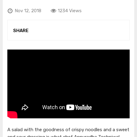
Nov 12, 2018
1234 Views
SHARE
A salad with the goodness of crispy noodles and a sweet
and sour dressing is what chef Annuradha Toshniwal