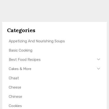
Categories
Appetizing And Nourishing Soups
Basic Cooking
Best Food Recipes
Cakes & More
Chaat
Cheese
Chinese
Cookies