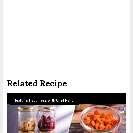
Related Recipe
Health & Happiness with Chef Rahull