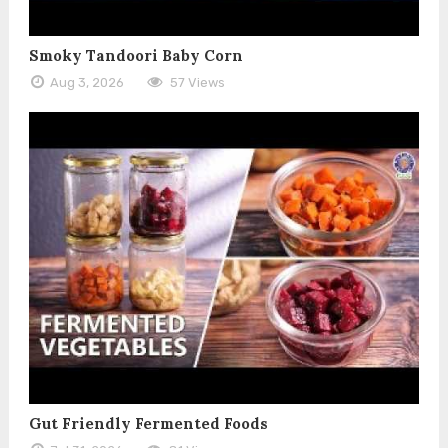
Smoky Tandoori Baby Corn
Aug 3, 2026
57 Views
Gut Friendly Fermented Foods