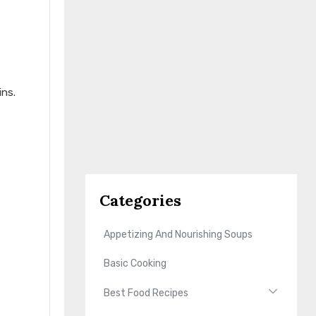
ins.
Categories
Appetizing And Nourishing Soups
Basic Cooking
Best Food Recipes