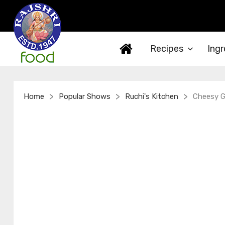
Recipes
Ingr
>
>
>
Home
Popular Shows
Ruchi's Kitchen
Cheesy Ga