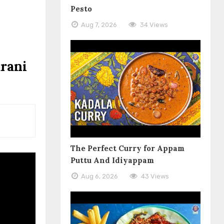
Pesto
Aug 7, 2026
34 Views
arani
The Perfect Curry for Appam
Puttu And Idiyappam
Aug 6, 2026
43 Views