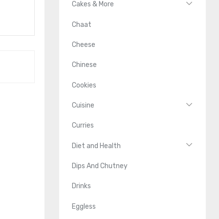
Cakes & More
Chaat
Cheese
Chinese
Cookies
Cuisine
Curries
Diet and Health
Dips And Chutney
Drinks
Eggless