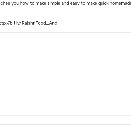
 teaches you how to make simple and easy to make quick homema
ttp://bit.ly/RajshriFood_And