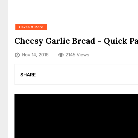
Cakes & More
Cheesy Garlic Bread – Quick P
Nov 14, 2018
2145 Views
SHARE