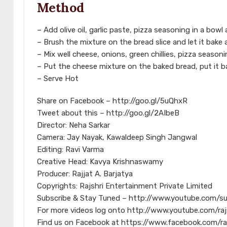
Method
– Add olive oil, garlic paste, pizza seasoning in a bowl 
– Brush the mixture on the bread slice and let it bake
– Mix well cheese, onions, green chillies, pizza seaso
– Put the cheese mixture on the baked bread, put it ba
– Serve Hot
Share on Facebook – http://goo.gl/5uQhxR
Tweet about this – http://goo.gl/2AIbeB
Director: Neha Sarkar
Camera: Jay Nayak, Kawaldeep Singh Jangwal
Editing: Ravi Varma
Creative Head: Kavya Krishnaswamy
Producer: Rajjat A. Barjatya
Copyrights: Rajshri Entertainment Private Limited
Subscribe & Stay Tuned – http://www.youtube.com/s
For more videos log onto http://www.youtube.com/raj
Find us on Facebook at https://www.facebook.com/ra