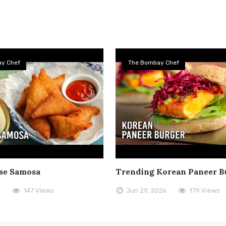
y Chef
The Bombay Chef
se Samosa
Trending Korean Paneer B
6
147 Views
Jun 29, 2026
179 Views