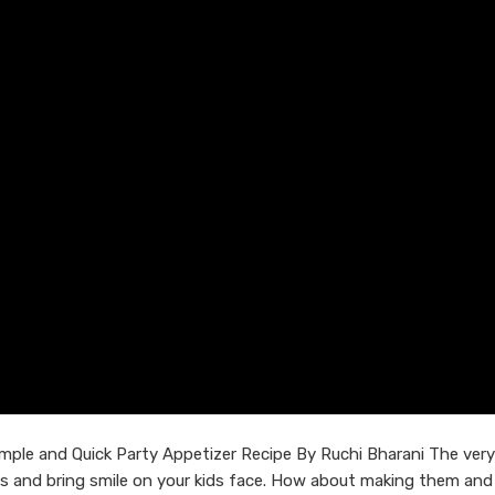
ple and Quick Party Appetizer Recipe By Ruchi Bharani The ver
uds and bring smile on your kids face. How about making them and