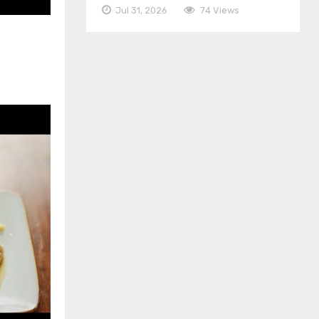
Jul 31, 2026
74 Views