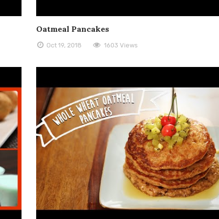
Oatmeal Pancakes
Oct 19, 2018
1603 Views