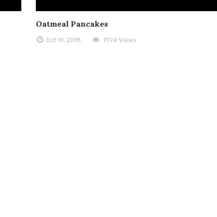
Oatmeal Pancakes
Oct 19, 2018
1594 Views