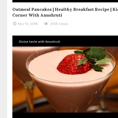
Oatmeal Pancakes | Healthy Breakfast Recipe | Ki
Corner With Anushruti
Nov 12, 2018
2138 Views
Divine taste with Anushruti