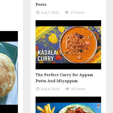
Pesto
Aug 7, 2026
37 Views
The Perfect Curry for Appam
Puttu And Idiyappam
Aug 6, 2026
45 Views