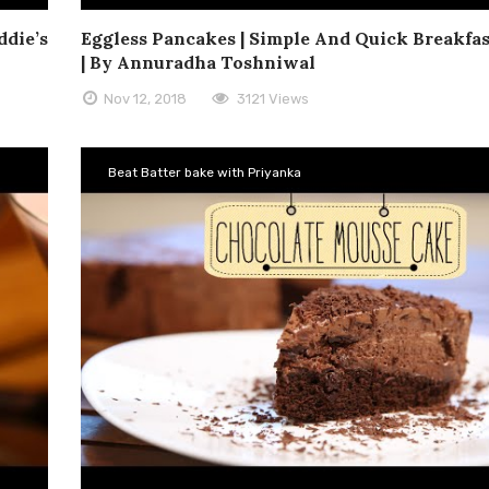
ddie’s
Eggless Pancakes | Simple And Quick Breakfas
| By Annuradha Toshniwal
Nov 12, 2018
3121 Views
Beat Batter bake with Priyanka