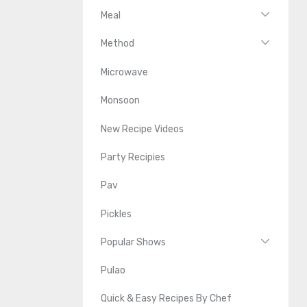
Meal
Method
Microwave
Monsoon
New Recipe Videos
Party Recipies
Pav
Pickles
Popular Shows
Pulao
Quick & Easy Recipes By Chef