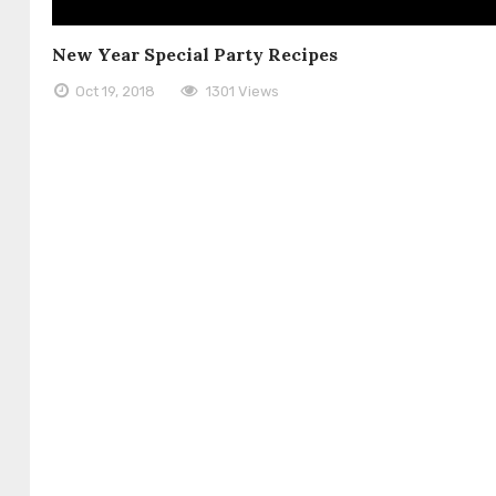
New Year Special Party Recipes
Oct 19, 2018
1301 Views