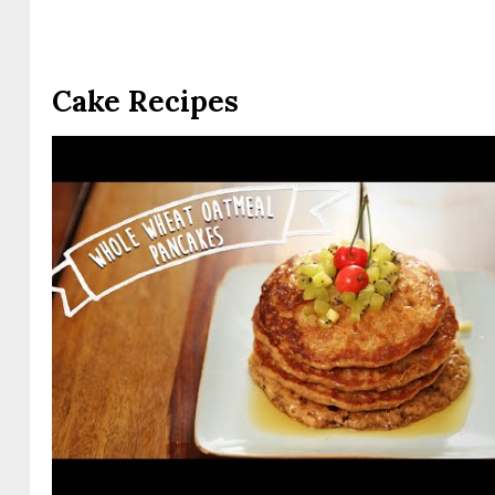
Cake Recipes