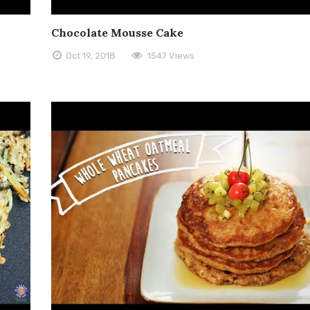
Chocolate Mousse Cake
Oct 19, 2018
1547 Views