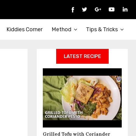
Kiddies Corner
Method
Tips & Tricks
LATEST RECIPE
Grilled Tofu with Coriander