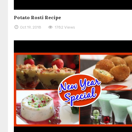
Potato Rosti Recipe
Oct 19, 2018
1782 Views