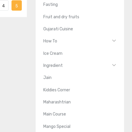
Fasting
4
5
Fruit and dry fruits
Gujarati Cuisine
How To
Ice Cream
Ingredient
Jain
Kiddies Corner
Maharashtrian
Main Course
Mango Special