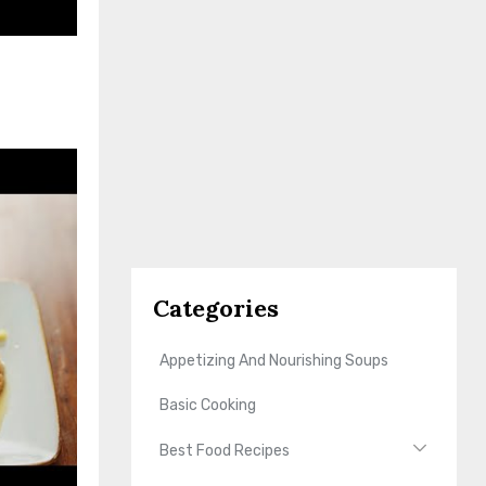
Categories
Appetizing And Nourishing Soups
Basic Cooking
Best Food Recipes