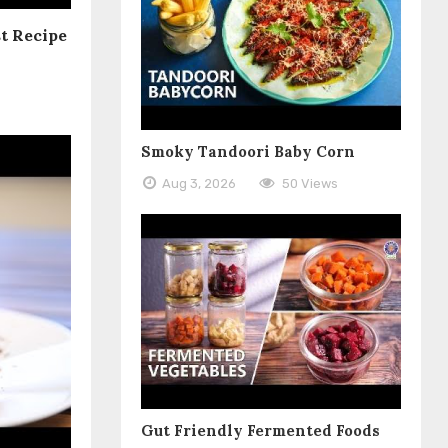
t Recipe
Smoky Tandoori Baby Corn
Aug 3, 2026
50 Views
Gut Friendly Fermented Foods