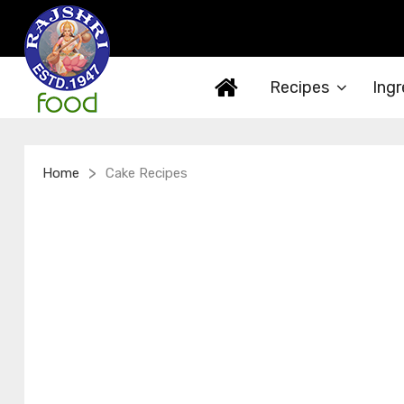
Recipes
Ingr
>
Home
Cake Recipes