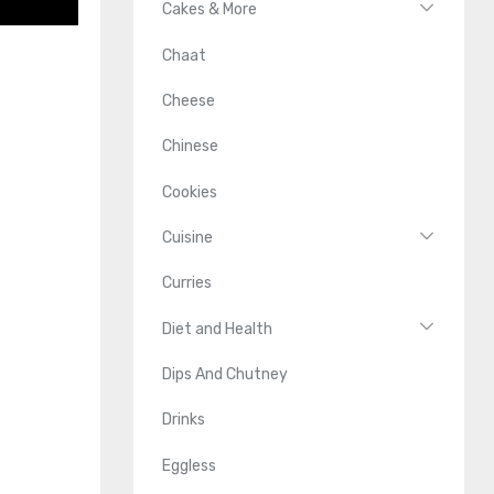
Cakes & More
Chaat
Cheese
Chinese
Cookies
Cuisine
Curries
Diet and Health
Dips And Chutney
Drinks
Eggless