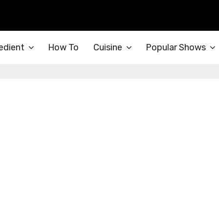
edient
How To
Cuisine
Popular Shows