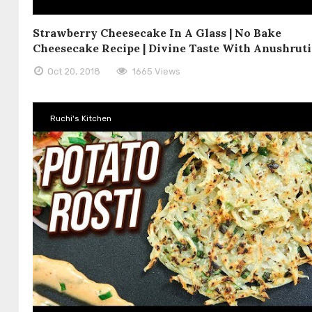
Strawberry Cheesecake In A Glass | No Bake
Cheesecake Recipe | Divine Taste With Anushruti
Oct 20, 2018
1665 Views
Ruchi's Kitchen