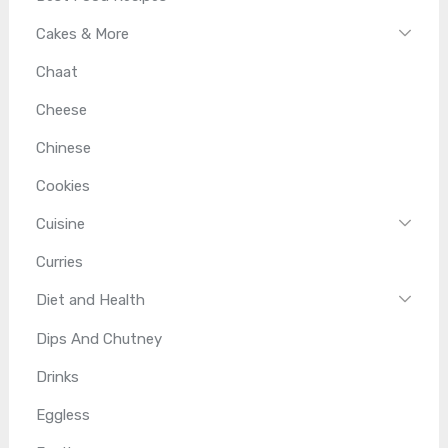
Cakes & More
Chaat
Cheese
Chinese
Cookies
Cuisine
Curries
Diet and Health
Dips And Chutney
Drinks
Eggless