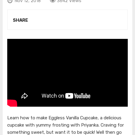
Nov 12, 2018
3642 Views
SHARE
Learn how to make Eggless Vanilla Cupcake, a delicious
cupcake with yummy frosting with Priyanka. Craving for
something sweet, but want it to be quick! Well then go