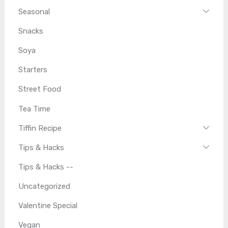
Seasonal
Snacks
Soya
Starters
Street Food
Tea Time
Tiffin Recipe
Tips & Hacks
Tips & Hacks --
Uncategorized
Valentine Special
Vegan