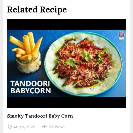
Related Recipe
Smoky Tandoori Baby Corn
Aug 3, 2026
33 Views