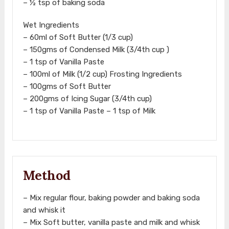
– ½ tsp of baking soda
Wet Ingredients
– 60ml of Soft Butter (1/3 cup)
– 150gms of Condensed Milk (3/4th cup )
– 1 tsp of Vanilla Paste
– 100ml of Milk (1/2 cup) Frosting Ingredients
– 100gms of Soft Butter
– 200gms of Icing Sugar (3/4th cup)
– 1 tsp of Vanilla Paste – 1 tsp of Milk
Method
– Mix regular flour, baking powder and baking soda
and whisk it
– Mix Soft butter, vanilla paste and milk and whisk