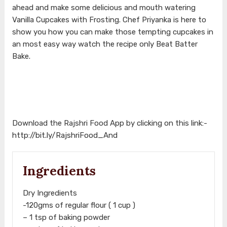
ahead and make some delicious and mouth watering
Vanilla Cupcakes with Frosting. Chef Priyanka is here to
show you how you can make those tempting cupcakes in
an most easy way watch the recipe only Beat Batter
Bake.
Download the Rajshri Food App by clicking on this link:-
http://bit.ly/RajshriFood_And
Ingredients
Dry Ingredients
-120gms of regular flour ( 1 cup )
– 1 tsp of baking powder