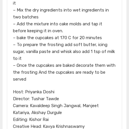
it
– Mix the dry ingredients into wet ingredients in
two batches
– Add the mixture into cake molds and tap it
before keeping it in oven.
– bake the cupcakes at 170 C for 20 minutes
– To prepare the frosting add soft butter, icing
sugar, vanilla paste and whisk also add 1 tsp of milk
to it
– Once the cupcakes are baked decorate them with
the frosting And the cupcakes are ready to be
served
Host: Priyanka Doshi
Director: Tushar Tawde
Camera: Kavaldeep Singh Jangwal, Manjeet
Katariya, Akshay Durgule
Editing: Kishor Rai
Creative Head: Kavya Krishnaswamy