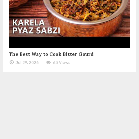
The Best Way to Cook Bitter Gourd
Jul 29, 2026
63 Views