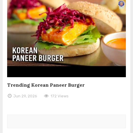
Trending Korean Paneer Burger
Jun 29, 2026
172 Views