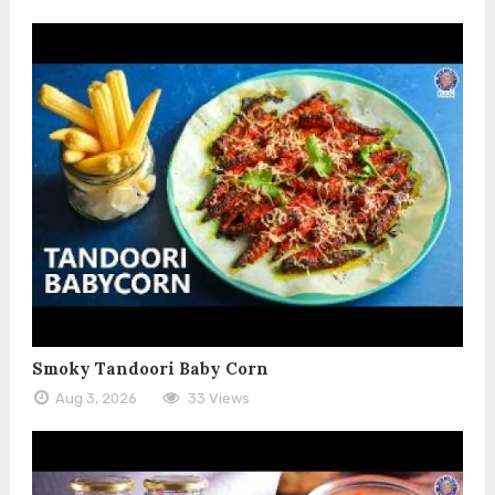
Smoky Tandoori Baby Corn
Aug 3, 2026
33 Views