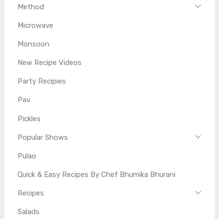
Method
Microwave
Monsoon
New Recipe Videos
Party Recipies
Pav
Pickles
Popular Shows
Pulao
Quick & Easy Recipes By Chef Bhumika Bhurani
Recipes
Salads