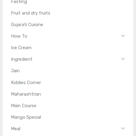
Fasting
Fruit and dry fruits
Gujarati Cuisine
How To
Ice Cream
Ingredient
Jain
Kiddies Corner
Maharashtrian
Main Course
Mango Special
Meal