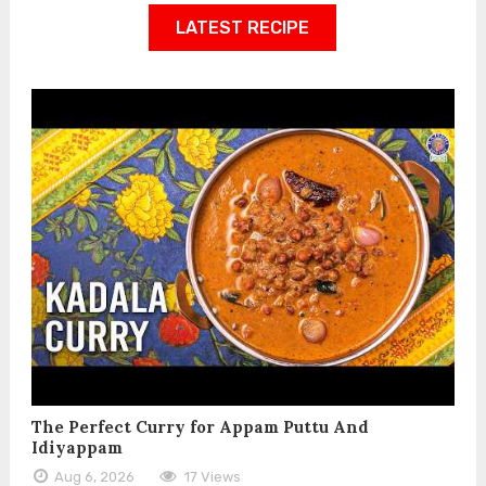
LATEST RECIPE
The Perfect Curry for Appam Puttu And
Idiyappam
Aug 6, 2026
17 Views