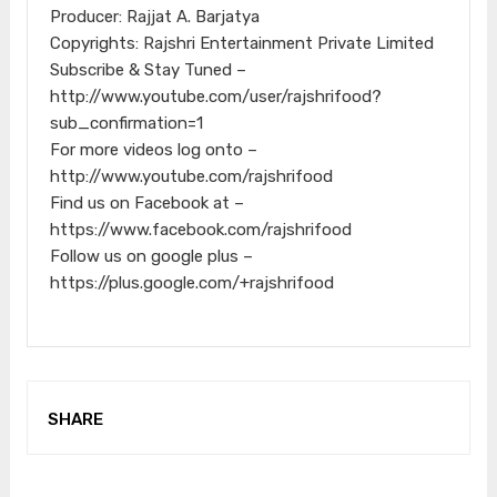
Producer: Rajjat A. Barjatya
Copyrights: Rajshri Entertainment Private Limited
Subscribe & Stay Tuned –
http://www.youtube.com/user/rajshrifood?
sub_confirmation=1
For more videos log onto –
http://www.youtube.com/rajshrifood
Find us on Facebook at –
https://www.facebook.com/rajshrifood
Follow us on google plus –
https://plus.google.com/+rajshrifood
SHARE