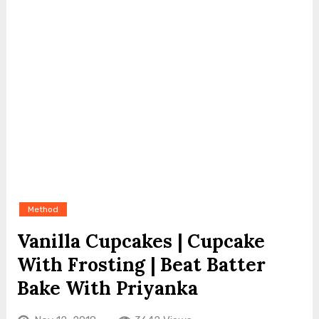
Method
Vanilla Cupcakes | Cupcake
With Frosting | Beat Batter
Bake With Priyanka