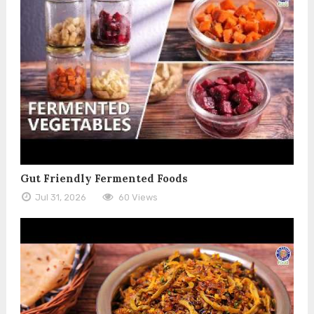
Gut Friendly Fermented Foods
Jul 31, 2026
60 Views