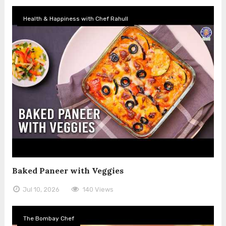
Health & Happiness with Chef Rahull
Baked Paneer with Veggies
Jul 10, 2026
140 Views
The Bombay Chef