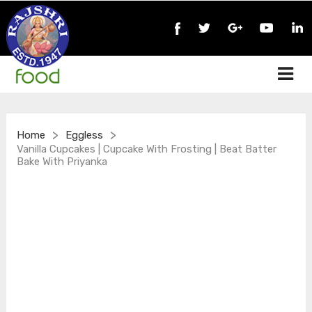
>
>
Home
Eggless
Vanilla Cupcakes | Cupcake With Frosting | Beat Batter
Bake With Priyanka