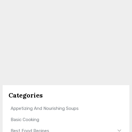
Categories
Appetizing And Nourishing Soups
Basic Cooking
Best Food Recipes