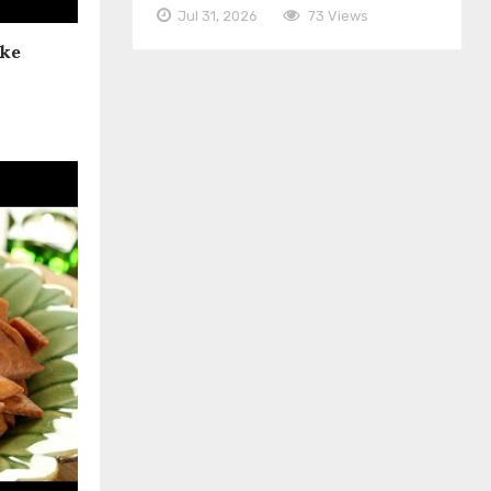
Jul 31, 2026
73 Views
ake