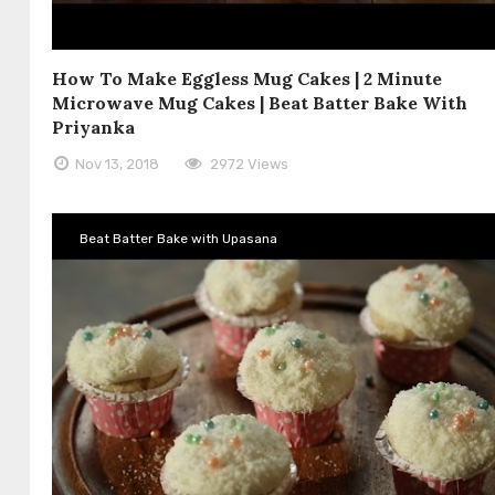
How To Make Eggless Mug Cakes | 2 Minute
Microwave Mug Cakes | Beat Batter Bake With
Priyanka
Nov 13, 2018
2972 Views
Beat Batter Bake with Upasana