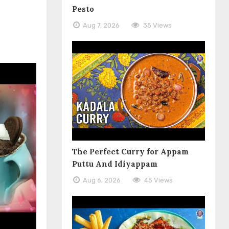
Pesto
Aug 7, 2026
35 Views
The Perfect Curry for Appam
Puttu And Idiyappam
Aug 6, 2026
45 Views