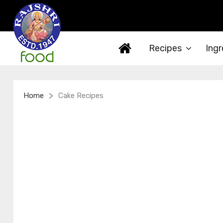
Recipes
Ingr
>
Home
Cake Recipes