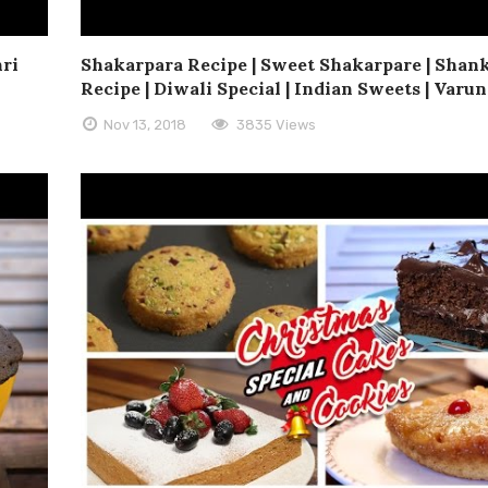
hri
Shakarpara Recipe | Sweet Shakarpare | Shan
Recipe | Diwali Special | Indian Sweets | Varun
Nov 13, 2018
3835 Views