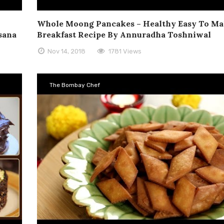
Whole Moong Pancakes – Healthy Easy To M
asana
Breakfast Recipe By Annuradha Toshniwal
Nov 14, 2018
1781 Views
The Bombay Chef