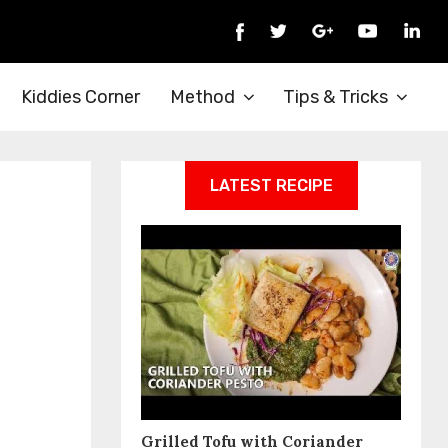
Kiddies Corner
Method
Tips & Tricks
LATEST RECIPE
Grilled Tofu with Coriander