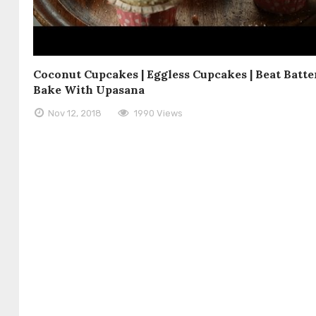
Coconut Cupcakes | Eggless Cupcakes | Beat Batte
Bake With Upasana
Nov 12, 2018
1990 Views