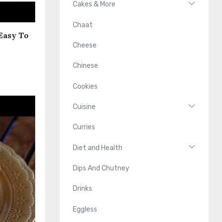
Cakes & More
Chaat
 Easy To
Cheese
Chinese
Cookies
Cuisine
Curries
Diet and Health
Dips And Chutney
Drinks
Eggless