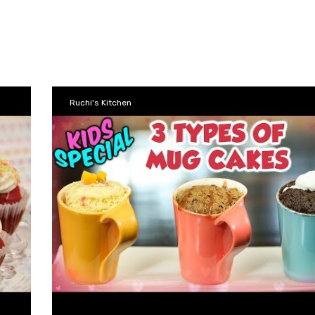
Ruchi's Kitchen