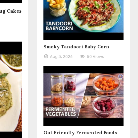
ug Cakes
Smoky Tandoori Baby Corn
Aug 3, 2026
50 Views
Gut Friendly Fermented Foods