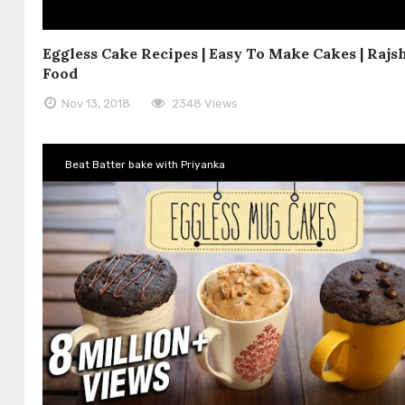
Eggless Cake Recipes | Easy To Make Cakes | Rajs
Food
Nov 13, 2018
2348 Views
Beat Batter bake with Priyanka