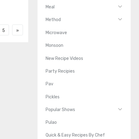
Meal
Method
5
»
Microwave
Monsoon
New Recipe Videos
Party Recipies
Pav
Pickles
Popular Shows
Pulao
Quick & Easy Recipes By Chef