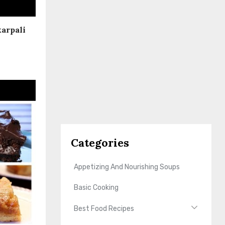
karpali
Categories
Appetizing And Nourishing Soups
Basic Cooking
Best Food Recipes