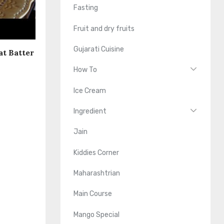
Fasting
Fruit and dry fruits
Gujarati Cuisine
at Batter
How To
Ice Cream
Ingredient
Jain
Kiddies Corner
Maharashtrian
Main Course
Mango Special