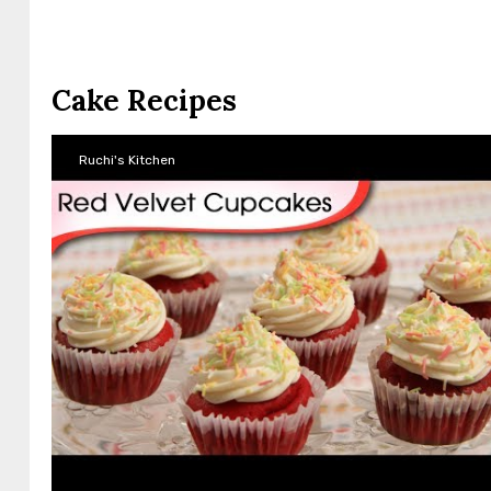
Cake Recipes
Ruchi's Kitchen