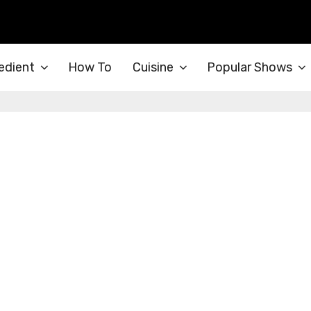
edient
How To
Cuisine
Popular Shows