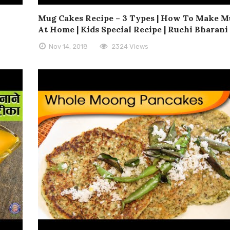
Mug Cakes Recipe – 3 Types | How To Make M
At Home | Kids Special Recipe | Ruchi Bharani
Nov 14, 2018
2324 Views