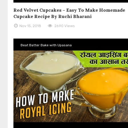
Red Velvet Cupcakes – Easy To Make Homemade
Cupcake Recipe By Ruchi Bharani
Nov 15, 2018
2690 Views
Beat Batter Bake with Upasana