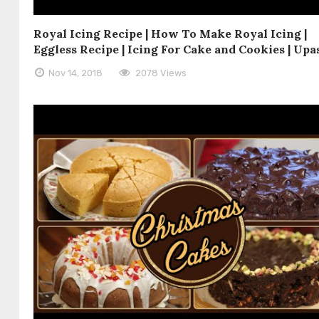
Royal Icing Recipe | How To Make Royal Icing |
Eggless Recipe | Icing For Cake and Cookies | Up
Nov 14, 2018
2078 Views