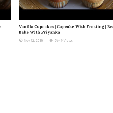
r
Vanilla Cupcakes | Cupcake With Frosting | Be
Bake With Priyanka
Nov 12, 2018
3649 Views