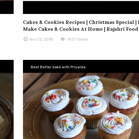
Cakes & Cookies Recipes | Christmas Special |
Make Cakes & Cookies At Home | Rajshri Food
Nov 12, 2018
1937 Views
Beat Batter bake with Priyanka