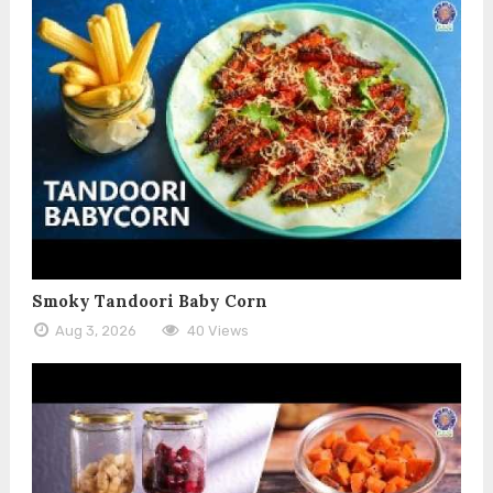
Smoky Tandoori Baby Corn
Aug 3, 2026
40 Views