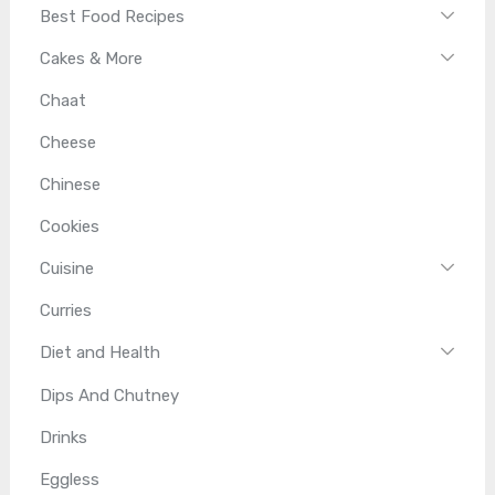
Best Food Recipes
Cakes & More
Chaat
Cheese
Chinese
Cookies
Cuisine
Curries
Diet and Health
Dips And Chutney
Drinks
Eggless