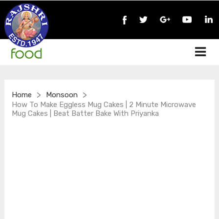
>
>
Home
Monsoon
How To Make Eggless Mug Cakes | 2 Minute Microwave
Mug Cakes | Beat Batter Bake With Priyanka