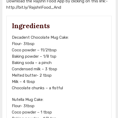
Download the Rajshri Food App by clicking on this link:-
http://bit.ly/RajshriFood_And
Ingredients
Decadent Chocolate Mug Cake:
Flour- 3tbsp
Coco powder – 11/2tbsp
Baking powder – 1/8 tsp
Baking soda – a pinch
Condensed milk – 3 tbsp
Melted butter- 2 tbsp
Milk – 4 tbsp
Chocolate chunks – a fistful
Nutella Mug Cake:
Flour- 3tbsp
Coco powder – 1 tbsp