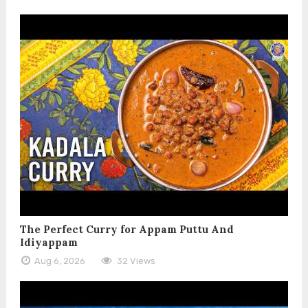
The Perfect Curry for Appam Puttu And
Idiyappam
Aug 6, 2026
32 Views