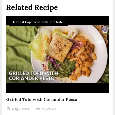
Related Recipe
Health & Happiness with Chef Rahull
Grilled Tofu with Coriander Pesto
Aug 7, 2026
23 Views