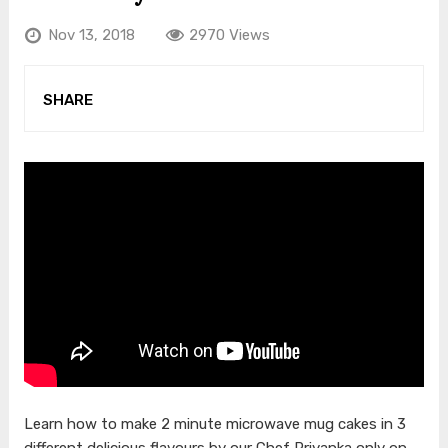
Nov 13, 2018
2970 Views
SHARE
Learn how to make 2 minute microwave mug cakes in 3
different delicious flavours by our Chef Priyanka only on