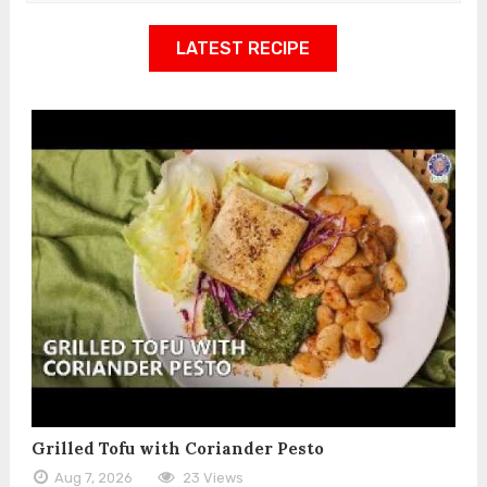
LATEST RECIPE
Grilled Tofu with Coriander Pesto
Aug 7, 2026
23 Views