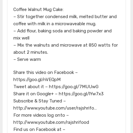
Coffee Walnut Mug Cake:
– Stir together condensed milk, melted butter and
coffee with milk in a microwaveable mug.
– Add flour, baking soda and baking powder and
mix well
– Mix the walnuts and microwave at 850 watts for
about 2 minutes.
– Serve warm
Share this video on Facebook –
https://goo.gl/nVEQpM
Tweet about it – https://goo.gl/7MUUwG
Share it on Google+ – https://goo.gl/lYw7x3
Subscribe & Stay Tuned –
http://www.youtube.com/user/rajshrifo…
For more videos log onto –
http://www.youtube.com/rajshrifood
Find us on Facebook at –