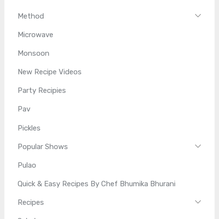
Method
Microwave
Monsoon
New Recipe Videos
Party Recipies
Pav
Pickles
Popular Shows
Pulao
Quick & Easy Recipes By Chef Bhumika Bhurani
Recipes