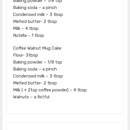
Baking powder – 1/8 tsp
Baking soda – a pinch
Condensed milk – 3 tbsp
Melted butter- 2 tbsp
Milk – 4 tbsp
Nutella – 1 tbsp
Coffee Walnut Mug Cake:
Flour- 3tbsp
Baking powder – 1/8 tsp
Baking soda – a pinch
Condensed milk – 3 tbsp
Melted butter- 2 tbsp
Milk ( + 2tsp coffee powder) – 4 tbsp
Walnuts – a fistful