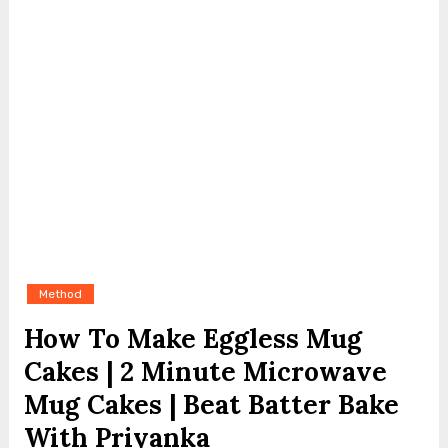
Method
How To Make Eggless Mug
Cakes | 2 Minute Microwave
Mug Cakes | Beat Batter Bake
With Priyanka