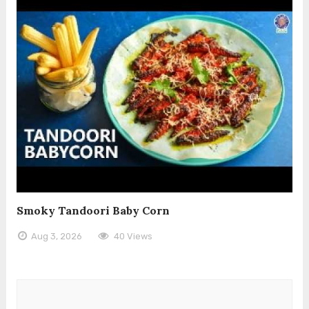
Smoky Tandoori Baby Corn
Aug 3, 2026
40 Views