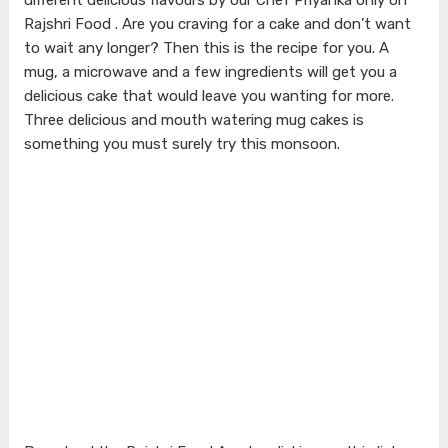
Rajshri Food . Are you craving for a cake and don’t want
to wait any longer? Then this is the recipe for you. A
mug, a microwave and a few ingredients will get you a
delicious cake that would leave you wanting for more.
Three delicious and mouth watering mug cakes is
something you must surely try this monsoon.