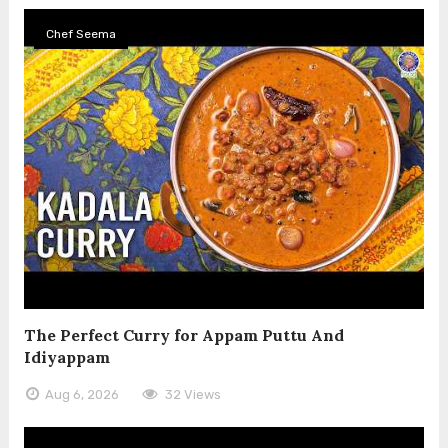
Chef Seema
The Perfect Curry for Appam Puttu And
Idiyappam
Aug 6, 2026
32 Views