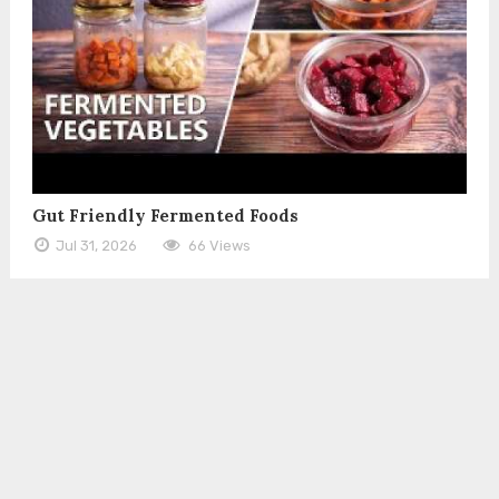
Gut Friendly Fermented Foods
Jul 31, 2026
66 Views