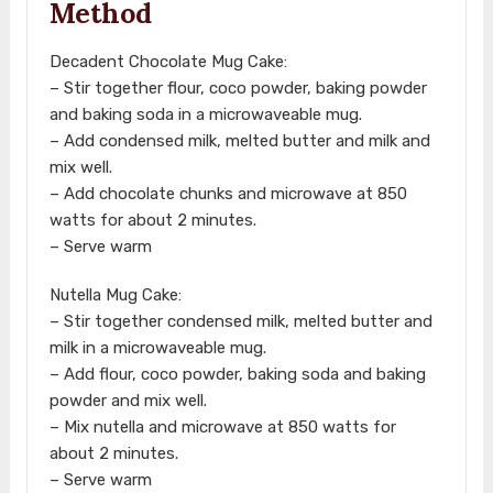
Method
Decadent Chocolate Mug Cake:
– Stir together flour, coco powder, baking powder
and baking soda in a microwaveable mug.
– Add condensed milk, melted butter and milk and
mix well.
– Add chocolate chunks and microwave at 850
watts for about 2 minutes.
– Serve warm
Nutella Mug Cake:
– Stir together condensed milk, melted butter and
milk in a microwaveable mug.
– Add flour, coco powder, baking soda and baking
powder and mix well.
– Mix nutella and microwave at 850 watts for
about 2 minutes.
– Serve warm