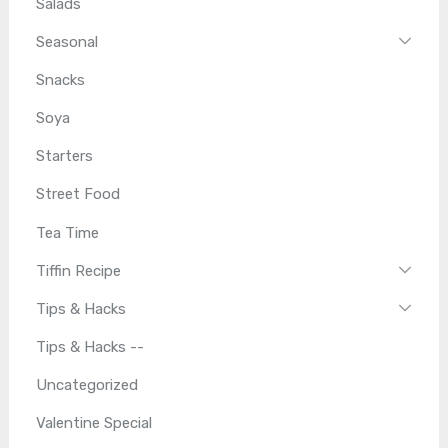
Salads
Seasonal
Snacks
Soya
Starters
Street Food
Tea Time
Tiffin Recipe
Tips & Hacks
Tips & Hacks --
Uncategorized
Valentine Special