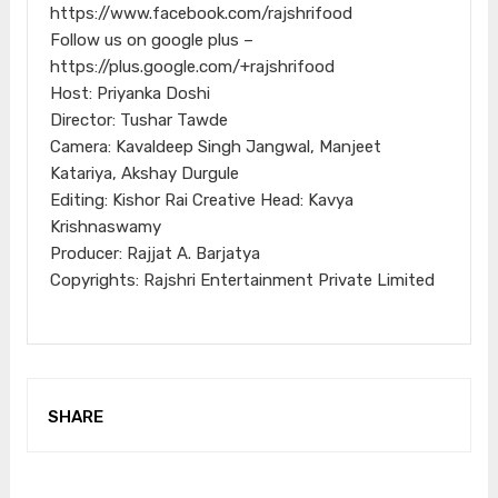
https://www.facebook.com/rajshrifood
Follow us on google plus –
https://plus.google.com/+rajshrifood
Host: Priyanka Doshi
Director: Tushar Tawde
Camera: Kavaldeep Singh Jangwal, Manjeet
Katariya, Akshay Durgule
Editing: Kishor Rai Creative Head: Kavya
Krishnaswamy
Producer: Rajjat A. Barjatya
Copyrights: Rajshri Entertainment Private Limited
SHARE