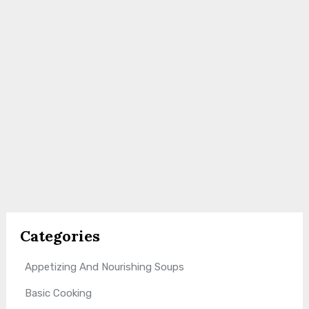
Categories
Appetizing And Nourishing Soups
Basic Cooking