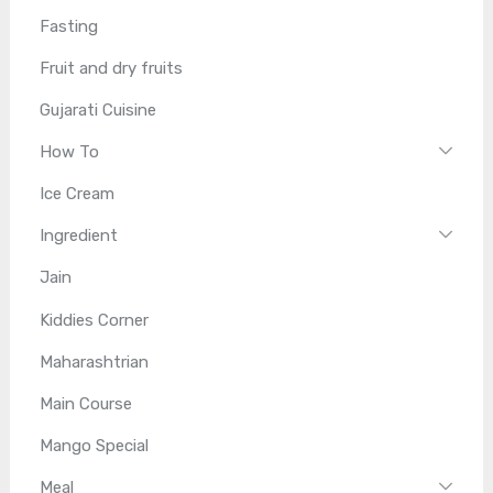
Fasting
Fruit and dry fruits
Gujarati Cuisine
How To
Ice Cream
Ingredient
Jain
Kiddies Corner
Maharashtrian
Main Course
Mango Special
Meal