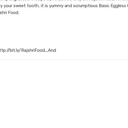
sfy your sweet tooth, it is yummy and scrumptious Basic Eggless 
shri Food.
ttp://bit.ly/RajshriFood_And