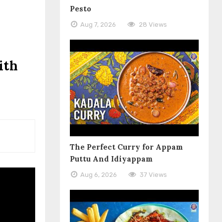
Pesto
Aug 7, 2026
28 Views
ith
The Perfect Curry for Appam
Puttu And Idiyappam
Aug 6, 2026
37 Views