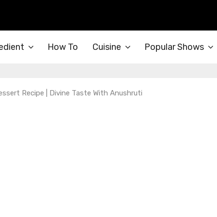
edient
How To
Cuisine
Popular Shows
essert Recipe | Divine Taste With Anushruti