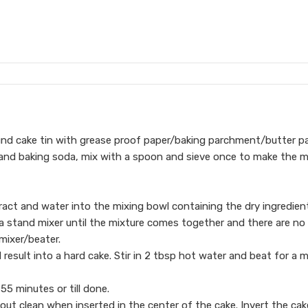
ound cake tin with grease proof paper/baking parchment/butter pa
 and baking soda, mix with a spoon and sieve once to make the m
tract and water into the mixing bowl containing the dry ingredien
 a stand mixer until the mixture comes together and there are no
mixer/beater.
 result into a hard cake. Stir in 2 tbsp hot water and beat for a 
55 minutes or till done.
out clean when inserted in the center of the cake. Invert the cak