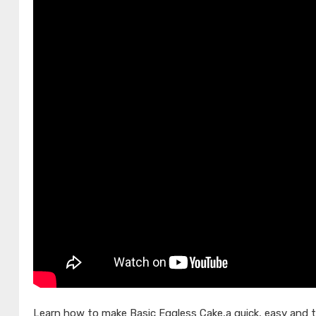
Learn how to make Basic Eggless Cake,a quick, easy and t