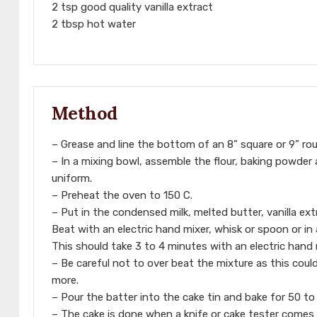
2 tsp good quality vanilla extract
2 tbsp hot water
Method
– Grease and line the bottom of an 8” square or 9” r
– In a mixing bowl, assemble the flour, baking powder
uniform.
– Preheat the oven to 150 C.
– Put in the condensed milk, melted butter, vanilla ex
Beat with an electric hand mixer, whisk or spoon or in
This should take 3 to 4 minutes with an electric hand 
– Be careful not to over beat the mixture as this could
more.
– Pour the batter into the cake tin and bake for 50 to 
– The cake is done when a knife or cake tester comes 