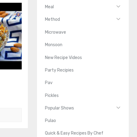
Meal
Method
Microwave
Monsoon
New Recipe Videos
Party Recipies
Pav
Pickles
Popular Shows
Pulao
Quick & Easy Recipes By Chef