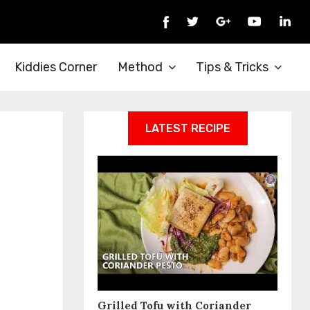
Kiddies Corner
Method
Tips & Tricks
LATEST RECIPE
Grilled Tofu with Coriander