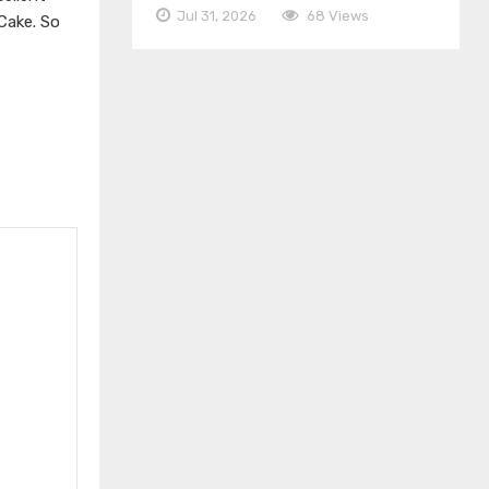
Jul 31, 2026
68 Views
Cake. So