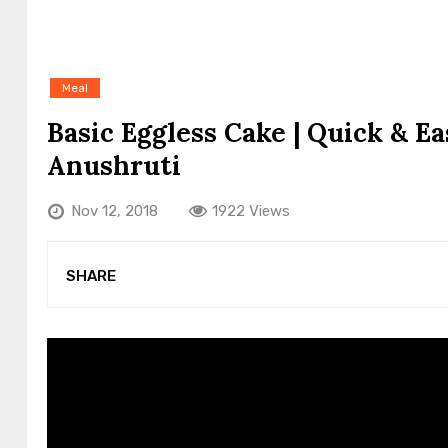
Meal
Basic Eggless Cake | Quick & E
Anushruti
Nov 12, 2018
1922 Views
SHARE