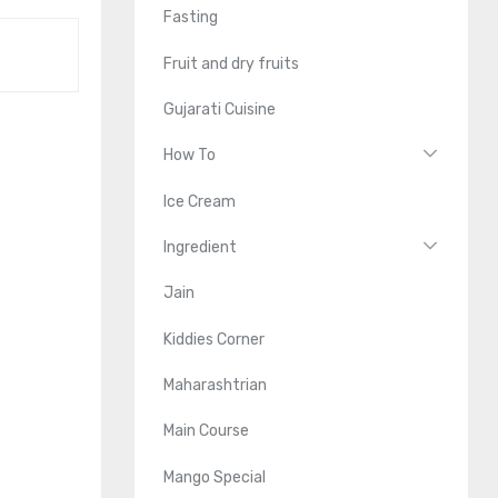
Fasting
Fruit and dry fruits
Gujarati Cuisine
How To
Ice Cream
Ingredient
Jain
Kiddies Corner
Maharashtrian
Main Course
Mango Special