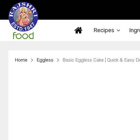
Recipes
Ingr
>
>
Home
Eggless
Basic Eggless Cake | Quick & Easy D