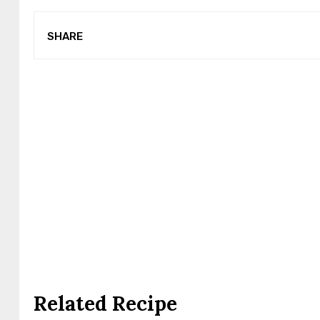
SHARE
Related Recipe