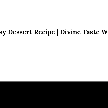
asy Dessert Recipe | Divine Taste W