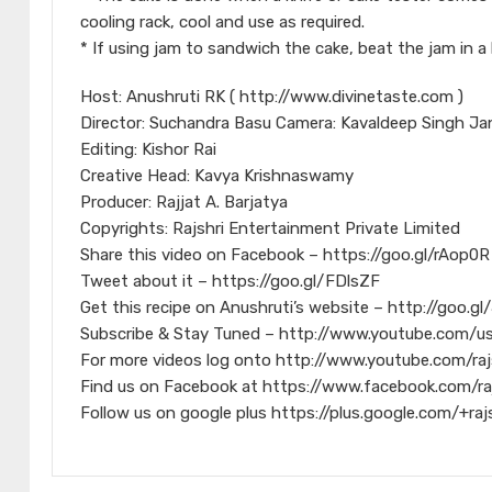
cooling rack, cool and use as required.
* If using jam to sandwich the cake, beat the jam in a
Host: Anushruti RK ( http://www.divinetaste.com )
Director: Suchandra Basu Camera: Kavaldeep Singh Ja
Editing: Kishor Rai
Creative Head: Kavya Krishnaswamy
Producer: Rajjat A. Barjatya
Copyrights: Rajshri Entertainment Private Limited
Share this video on Facebook – https://goo.gl/rAop0R
Tweet about it – https://goo.gl/FDlsZF
Get this recipe on Anushruti’s website – http://goo.g
Subscribe & Stay Tuned – http://www.youtube.com/us
For more videos log onto http://www.youtube.com/raj
Find us on Facebook at https://www.facebook.com/ra
Follow us on google plus https://plus.google.com/+raj