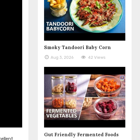
Smoky Tandoori Baby Corn
Aug 3, 2026
42 Views
Gut Friendly Fermented Foods
ellent