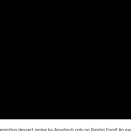
empting dessert recipe by Anushruti only on Rajshri Food! An exc