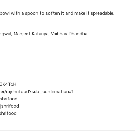
 bowl with a spoon to soften it and make it spreadable.
ngwal, Manjeet Katariya, Vaibhav Dhandha
l/JK4TcH
er/rajshrifood?sub_confirmation=1
shrifood
jshrifood
shrifood