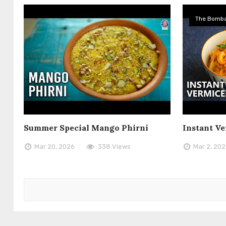
The Bomba
Summer Special Mango Phirni
Instant Ve
Mar 20, 2026
338 Views
Mar 2, 20