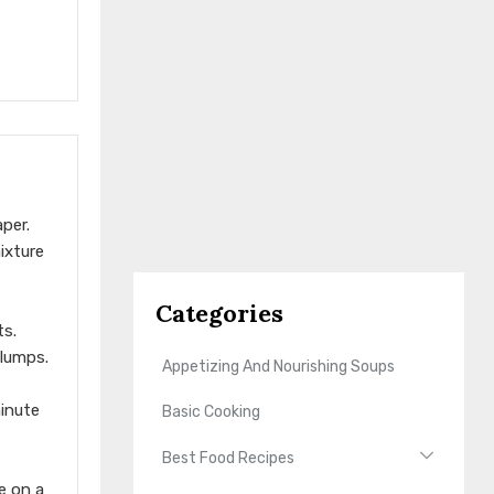
per.
ixture
Categories
ts.
 lumps.
Appetizing And Nourishing Soups
minute
Basic Cooking
Best Food Recipes
e on a