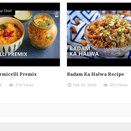
y Chef
rmicelli Premix
Badam Ka Halwa Recipe
26
376 Views
Feb 26, 2026
401 Views