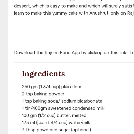
dessert, which is easy to make and which will surely sati
learn to make this yummy cake with Anushruti only on Raj
Download the Rajshri Food App by clicking on this link:-
h
Ingredients
250 gm (1 3/4 cup) plain flour
2 tsp baking powder
1 tsp baking soda/ sodium bicarbonate
1 tin/400gm sweetened condensed milk
100 gm (1/2 cup) butter, melted
175 ml (scant 3/4 cup) water/milk
3 tbsp powdered sugar (optional)