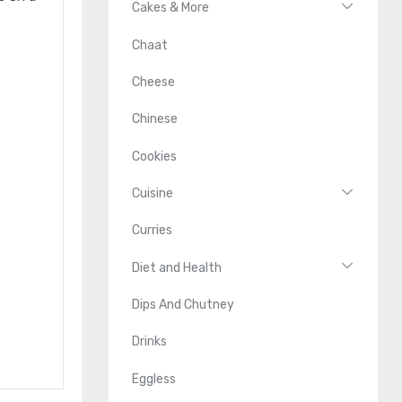
Cakes & More
Chaat
Cheese
Chinese
Cookies
Cuisine
Curries
Diet and Health
Dips And Chutney
Drinks
Eggless