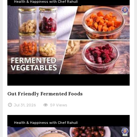
Health & Happiness with Chef Rahull
Gut Friendly Fermented Foods
Jul 31, 2026
59 Views
Health & Happiness with Chef Rahull