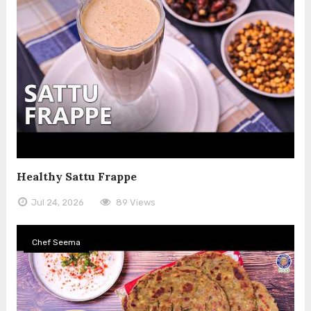
Healthy Sattu Frappe
Jul 24, 2026
89 Views
Chef Seema