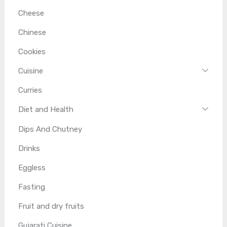
Cheese
Chinese
Cookies
Cuisine
Curries
Diet and Health
Dips And Chutney
Drinks
Eggless
Fasting
Fruit and dry fruits
Gujarati Cuisine