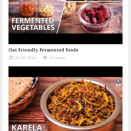
Gut Friendly Fermented Foods
Jul 31, 2026
59 Views