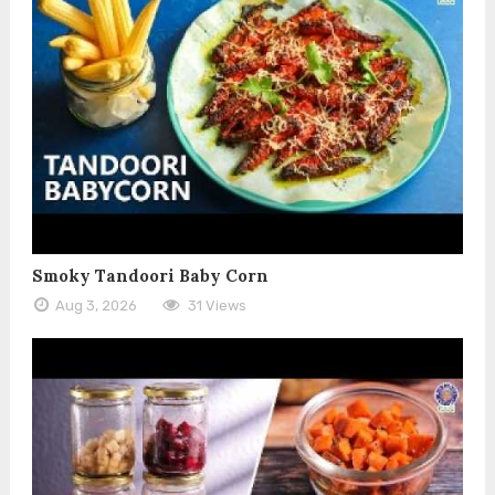
Smoky Tandoori Baby Corn
Aug 3, 2026
31 Views