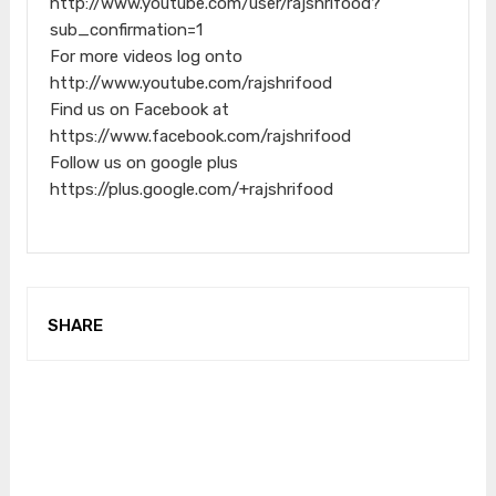
http://www.youtube.com/user/rajshrifood?
sub_confirmation=1
For more videos log onto
http://www.youtube.com/rajshrifood
Find us on Facebook at
https://www.facebook.com/rajshrifood
Follow us on google plus
https://plus.google.com/+rajshrifood
SHARE