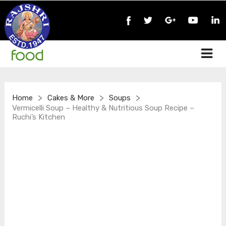
>
>
>
Home
Cakes & More
Soups
Vermicelli Soup – Healthy & Nutritious Soup Recipe –
Ruchi’s Kitchen