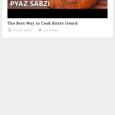
The Best Way to Cook Bitter Gourd
Jul 29, 2026
62 Views