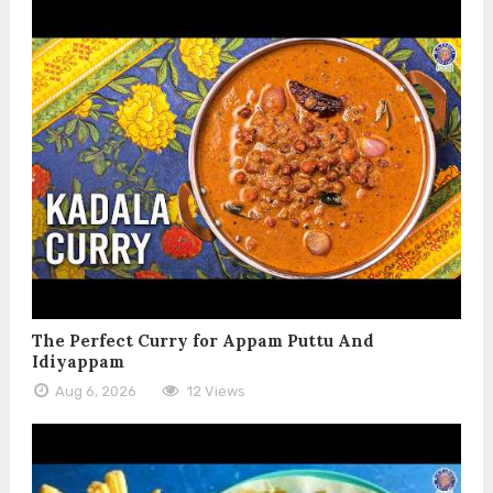
The Perfect Curry for Appam Puttu And
Idiyappam
Aug 6, 2026
12 Views