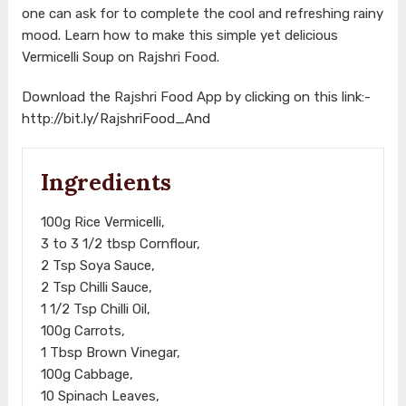
one can ask for to complete the cool and refreshing rainy
mood. Learn how to make this simple yet delicious
Vermicelli Soup on Rajshri Food.
Download the Rajshri Food App by clicking on this link:-
http://bit.ly/RajshriFood_And
Ingredients
100g Rice Vermicelli,
3 to 3 1/2 tbsp Cornflour,
2 Tsp Soya Sauce,
2 Tsp Chilli Sauce,
1 1/2 Tsp Chilli Oil,
100g Carrots,
1 Tbsp Brown Vinegar,
100g Cabbage,
10 Spinach Leaves,