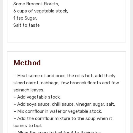
Some Broccoli Florets,
6 cups of vegetable stock,
1 tsp Sugar,
Salt to taste
Method
– Heat some oil and once the oil is hot, add thinly
sliced carrot, cabbage, few broccoli florets and few
spinach leaves.
– Add vegetable stock.
– Add soya sauce, chilli sauce, vinegar, sugar, salt.
– Mix cornflour in water or vegetable stock.
– Add the cornflour mixture to the soup when it
comes to boil.
– Allow the soup to boil for 3 to 4 minutes.