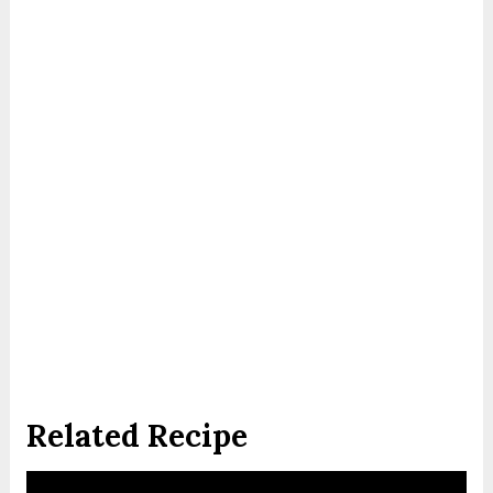
Related Recipe