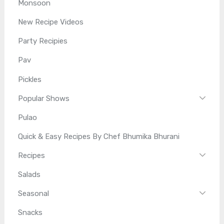
Monsoon
New Recipe Videos
Party Recipies
Pav
Pickles
Popular Shows
Pulao
Quick & Easy Recipes By Chef Bhumika Bhurani
Recipes
Salads
Seasonal
Snacks