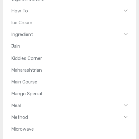
How To
Ice Cream
Ingredient
Jain
Kiddies Corner
Maharashtrian
Main Course
Mango Special
Meal
Method
Microwave