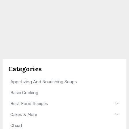
Categories
Appetizing And Nourishing Soups
Basic Cooking
Best Food Recipes
Cakes & More
Chaat