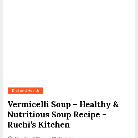
Diet and Health
Vermicelli Soup – Healthy &
Nutritious Soup Recipe –
Ruchi’s Kitchen