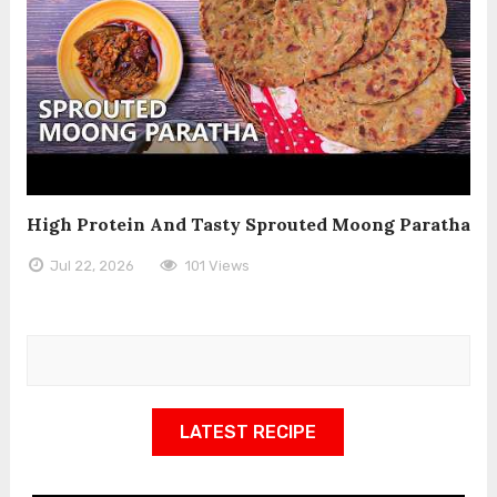
High Protein And Tasty Sprouted Moong Paratha
Jul 22, 2026
101 Views
LATEST RECIPE