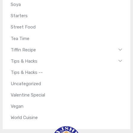
Soya
Starters
Street Food
Tea Time
Tiffin Recipe
Tips & Hacks
Tips & Hacks --
Uncategorized
Valentine Special
Vegan
World Cuisine