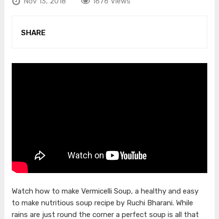
Nov 13, 2018
1676 Views
SHARE
Watch how to make Vermicelli Soup, a healthy and easy
to make nutritious soup recipe by Ruchi Bharani. While
rains are just round the corner a perfect soup is all that