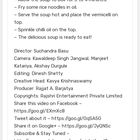
– Fry some rice noodles in oil.
– Serve the soup hot and place the vermicelli on
top.
– Sprinkle chilli oil on the top.
– The delicious soup is ready to eat!
Director: Suchandra Basu
Camera: Kawaldeep Singh Jangwal, Manjeet
Katariya, Akshay Durgule
Editing: Dinesh Shetty
Creative Head: Kavya Krishnaswamy
Producer: Rajjat A. Barjatya
Copyrights: Rajshri Entertainment Private Limited
Share this video on Facebook –
https://goo.gl/EXmXc8
Tweet about it – https://goo.gl/OqSA5G
Share it on Google+ – https://goo.gl/JyQNSc
Subscribe & Stay Tuned –