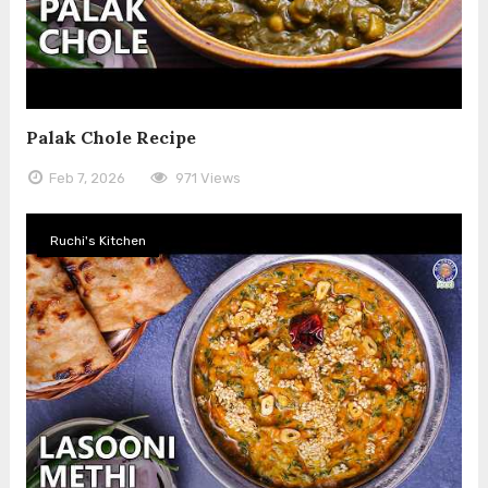
Palak Chole Recipe
Feb 7, 2026
971 Views
Ruchi's Kitchen