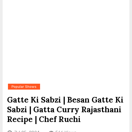
Popular Shows
Gatte Ki Sabzi | Besan Gatte Ki
Sabzi | Gatta Curry Rajasthani
Recipe | Chef Ruchi