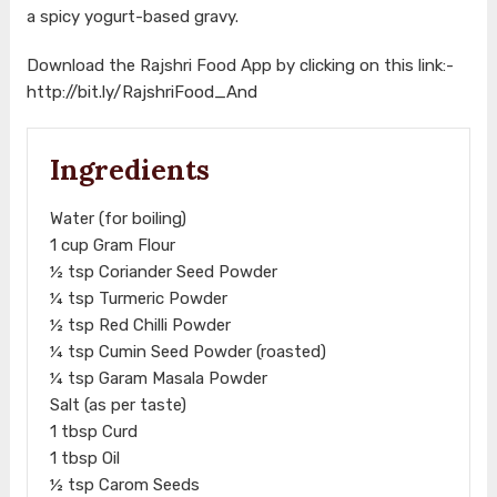
a spicy yogurt-based gravy.
Download the Rajshri Food App by clicking on this link:-
http://bit.ly/RajshriFood_And
Ingredients
Water (for boiling)
1 cup Gram Flour
½ tsp Coriander Seed Powder
¼ tsp Turmeric Powder
½ tsp Red Chilli Powder
¼ tsp Cumin Seed Powder (roasted)
¼ tsp Garam Masala Powder
Salt (as per taste)
1 tbsp Curd
1 tbsp Oil
½ tsp Carom Seeds