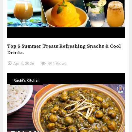
Top 6 Summer Treats Refreshing Snacks & Cool
Drinks
Apr 4, 2026
494 Views
Ruchi's Kitchen