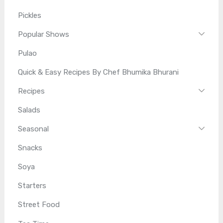
Pickles
Popular Shows
Pulao
Quick & Easy Recipes By Chef Bhumika Bhurani
Recipes
Salads
Seasonal
Snacks
Soya
Starters
Street Food