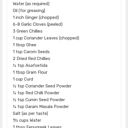
Water (as required)
Oil (for greasing)
1 inch Ginger (chopped)
6-8 Garlic Cloves (peeled)
3 Green Chillies
1 cup Coriander Leaves (chopped)
1 tbsp Ghee
1 tsp Carom Seeds
2 Dried Red Chillies
¼ tsp Asafoetida
1 tbsp Gram Flour
1 cup Curd
½ tsp Coriander Seed Powder
¼ tsp Red Chilli Powder
½ tsp Cumin Seed Powder
¼ tsp Garam Masala Powder
Salt (as per taste)
1½ cups Water
1 tbsp Fenugreek Leaves