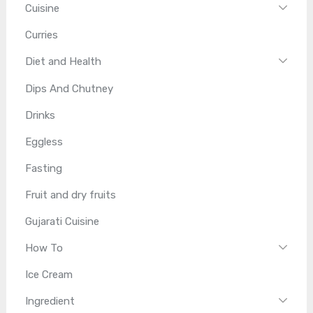
Cuisine
Curries
Diet and Health
Dips And Chutney
Drinks
Eggless
Fasting
Fruit and dry fruits
Gujarati Cuisine
How To
Ice Cream
Ingredient