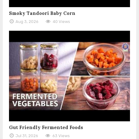
Smoky Tandoori Baby Corn
Aug 3, 2026
40 Views
Gut Friendly Fermented Foods
Jul 31, 2026
63 Views