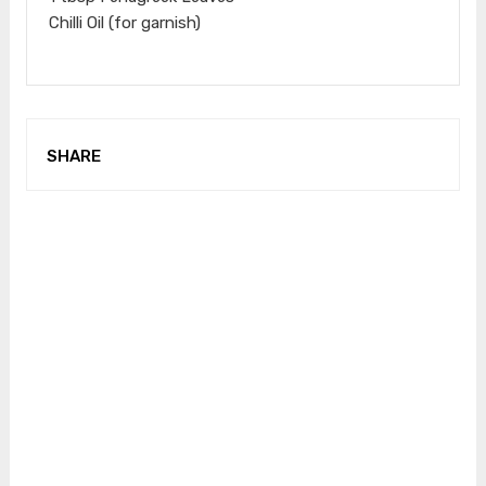
Chilli Oil (for garnish)
SHARE