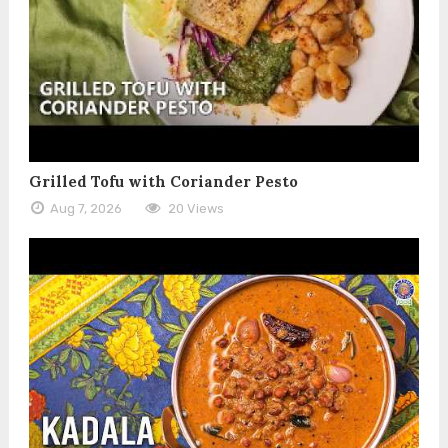
Grilled Tofu with Coriander Pesto
Aug 7, 2026
20 Views