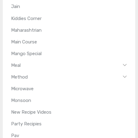
Jain
Kiddies Corner
Maharashtrian
Main Course
Mango Special
Meal
Method
Microwave
Monsoon
New Recipe Videos
Party Recipies
Pav