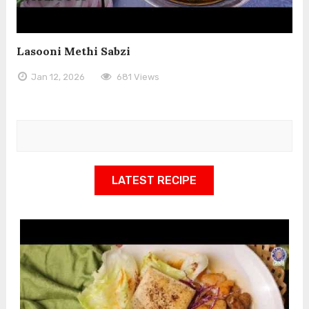
Lasooni Methi Sabzi
Jan 12, 2026
681 Views
LATEST RECIPE