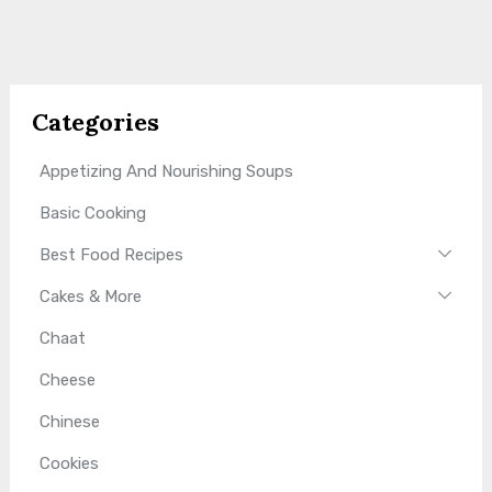
Categories
Appetizing And Nourishing Soups
Basic Cooking
Best Food Recipes
Cakes & More
Chaat
Cheese
Chinese
Cookies