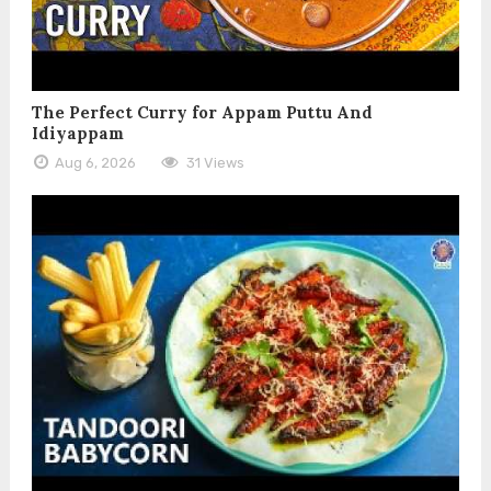
The Perfect Curry for Appam Puttu And
Idiyappam
Aug 6, 2026
31 Views