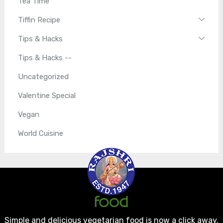
Tea Time
Tiffin Recipe
Tips & Hacks
Tips & Hacks --
Uncategorized
Valentine Special
Vegan
World Cuisine
Simple and delicious vegetarian food is now a click away.