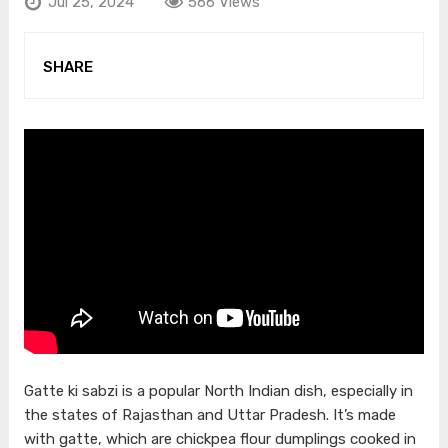
Jul 25, 2024
566 Views
SHARE
Gatte ki sabzi is a popular North Indian dish, especially in
the states of Rajasthan and Uttar Pradesh. It’s made
with gatte, which are chickpea flour dumplings cooked in