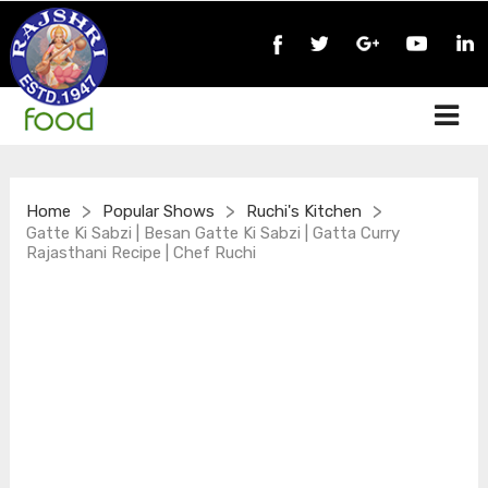
>
>
>
Home
Popular Shows
Ruchi's Kitchen
Gatte Ki Sabzi | Besan Gatte Ki Sabzi | Gatta Curry
Rajasthani Recipe | Chef Ruchi