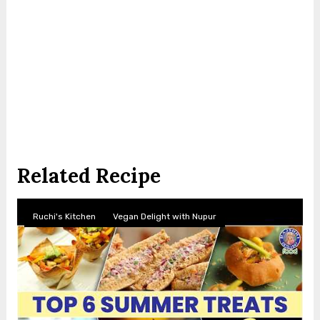
Related Recipe
Ruchi's Kitchen
Vegan Delight with Nupur