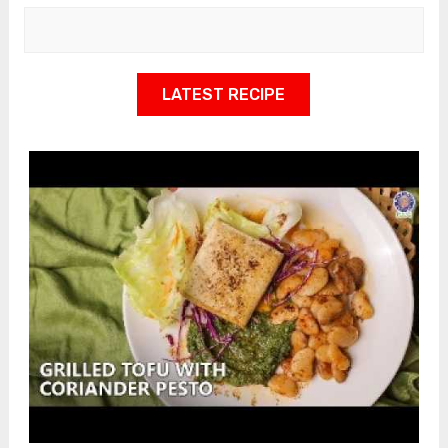
LATEST RECIPE