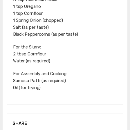
1 tsp Oregano
1 tsp Cornflour
1 Spring Onion (chopped)
Salt (as per taste)
Black Peppercorns (as per taste)
For the Slurry:
2 tbsp Cornflour
Water (as required)
For Assembly and Cooking:
Samosa Patti (as required)
Oil (for frying)
SHARE