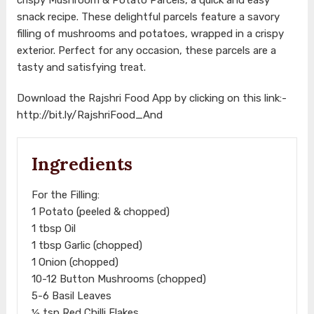
snack recipe. These delightful parcels feature a savory
filling of mushrooms and potatoes, wrapped in a crispy
exterior. Perfect for any occasion, these parcels are a
tasty and satisfying treat.
Download the Rajshri Food App by clicking on this link:-
http://bit.ly/RajshriFood_And
Ingredients
For the Filling:
1 Potato (peeled & chopped)
1 tbsp Oil
1 tbsp Garlic (chopped)
1 Onion (chopped)
10-12 Button Mushrooms (chopped)
5-6 Basil Leaves
½ tsp Red Chilli Flakes