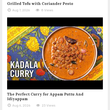
Grilled Tofu with Coriander Pesto
Aug 7, 2026
8 Views
The Perfect Curry for Appam Puttu And
Idiyappam
Aug 6, 2026
23 Views