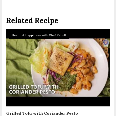
Related Recipe
Health & Happiness with Chef Rahull
Grilled Tofu with Coriander Pesto