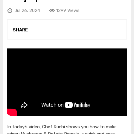
Jul 26, 2024
1299 Views
SHARE
In today’s video, Chef Ruchi shows you how to make
crispy Mushroom & Potato Parcels, a quick and easy