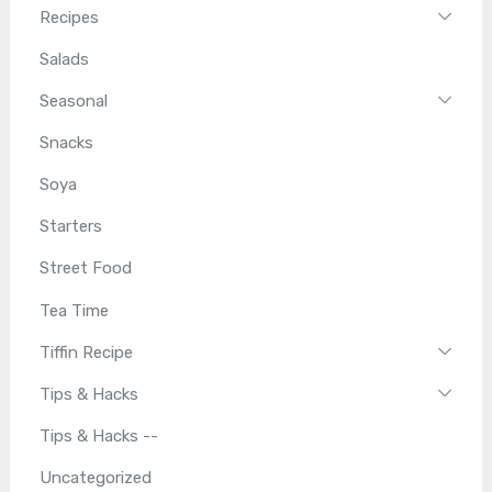
Recipes
Salads
Seasonal
Snacks
Soya
Starters
Street Food
Tea Time
Tiffin Recipe
Tips & Hacks
Tips & Hacks --
Uncategorized