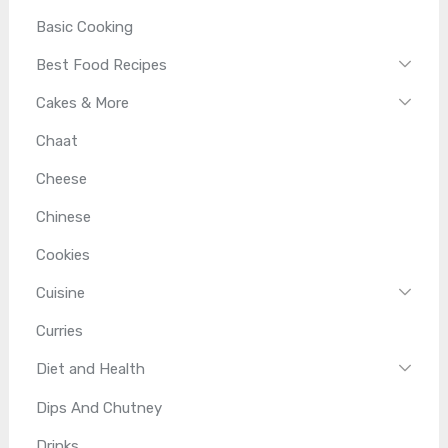
Basic Cooking
Best Food Recipes
Cakes & More
Chaat
Cheese
Chinese
Cookies
Cuisine
Curries
Diet and Health
Dips And Chutney
Drinks