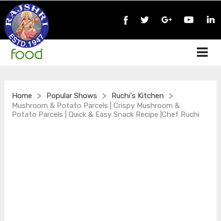
>
>
>
Home
Popular Shows
Ruchi's Kitchen
Mushroom & Potato Parcels | Crispy Mushroom &
Potato Parcels | Quick & Easy Snack Recipe |Chef Ruchi