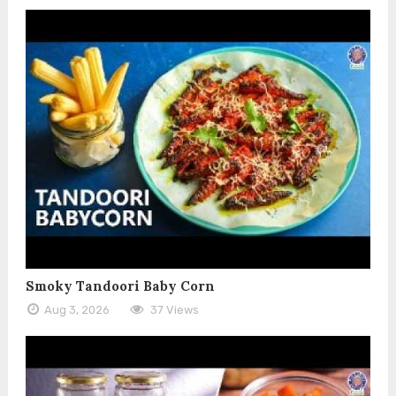
Smoky Tandoori Baby Corn
Aug 3, 2026
37 Views