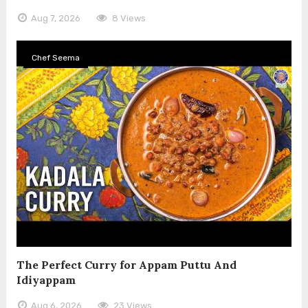
Aug 7, 2026
8 Views
Chef Seema
The Perfect Curry for Appam Puttu And
Idiyappam
Aug 6, 2026
23 Views