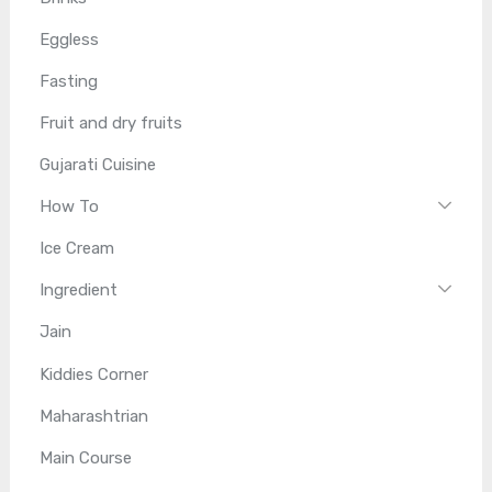
Eggless
Fasting
Fruit and dry fruits
Gujarati Cuisine
How To
Ice Cream
Ingredient
Jain
Kiddies Corner
Maharashtrian
Main Course