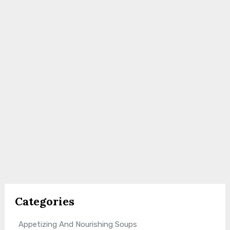
Categories
Appetizing And Nourishing Soups