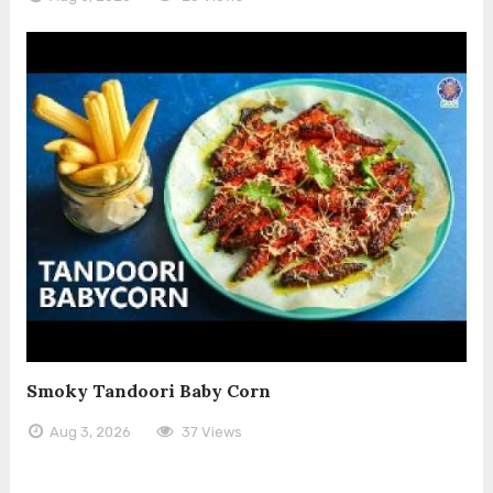
Smoky Tandoori Baby Corn
Aug 3, 2026
37 Views