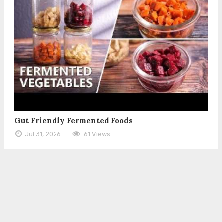
Gut Friendly Fermented Foods
Jul 31, 2026
61 Views