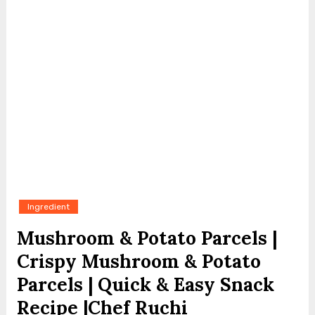
Ingredient
Mushroom & Potato Parcels |
Crispy Mushroom & Potato
Parcels | Quick & Easy Snack
Recipe |Chef Ruchi