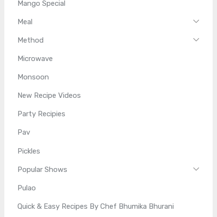
Mango Special
Meal
Method
Microwave
Monsoon
New Recipe Videos
Party Recipies
Pav
Pickles
Popular Shows
Pulao
Quick & Easy Recipes By Chef Bhumika Bhurani