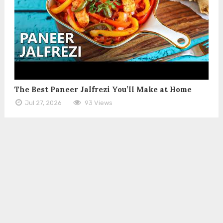
The Best Paneer Jalfrezi You’ll Make at Home
Jul 27, 2026
93 Views