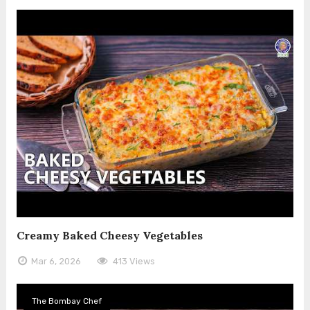
Creamy Baked Cheesy Vegetables
Mar 6, 2026
413 Views
The Bombay Chef