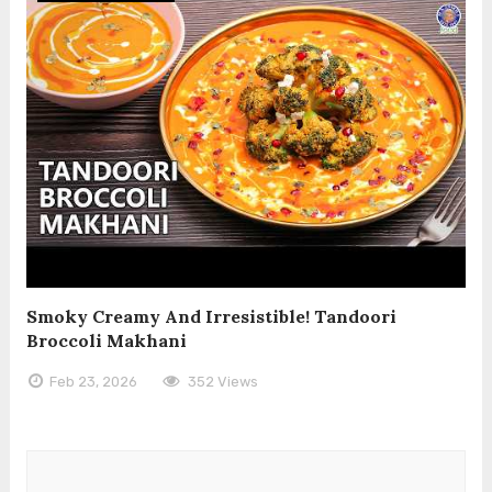
Smoky Creamy And Irresistible! Tandoori
Broccoli Makhani
Feb 23, 2026
352 Views