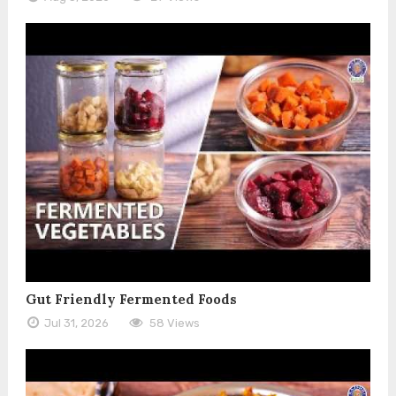
Gut Friendly Fermented Foods
Jul 31, 2026
58 Views