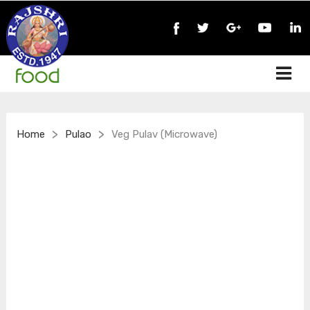
>
>
Home
Pulao
Veg Pulav (Microwave)