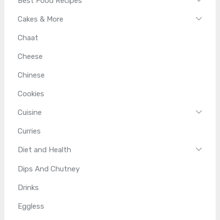
Best Food Recipes
Cakes & More
Chaat
Cheese
Chinese
Cookies
Cuisine
Curries
Diet and Health
Dips And Chutney
Drinks
Eggless