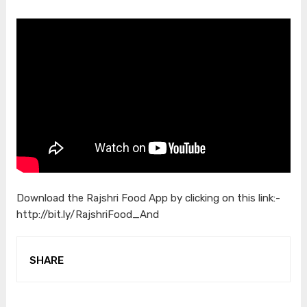
Download the Rajshri Food App by clicking on this link:-
http://bit.ly/RajshriFood_And
SHARE