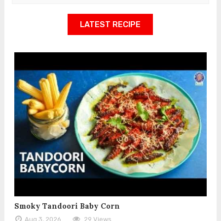
LATEST RECIPE
Smoky Tandoori Baby Corn
Aug 3, 2026
29 Views