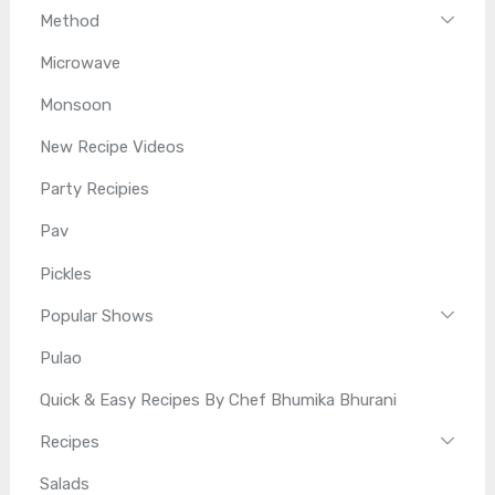
Method
Microwave
Monsoon
New Recipe Videos
Party Recipies
Pav
Pickles
Popular Shows
Pulao
Quick & Easy Recipes By Chef Bhumika Bhurani
Recipes
Salads