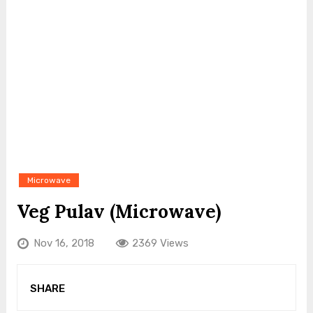
Microwave
Veg Pulav (Microwave)
Nov 16, 2018
2369 Views
SHARE