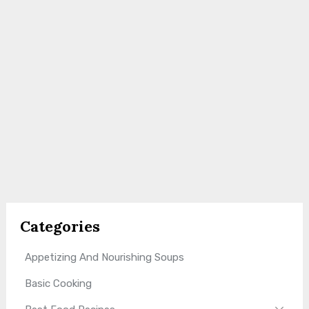
Categories
Appetizing And Nourishing Soups
Basic Cooking