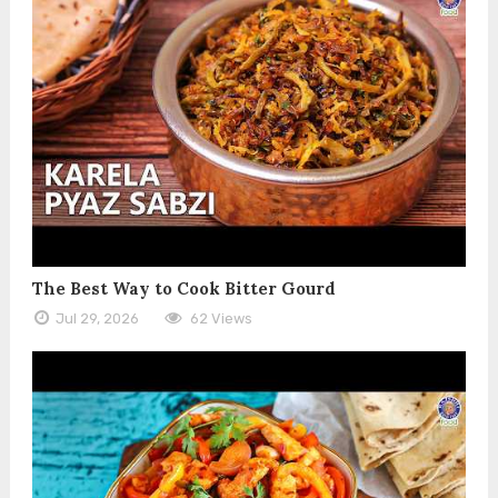
The Best Way to Cook Bitter Gourd
Jul 29, 2026
62 Views