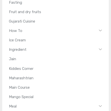
Fasting
Fruit and dry fruits
Gujarati Cuisine
How To
Ice Cream
Ingredient
Jain
Kiddies Corner
Maharashtrian
Main Course
Mango Special
Meal