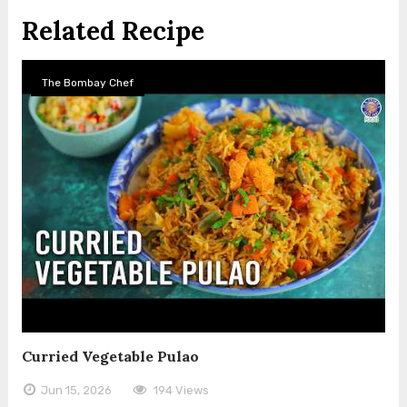
Related Recipe
The Bombay Chef
Curried Vegetable Pulao
Jun 15, 2026
194 Views