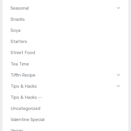
Seasonal
Snacks
Soya
Starters
Street Food
Tea Time
Tiffin Recipe
Tips & Hacks
Tips & Hacks --
Uncategorized
Valentine Special
Vegan