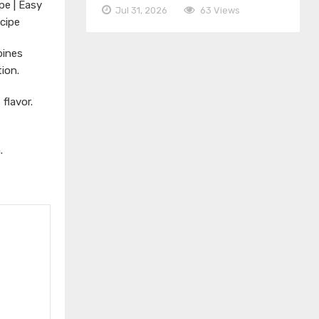
pe | Easy
Jul 31, 2026
63 Views
cipe
bines
ion.
 flavor.
.