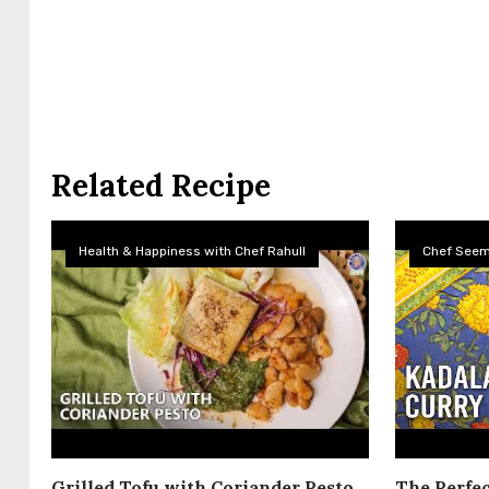
Related Recipe
Health & Happiness with Chef Rahull
Chef See
Grilled Tofu with Coriander Pesto
The Perfec