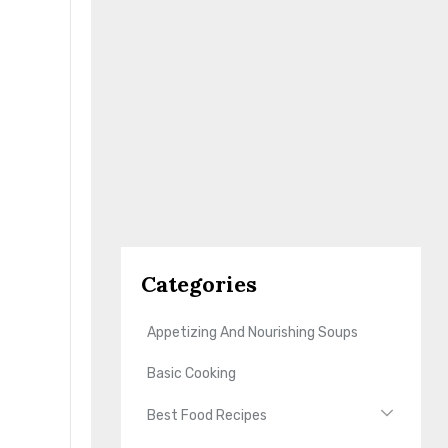
Categories
Appetizing And Nourishing Soups
Basic Cooking
Best Food Recipes