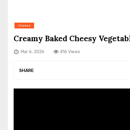
Cheese
Creamy Baked Cheesy Vegetab
Mar 6, 2026
416 Views
SHARE