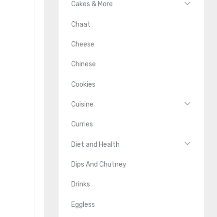
Cakes & More
Chaat
Cheese
Chinese
Cookies
Cuisine
Curries
Diet and Health
Dips And Chutney
Drinks
Eggless