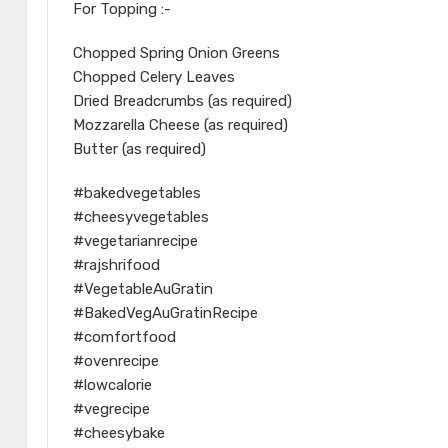
For Topping :-
Chopped Spring Onion Greens
Chopped Celery Leaves
Dried Breadcrumbs (as required)
Mozzarella Cheese (as required)
Butter (as required)
#bakedvegetables
#cheesyvegetables
#vegetarianrecipe
#rajshrifood
#VegetableAuGratin
#BakedVegAuGratinRecipe
#comfortfood
#ovenrecipe
#lowcalorie
#vegrecipe
#cheesybake