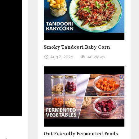
Smoky Tandoori Baby Corn
Aug 3, 2026
40 Views
Gut Friendly Fermented Foods