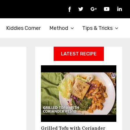
Kiddies Corner
Method
Tips & Tricks
LATEST RECIPE
Grilled Tofu with Coriander