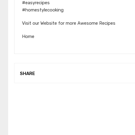
#easyrecipes
#homestylecooking
Visit our Website for more Awesome Recipes
Home
SHARE