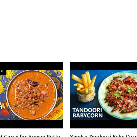
ma
t Curry for Appam Puttu
Smoky Tandoori Baby Cor