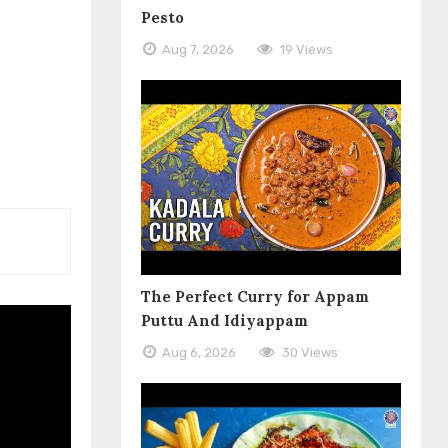
Pesto
Aug 7, 2026
19 Views
The Perfect Curry for Appam
Puttu And Idiyappam
Aug 6, 2026
30 Views