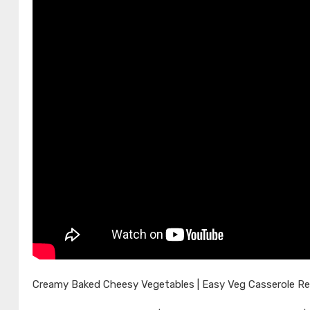
Creamy Baked Cheesy Vegetables | Easy Veg Casserole Re