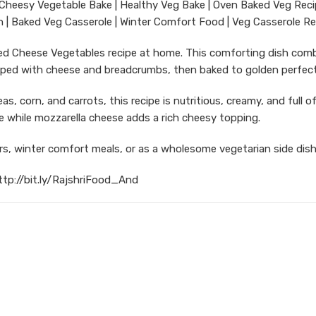
Cheesy Vegetable Bake | Healthy Veg Bake | Oven Baked Veg Reci
 | Baked Veg Casserole | Winter Comfort Food | Veg Casserole Re
aked Cheese Vegetables recipe at home. This comforting dish com
pped with cheese and breadcrumbs, then baked to golden perfect
s, corn, and carrots, this recipe is nutritious, creamy, and full of
e while mozzarella cheese adds a rich cheesy topping.
ers, winter comfort meals, or as a wholesome vegetarian side dish
ttp://bit.ly/RajshriFood_And