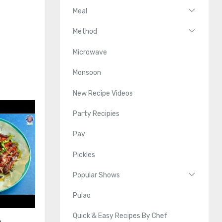
Meal
Method
Microwave
Monsoon
New Recipe Videos
Party Recipies
Pav
Pickles
Popular Shows
Pulao
Quick & Easy Recipes By Chef
n