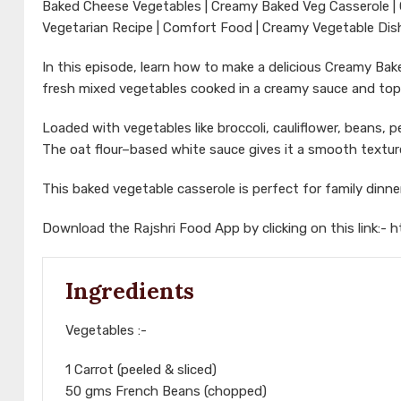
Baked Cheese Vegetables | Creamy Baked Veg Casserole | 
Vegetarian Recipe | Comfort Food | Creamy Vegetable Dish
In this episode, learn how to make a delicious Creamy B
fresh mixed vegetables cooked in a creamy sauce and to
Loaded with vegetables like broccoli, cauliflower, beans, pea
The oat flour–based white sauce gives it a smooth textur
This baked vegetable casserole is perfect for family dinn
Download the Rajshri Food App by clicking on this link:-
h
Ingredients
Vegetables :-
1 Carrot (peeled & sliced)
50 gms French Beans (chopped)