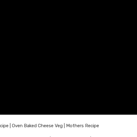
cipe | Oven Baked Cheese Veg | Mothers Recipe