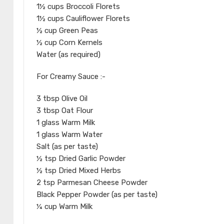
1½ cups Broccoli Florets
1½ cups Cauliflower Florets
½ cup Green Peas
½ cup Corn Kernels
Water (as required)
For Creamy Sauce :-
3 tbsp Olive Oil
3 tbsp Oat Flour
1 glass Warm Milk
1 glass Warm Water
Salt (as per taste)
½ tsp Dried Garlic Powder
½ tsp Dried Mixed Herbs
2 tsp Parmesan Cheese Powder
Black Pepper Powder (as per taste)
¼ cup Warm Milk