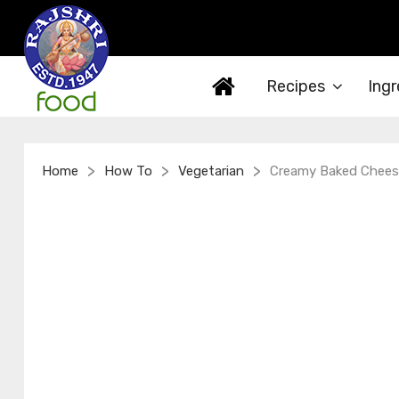
Recipes
Ingr
>
>
>
Home
How To
Vegetarian
Creamy Baked Chees