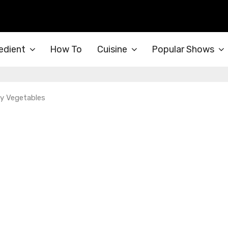
edient
How To
Cuisine
Popular Shows
y Vegetables