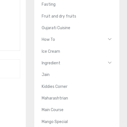
Fasting
Fruit and dry fruits
Gujarati Cuisine
How To
Ice Cream
Ingredient
Jain
Kiddies Corner
Maharashtrian
Main Course
Mango Special