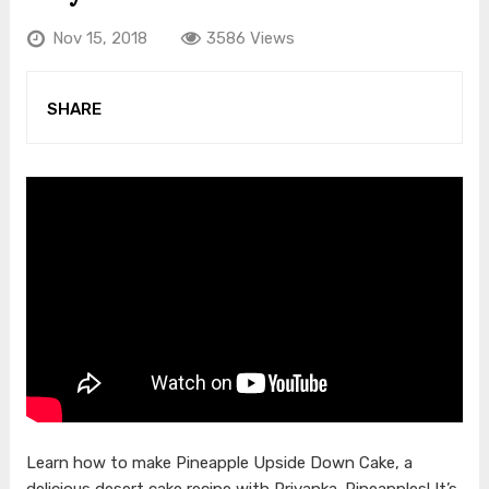
Nov 15, 2018
3586 Views
SHARE
Learn how to make Pineapple Upside Down Cake, a
delicious desert cake recipe with Priyanka. Pineapples! It’s