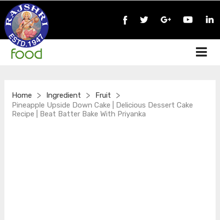
>
>
>
Home
Ingredient
Fruit
Pineapple Upside Down Cake | Delicious Dessert Cake
Recipe | Beat Batter Bake With Priyanka