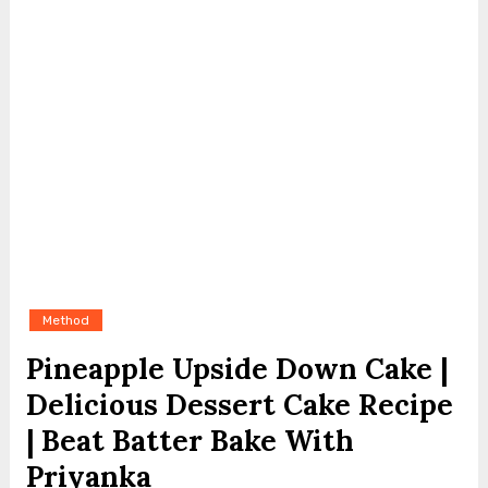
Method
Pineapple Upside Down Cake |
Delicious Dessert Cake Recipe
| Beat Batter Bake With
Priyanka