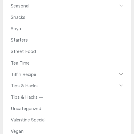
Seasonal
Snacks
Soya
Starters
Street Food
Tea Time
Tiffin Recipe
Tips & Hacks
Tips & Hacks --
Uncategorized
Valentine Special
Vegan