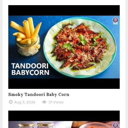
Smoky Tandoori Baby Corn
Aug 3, 2026
31 Views