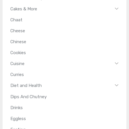
Cakes & More
Chaat
Cheese
Chinese
Cookies
Cuisine
Curries
Diet and Health
Dips And Chutney
Drinks
Eggless