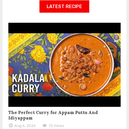
LATEST RECIPE
The Perfect Curry for Appam Puttu And
Idiyappam
Aug 6, 2026
13 Views