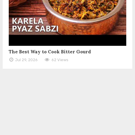
The Best Way to Cook Bitter Gourd
Jul 29, 2026
62 Views