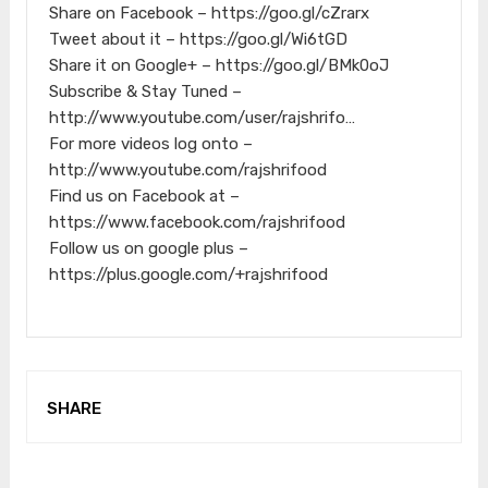
Share on Facebook – https://goo.gl/cZrarx
Tweet about it – https://goo.gl/Wi6tGD
Share it on Google+ – https://goo.gl/BMk0oJ
Subscribe & Stay Tuned –
http://www.youtube.com/user/rajshrifo…
For more videos log onto –
http://www.youtube.com/rajshrifood
Find us on Facebook at –
https://www.facebook.com/rajshrifood
Follow us on google plus –
https://plus.google.com/+rajshrifood
SHARE