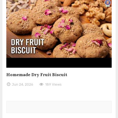
Homemade Dry Fruit Biscuit
Jun 24, 2026
189 Views