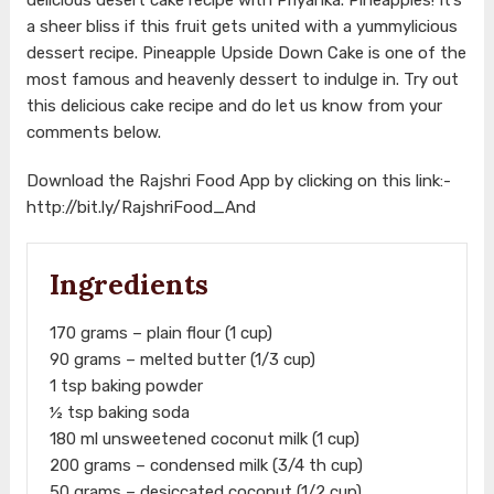
a sheer bliss if this fruit gets united with a yummylicious
dessert recipe. Pineapple Upside Down Cake is one of the
most famous and heavenly dessert to indulge in. Try out
this delicious cake recipe and do let us know from your
comments below.
Download the Rajshri Food App by clicking on this link:-
http://bit.ly/RajshriFood_And
Ingredients
170 grams – plain flour (1 cup)
90 grams – melted butter (1/3 cup)
1 tsp baking powder
½ tsp baking soda
180 ml unsweetened coconut milk (1 cup)
200 grams – condensed milk (3/4 th cup)
50 grams – desiccated coconut (1/2 cup)