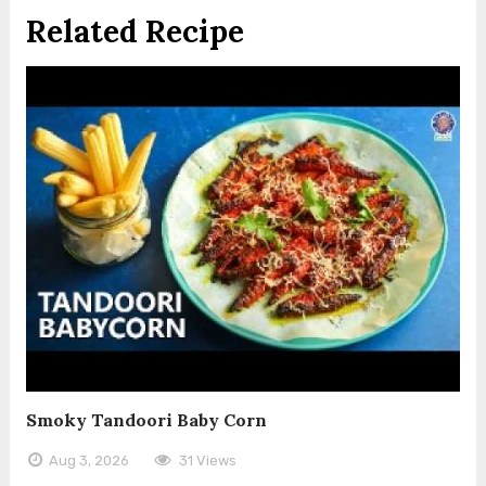
Related Recipe
Smoky Tandoori Baby Corn
Aug 3, 2026
31 Views