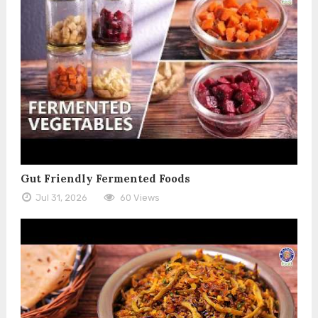
Gut Friendly Fermented Foods
Jul 31, 2026
60 Views