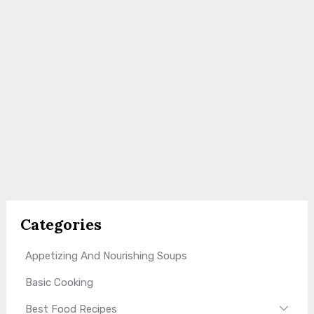
Categories
Appetizing And Nourishing Soups
Basic Cooking
Best Food Recipes