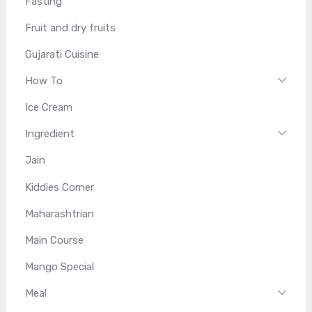
Fasting
Fruit and dry fruits
Gujarati Cuisine
How To
Ice Cream
Ingredient
Jain
Kiddies Corner
Maharashtrian
Main Course
Mango Special
Meal