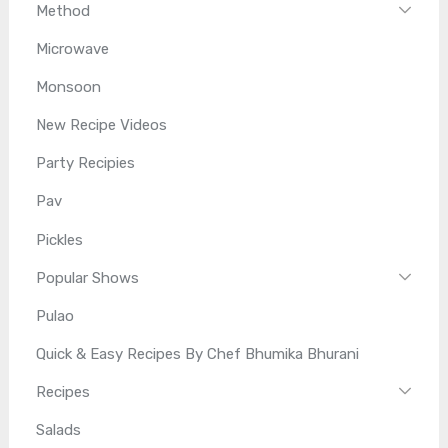
Method
Microwave
Monsoon
New Recipe Videos
Party Recipies
Pav
Pickles
Popular Shows
Pulao
Quick & Easy Recipes By Chef Bhumika Bhurani
Recipes
Salads