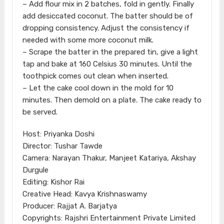
– Add flour mix in 2 batches, fold in gently. Finally
add desiccated coconut. The batter should be of
dropping consistency. Adjust the consistency if
needed with some more coconut milk.
– Scrape the batter in the prepared tin, give a light
tap and bake at 160 Celsius 30 minutes. Until the
toothpick comes out clean when inserted.
– Let the cake cool down in the mold for 10
minutes. Then demold on a plate. The cake ready to
be served.
Host: Priyanka Doshi
Director: Tushar Tawde
Camera: Narayan Thakur, Manjeet Katariya, Akshay
Durgule
Editing: Kishor Rai
Creative Head: Kavya Krishnaswamy
Producer: Rajjat A. Barjatya
Copyrights: Rajshri Entertainment Private Limited