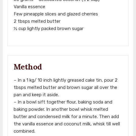
Vanilla essence
Few pineapple slices and glazed cherries
2 tbsps melted butter
½ cup lightly packed brown sugar
Method
– In a 1 kg/ 10 inch lightly greased cake tin, pour 2
tbsps melted butter and brown sugar all over the
pan and keep it aside.
– In a bowl sift together flour, baking soda and
baking powder. In another bowl whisk melted
butter and condensed milk for a minute. Then add
the vanilla essence and coconut milk, whisk till well
combined.