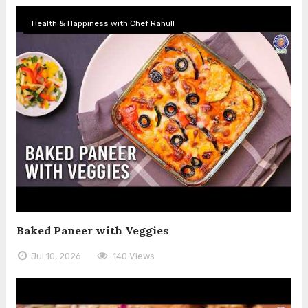
Health & Happiness with Chef Rahull
Baked Paneer with Veggies
Jul 10, 2026
140 Views