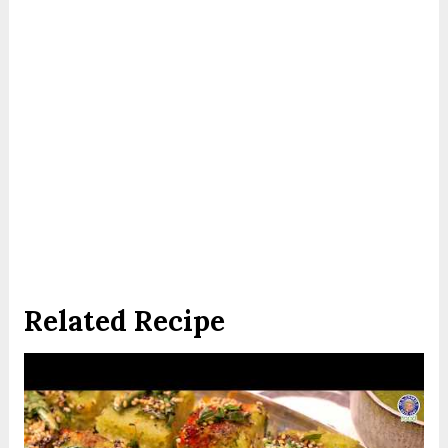
Related Recipe