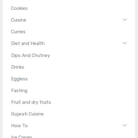
Cookies
Cuisine
Curries
Diet and Health
Dips And Chutney
Drinks
Eggless
Fasting
Fruit and dry fruits
Gujarati Cuisine
How To
Ice Cream