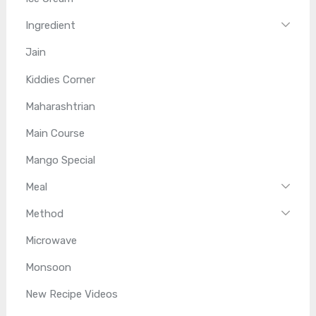
Ingredient
Jain
Kiddies Corner
Maharashtrian
Main Course
Mango Special
Meal
Method
Microwave
Monsoon
New Recipe Videos