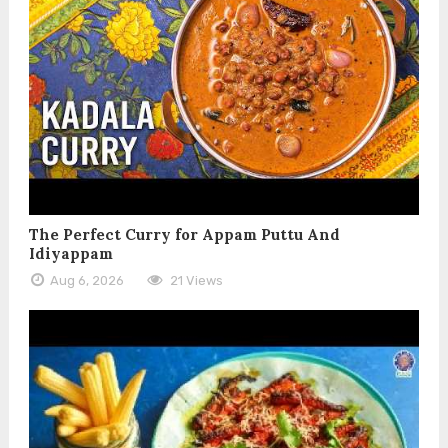
The Perfect Curry for Appam Puttu And
Idiyappam
Aug 6, 2026
21 Views