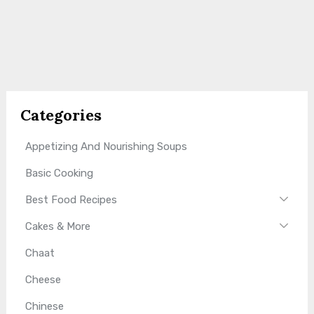
Categories
Appetizing And Nourishing Soups
Basic Cooking
Best Food Recipes
Cakes & More
Chaat
Cheese
Chinese