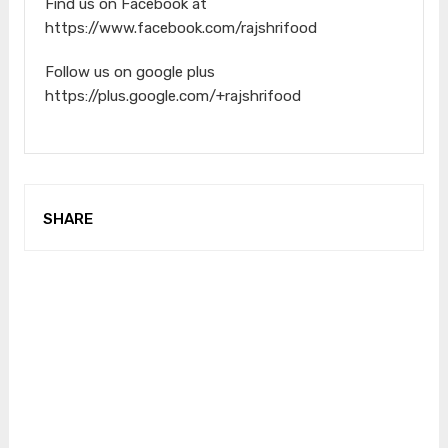
Find us on Facebook at
https://www.facebook.com/rajshrifood
Follow us on google plus
https://plus.google.com/+rajshrifood
SHARE