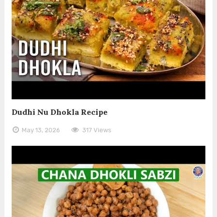
Dudhi Nu Dhokla Recipe
May 13, 2026
317 Views