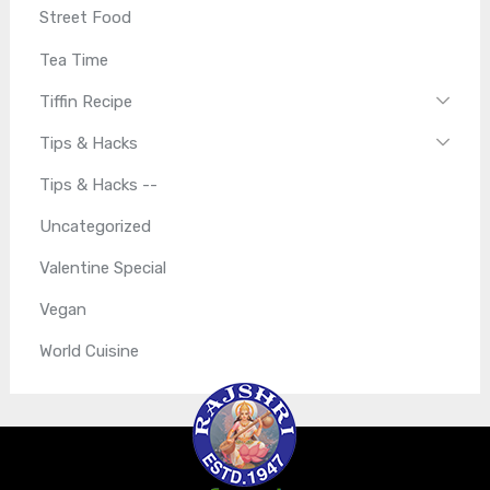
Street Food
Tea Time
Tiffin Recipe
Tips & Hacks
Tips & Hacks --
Uncategorized
Valentine Special
Vegan
World Cuisine