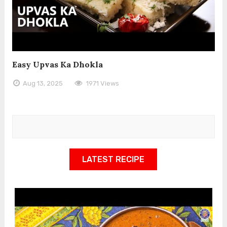
Easy Upvas Ka Dhokla
Aug 13, 2025
1971 Views
LATEST RECIPE