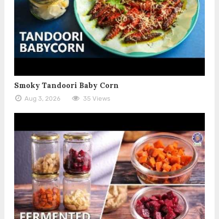
Smoky Tandoori Baby Corn
Aug 3, 2026
35 Views