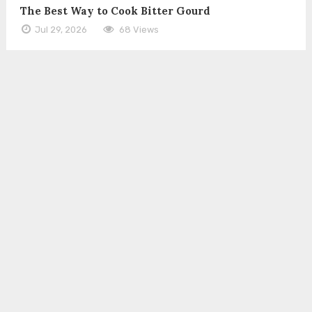
The Best Way to Cook Bitter Gourd
Jul 29, 2026
68 Views