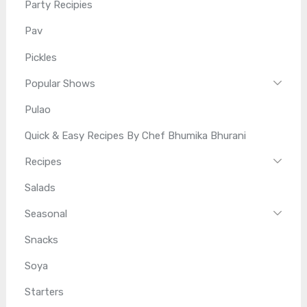
Party Recipies
Pav
Pickles
Popular Shows
Pulao
Quick & Easy Recipes By Chef Bhumika Bhurani
Recipes
Salads
Seasonal
Snacks
Soya
Starters