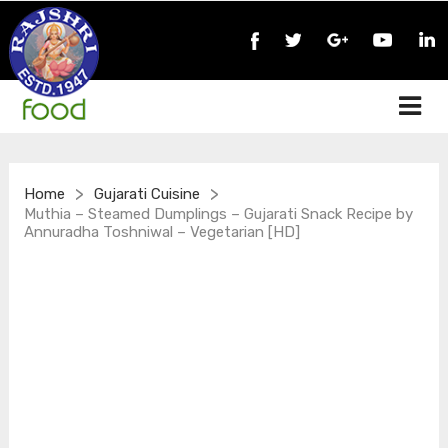
>
>
Home
Gujarati Cuisine
Muthia – Steamed Dumplings – Gujarati Snack Recipe by
Annuradha Toshniwal – Vegetarian [HD]