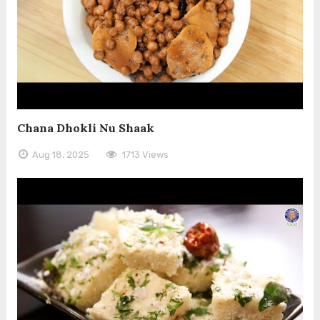
Chana Dhokli Nu Shaak
Aug 18, 2025
1713 Views