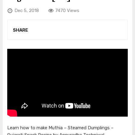
Dec 5, 2018
7470 Views
SHARE
Learn how to make Muthia – Steamed Dumplings –
Gujarati Snack Recipe by Annuradha Toshniwal –