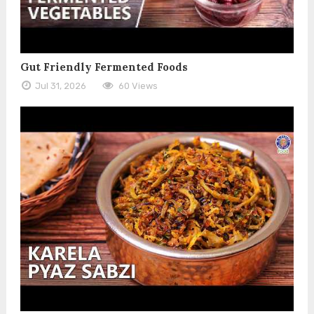
Gut Friendly Fermented Foods
Jul 31, 2026
60 Views