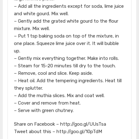
– Add all the ingredients except for soda, lime juice
and white gourd. Mix well.
– Gently add the grated white gourd to the flour
mixture. Mix well.
– Put 1 tsp baking soda on top of the mixture, in
one place. Squeeze lime juice over it. It will bubble
up.
– Gently mix everything together. Make into rolls.
– Steam for 15-20 minutes till dry to the touch.
– Remove, cool and slice. Keep aside.
– Heat oil. Add the tempering ingredients. Heat till
they splutter.
– Add the muthia slices. Mix and coat well.
– Cover and remove from heat.
– Serve with green chutney.
Share on Facebook – http://goo.gl/UUsTsa
Tweet about this – http://goo.gl/10pTdM