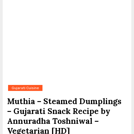
Gujarati Cuisine
Muthia – Steamed Dumplings
– Gujarati Snack Recipe by
Annuradha Toshniwal –
Vegetarian [HD]