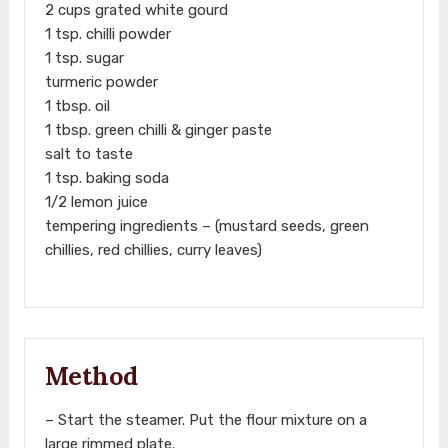
2 cups grated white gourd
1 tsp. chilli powder
1 tsp. sugar
turmeric powder
1 tbsp. oil
1 tbsp. green chilli & ginger paste
salt to taste
1 tsp. baking soda
1/2 lemon juice
tempering ingredients – (mustard seeds, green
chillies, red chillies, curry leaves)
Method
– Start the steamer. Put the flour mixture on a
large rimmed plate.