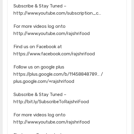
Subscribe & Stay Tuned –
http://www.youtube.com/subscription_c…
For more videos log onto
http://www.youtube.com/rajshrifood
Find us on Facebook at
https://www.facebook.com/rajshrifood
Follow us on google plus
https://plus.google.com/b/11458848789… /
plus.google.com/+rajshrifood
Subscribe & Stay Tuned –
http://bit.ly/SubscribeToRajshriFood
For more videos log onto
http://www.youtube.com/rajshrifood