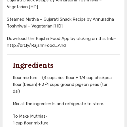
Vegetarian [HD]
Steamed Muthia – Gujarati Snack Recipe by Annuradha
Toshniwal – Vegetarian [HD]
Download the Rajshri Food App by clicking on this link:-
http://bit.ly/RajshriFood_And
Ingredients
flour mixture – (3 cups rice flour + 1/4 cup chickpea
flour (besan) + 3/4 cups ground pigeon peas (tur
dal)
Mix all the ingredients and refrigerate to store.
To Make Muthias-
1 cup flour mixture