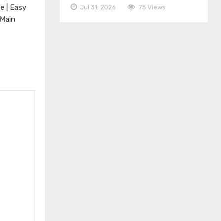
e | Easy
Jul 31, 2026
75 Views
 Main