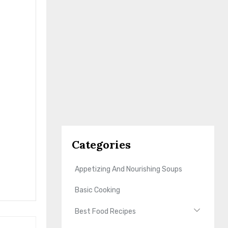
Categories
Appetizing And Nourishing Soups
Basic Cooking
Best Food Recipes