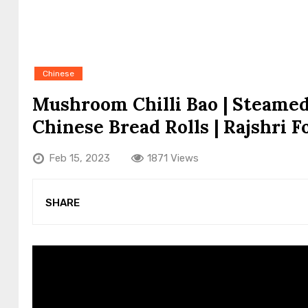
Chinese
Mushroom Chilli Bao | Steamed
Chinese Bread Rolls | Rajshri F
Feb 15, 2023
1871 Views
SHARE