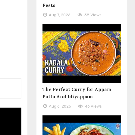
Pesto
Aug 7, 2026
38 Views
The Perfect Curry for Appam
Puttu And Idiyappam
Aug 6, 2026
46 Views