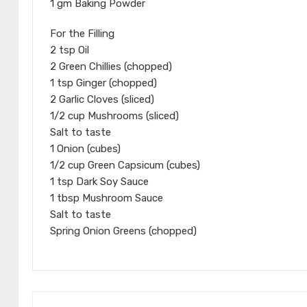
1 gm Baking Powder
For the Filling
2 tsp Oil
2 Green Chillies (chopped)
1 tsp Ginger (chopped)
2 Garlic Cloves (sliced)
1/2 cup Mushrooms (sliced)
Salt to taste
1 Onion (cubes)
1/2 cup Green Capsicum (cubes)
1 tsp Dark Soy Sauce
1 tbsp Mushroom Sauce
Salt to taste
Spring Onion Greens (chopped)