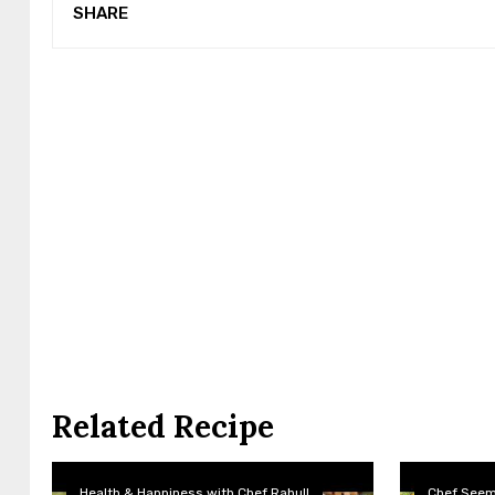
SHARE
Related Recipe
Health & Happiness with Chef Rahull
Chef See