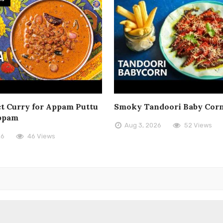
t Curry for Appam Puttu
Smoky Tandoori Baby Cor
ppam
Aug 3, 2026
52 Views
26
46 Views