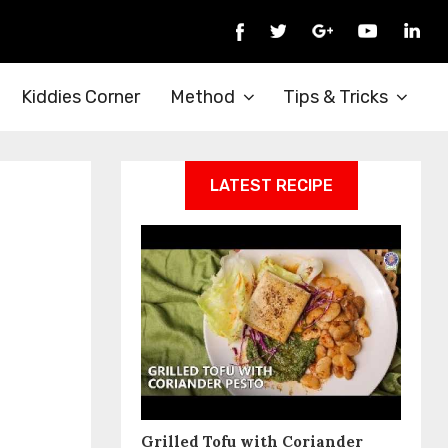
Kiddies Corner
Method
Tips & Tricks
LATEST RECIPE
Grilled Tofu with Coriander