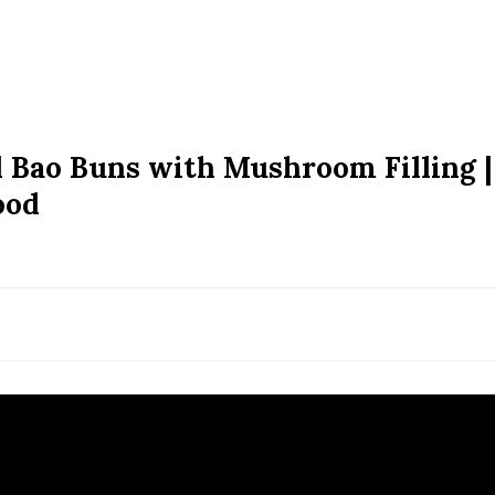
 Bao Buns with Mushroom Filling |
ood