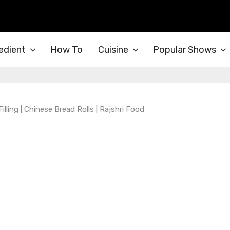
edient
How To
Cuisine
Popular Shows
ing | Chinese Bread Rolls | Rajshri Food