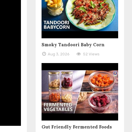
Smoky Tandoori Baby Corn
Aug 3, 2026
52 Views
Gut Friendly Fermented Foods