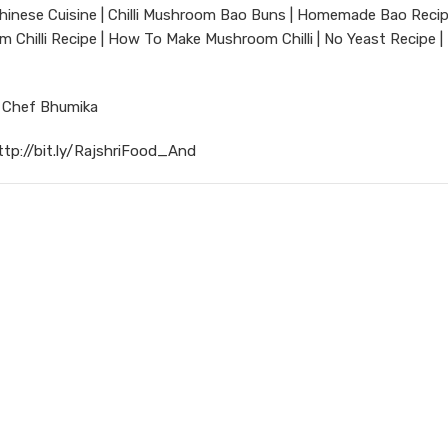
inese Cuisine | Chilli Mushroom Bao Buns | Homemade Bao Recip
Chilli Recipe | How To Make Mushroom Chilli | No Yeast Recipe |
r Chef Bhumika
ttp://bit.ly/RajshriFood_And