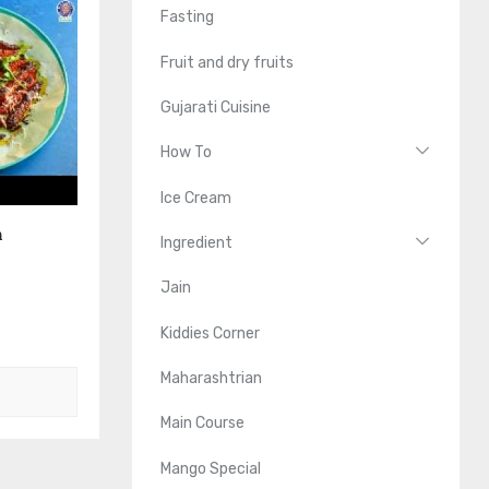
Fasting
Fruit and dry fruits
Gujarati Cuisine
How To
Ice Cream
n
Ingredient
Jain
Kiddies Corner
Maharashtrian
Main Course
Mango Special