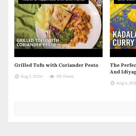
Grilled Tofu with Coriander Pesto
The Perfec
And Idiya
Aug 7, 2026
38 Views
Aug 6, 20