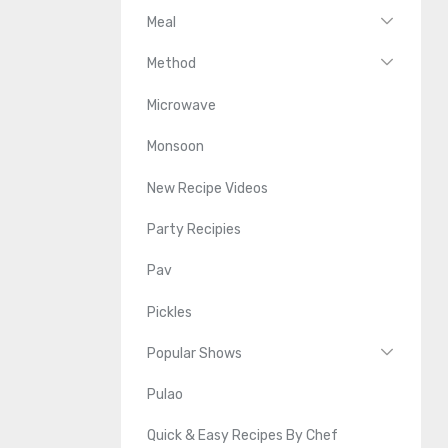
Meal
Method
Microwave
Monsoon
New Recipe Videos
Party Recipies
Pav
Pickles
Popular Shows
Pulao
Quick & Easy Recipes By Chef