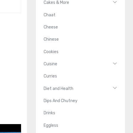
Cakes & More
Chaat
Cheese
Chinese
Cookies
Cuisine
Curries
Diet and Health
Dips And Chutney
Drinks
Eggless