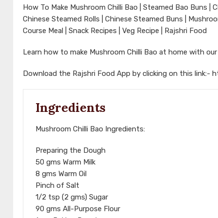
How To Make Mushroom Chilli Bao | Steamed Bao Buns | Ch
Chinese Steamed Rolls | Chinese Steamed Buns | Mushroom 
Course Meal | Snack Recipes | Veg Recipe | Rajshri Food
Learn how to make Mushroom Chilli Bao at home with ou
Download the Rajshri Food App by clicking on this link:-
h
Ingredients
Mushroom Chilli Bao Ingredients:
Preparing the Dough
50 gms Warm Milk
8 gms Warm Oil
Pinch of Salt
1/2 tsp (2 gms) Sugar
90 gms All-Purpose Flour