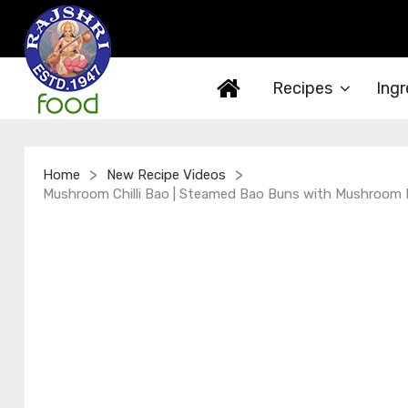
Recipes
Ingr
>
>
Home
New Recipe Videos
Mushroom Chilli Bao | Steamed Bao Buns with Mushroom Fill