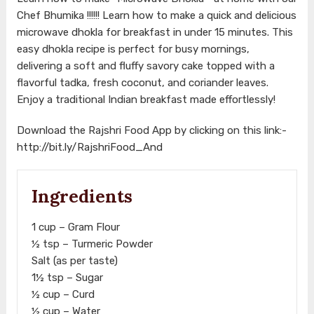
Chef Bhumika !!!!!! Learn how to make a quick and delicious
microwave dhokla for breakfast in under 15 minutes. This
easy dhokla recipe is perfect for busy mornings,
delivering a soft and fluffy savory cake topped with a
flavorful tadka, fresh coconut, and coriander leaves.
Enjoy a traditional Indian breakfast made effortlessly!
Download the Rajshri Food App by clicking on this link:-
http://bit.ly/RajshriFood_And
Ingredients
1 cup – Gram Flour
½ tsp – Turmeric Powder
Salt (as per taste)
1½ tsp – Sugar
½ cup – Curd
½ cup – Water