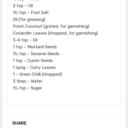
2 tsp – Oil
1½ tsp – Fruit Salt
Oil (for greasing)
Fresh Coconut (grated, for garnishing)
Coriander Leaves (chopped, for garnishing)
3-4 tsp – Oil
1 tsp – Mustard Seeds
1½ tsp – Sesame Seeds
1 tsp – Cumin Seeds
1 sprig – Curry Leaves
1 – Green Chilli (chopped)
3 tbsp – Water
1½ tsp – Sugar
SHARE