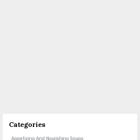
Categories
Appetizing And Nourishing Soups