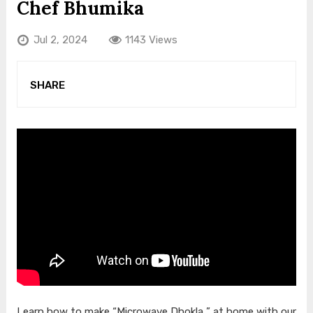
Chef Bhumika
Jul 2, 2024
1143 Views
SHARE
Learn how to make “Microwave Dhokla ” at home with our