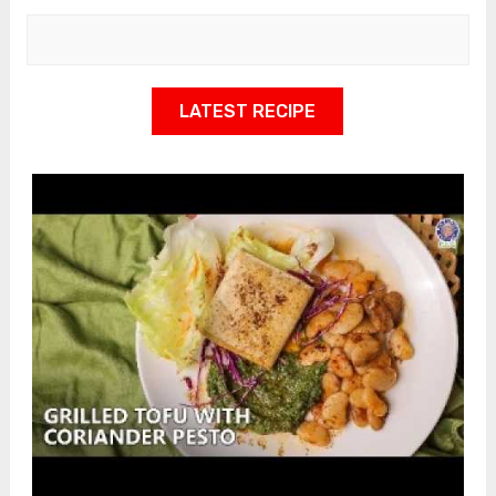
LATEST RECIPE