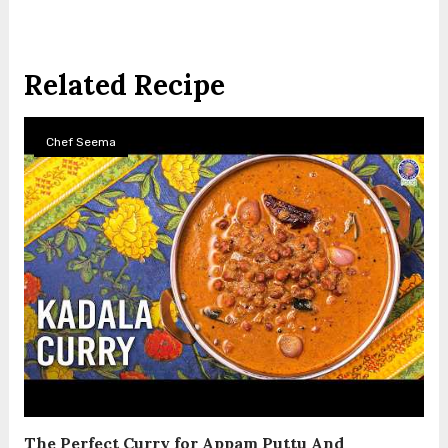
Related Recipe
Chef Seema
The Perfect Curry for Appam Puttu And