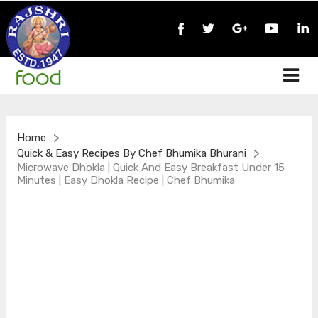
>
Home
>
Quick & Easy Recipes By Chef Bhumika Bhurani
Microwave Dhokla | Quick And Easy Breakfast Under 15
Minutes | Easy Dhokla Recipe | Chef Bhumika