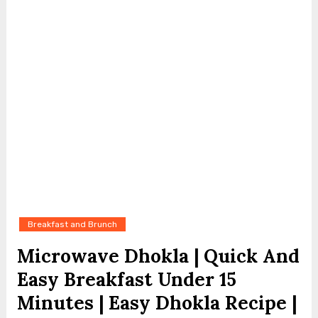
Breakfast and Brunch
Microwave Dhokla | Quick And
Easy Breakfast Under 15
Minutes | Easy Dhokla Recipe |