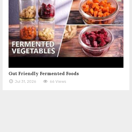
Gut Friendly Fermented Foods
Jul 31, 2026
66 Views