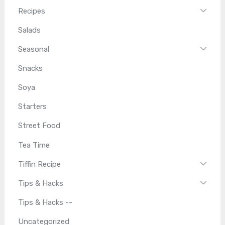
Recipes
Salads
Seasonal
Snacks
Soya
Starters
Street Food
Tea Time
Tiffin Recipe
Tips & Hacks
Tips & Hacks --
Uncategorized