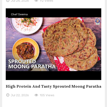
Jul 24, 2026
92 Views
Chef Seema
High Protein And Tasty Sprouted Moong Paratha
Jul 22, 2026
105 Views