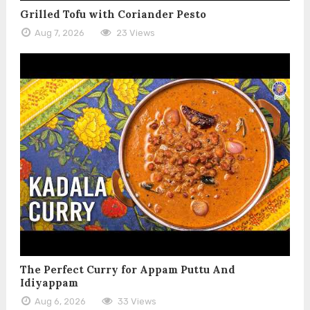
Grilled Tofu with Coriander Pesto
Aug 7, 2026
23 Views
The Perfect Curry for Appam Puttu And
Idiyappam
Aug 6, 2026
33 Views