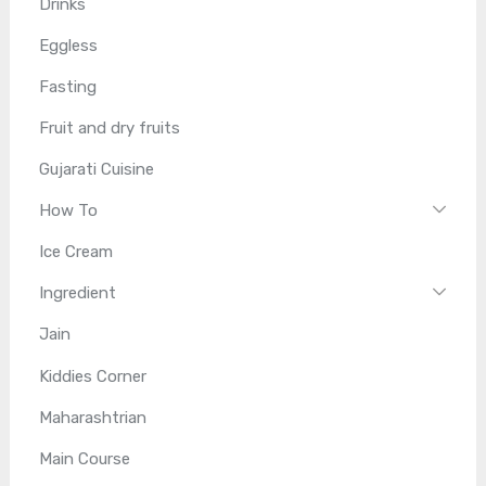
Drinks
Eggless
Fasting
Fruit and dry fruits
Gujarati Cuisine
How To
Ice Cream
Ingredient
Jain
Kiddies Corner
Maharashtrian
Main Course