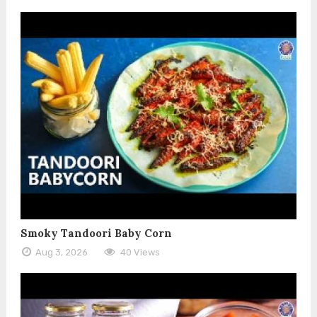
Smoky Tandoori Baby Corn
Aug 3, 2026
40 Views