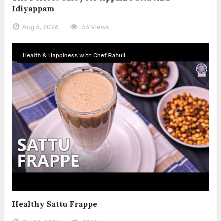
Idiyappam
Aug 6, 2026
33 Views
Health & Happiness with Chef Rahull
Healthy Sattu Frappe