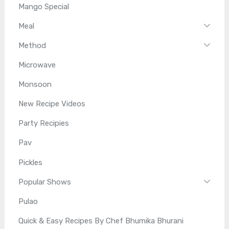
Mango Special
Meal
Method
Microwave
Monsoon
New Recipe Videos
Party Recipies
Pav
Pickles
Popular Shows
Pulao
Quick & Easy Recipes By Chef Bhumika Bhurani