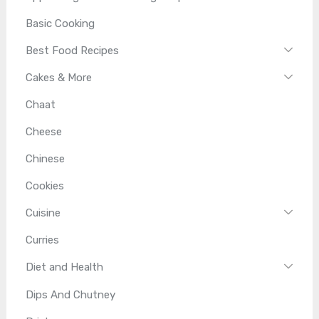
Basic Cooking
Best Food Recipes
Cakes & More
Chaat
Cheese
Chinese
Cookies
Cuisine
Curries
Diet and Health
Dips And Chutney