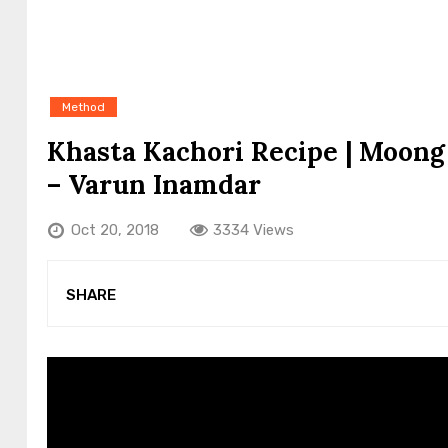
Method
Khasta Kachori Recipe | Moong
– Varun Inamdar
Oct 20, 2018
3334 Views
SHARE