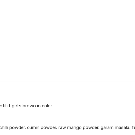
il it gets brown in color
 chilli powder, cumin powder, raw mango powder, garam masala, f