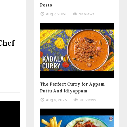
Pesto
Aug 7, 2026
19 Views
Chef
The Perfect Curry for Appam
Puttu And Idiyappam
Aug 6, 2026
30 Views