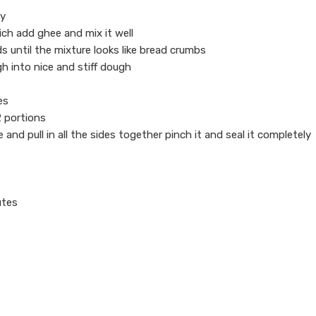
ly
ich add ghee and mix it well
s until the mixture looks like bread crumbs
 into nice and stiff dough
es
12 portions
e and pull in all the sides together pinch it and seal it completely
utes