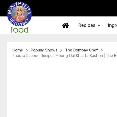
Recipes
Ingr
>
>
>
Home
Popular Shows
The Bombay Chef
Khasta Kachori Recipe | Moong Dal Khasta Kachori | The