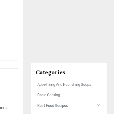
Categories
Appetizing And Nourishing Soups
Basic Cooking
Best Food Recipes
ennel