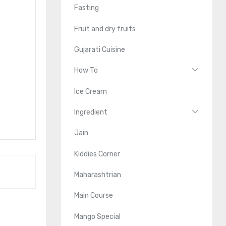
Fasting
Fruit and dry fruits
Gujarati Cuisine
How To
Ice Cream
Ingredient
Jain
Kiddies Corner
Maharashtrian
Main Course
Mango Special