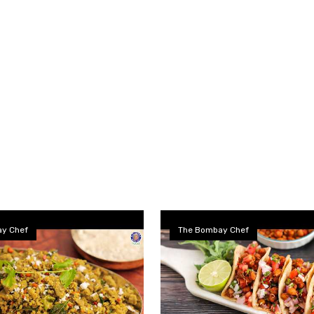
y Chef
The Bombay Chef