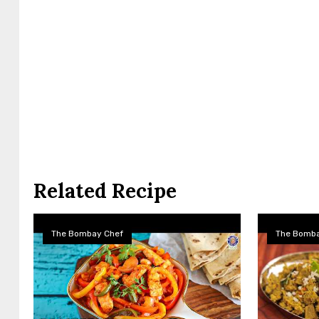
Related Recipe
The Bombay Chef
The Bomba