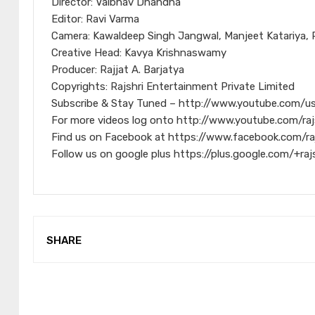
Director: Vaibhav Dhandha
Editor: Ravi Varma
Camera: Kawaldeep Singh Jangwal, Manjeet Katariya, 
Creative Head: Kavya Krishnaswamy
Producer: Rajjat A. Barjatya
Copyrights: Rajshri Entertainment Private Limited
Subscribe & Stay Tuned – http://www.youtube.com/us
For more videos log onto http://www.youtube.com/raj
Find us on Facebook at https://www.facebook.com/ra
Follow us on google plus https://plus.google.com/+raj
SHARE