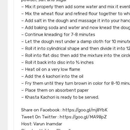
– Mix it properly then add some water and mix it even
– Mix the wheat flour and refined flour together to wh
– Add salt in the dough and massage it into your hand
– Add baking soda and water and now knead the dough
– Continue kneading for 7-8 minutes
– Let the dough rest under a damp cloth for 10 minut
– Roll it into cylindrical shape and then divide it into 
– Roll into flat disc then add the mixture into the circl
– Roll it back into disc into ¾ inches
– Heat oil on a very low flame
– Add the 6 kachori into the oil
– Fry them until they turn brown in color for 8-10 min
– Place them on absorbent paper
– Khasta Kachori is ready to be served.
Share on Facebook : https://goo.gl/mj8YbK
Tweet On Twitter : https://goo.gl/MA98pZ
Host: Varun Inamdar