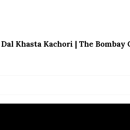
 Dal Khasta Kachori | The Bombay 