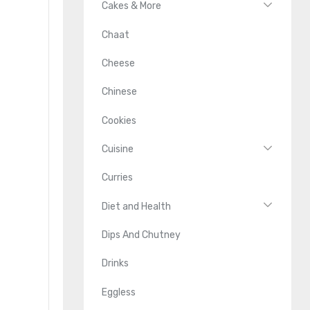
Cakes & More
Chaat
Cheese
Chinese
Cookies
Cuisine
Curries
Diet and Health
Dips And Chutney
Drinks
Eggless