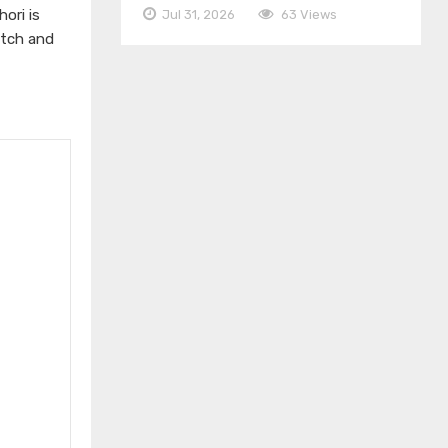
ori is
Jul 31, 2026
63 Views
atch and