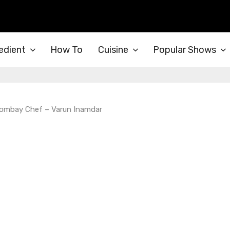
edient
How To
Cuisine
Popular Shows
 Bombay Chef – Varun Inamdar