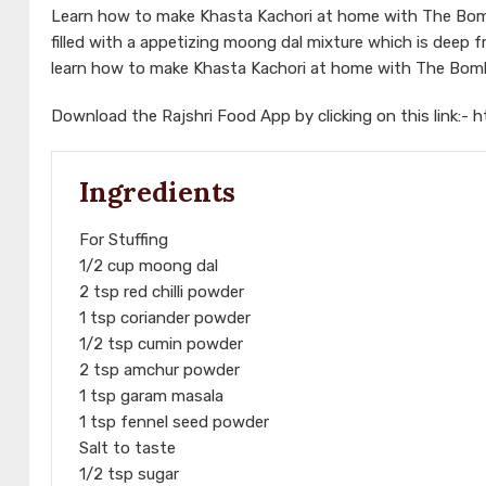
Learn how to make Khasta Kachori at home with The Bomba
filled with a appetizing moong dal mixture which is deep f
learn how to make Khasta Kachori at home with The Bomb
Download the Rajshri Food App by clicking on this link:-
h
Ingredients
For Stuffing
1/2 cup moong dal
2 tsp red chilli powder
1 tsp coriander powder
1/2 tsp cumin powder
2 tsp amchur powder
1 tsp garam masala
1 tsp fennel seed powder
Salt to taste
1/2 tsp sugar