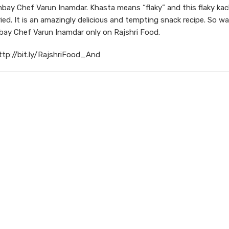
y Chef Varun Inamdar. Khasta means “flaky” and this flaky kach
ried. It is an amazingly delicious and tempting snack recipe. So w
ay Chef Varun Inamdar only on Rajshri Food.
ttp://bit.ly/RajshriFood_And