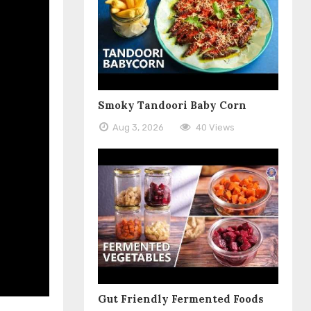
Smoky Tandoori Baby Corn
Aug 3, 2026
40 Views
Gut Friendly Fermented Foods