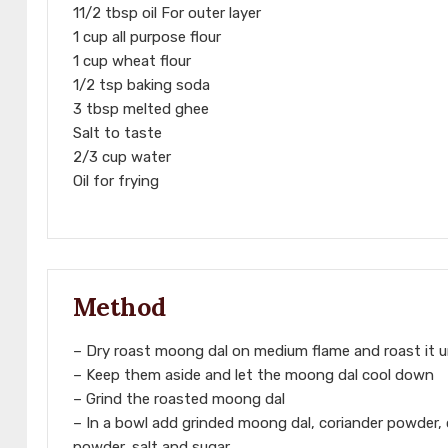
11/2 tbsp oil For outer layer
1 cup all purpose flour
1 cup wheat flour
1/2 tsp baking soda
3 tbsp melted ghee
Salt to taste
2/3 cup water
Oil for frying
Method
– Dry roast moong dal on medium flame and roast it unt
– Keep them aside and let the moong dal cool down
– Grind the roasted moong dal
– In a bowl add grinded moong dal, coriander powder,
powder, salt and sugar