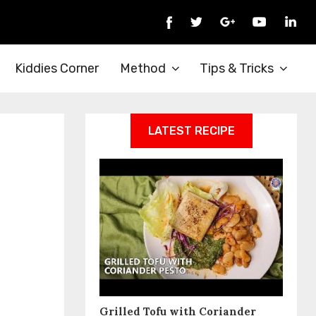
Kiddies Corner
Method
Tips & Tricks
LATEST RECIPE
Grilled Tofu with Coriander