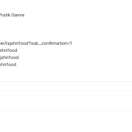
Pratik Gamre
er/rajshrifood?sub_confirmation=1
shrifood
jshrifood
shrifood