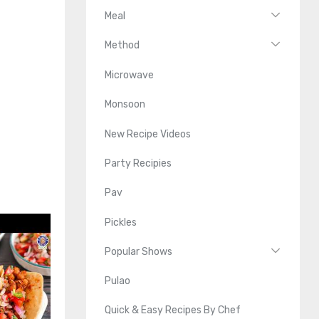
Meal
Method
Microwave
Monsoon
New Recipe Videos
Party Recipies
Pav
Pickles
Popular Shows
Pulao
Quick & Easy Recipes By Chef