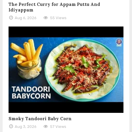
The Perfect Curry for Appam Puttu And
Idiyappam
Aug 6, 2026
55 Views
Smoky Tandoori Baby Corn
Aug 3, 2026
57 Views