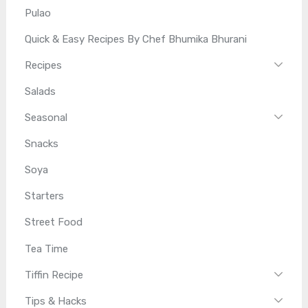
Pulao
Quick & Easy Recipes By Chef Bhumika Bhurani
Recipes
Salads
Seasonal
Snacks
Soya
Starters
Street Food
Tea Time
Tiffin Recipe
Tips & Hacks