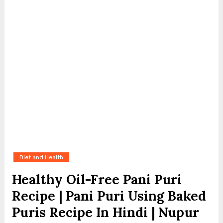
Diet and Health
Healthy Oil-Free Pani Puri
Recipe | Pani Puri Using Baked
Puris Recipe In Hindi | Nupur