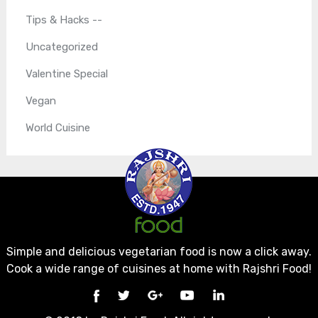
Tips & Hacks --
Uncategorized
Valentine Special
Vegan
World Cuisine
Simple and delicious vegetarian food is now a click away.
Cook a wide range of cuisines at home with Rajshri Food!