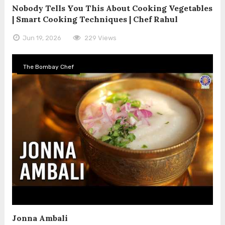
Nobody Tells You This About Cooking Vegetables
| Smart Cooking Techniques | Chef Rahul
Jun 19, 2026
229 Views
The Bombay Chef
Jonna Ambali