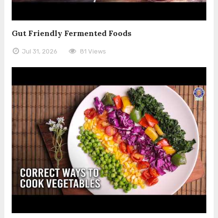
Gut Friendly Fermented Foods
Jul 31, 2026
81 Views