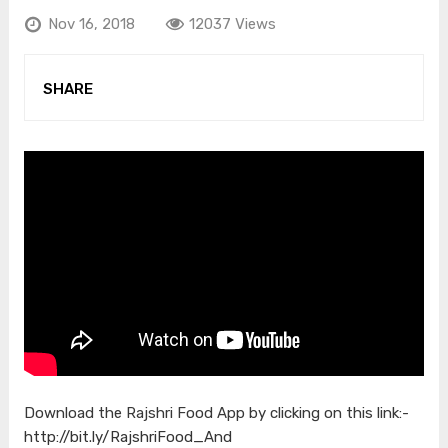
Nov 16, 2018
12037 Views
SHARE
Download the Rajshri Food App by clicking on this link:-
http://bit.ly/RajshriFood_And