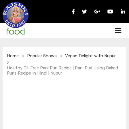
>
>
Home
Popular Shows
Vegan Delight with Nupur
>
Healthy Oil-Free Pani Puri Recipe | Pani Puri Using Baked
Puris Recipe In Hindi | Nupur