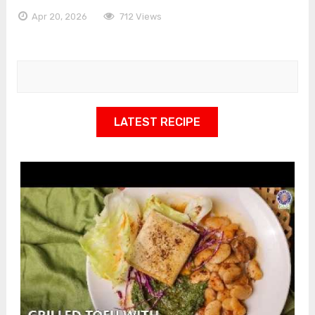
Apr 20, 2026
712 Views
LATEST RECIPE