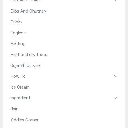
Diet and Health
Dips And Chutney
Drinks
Eggless
Fasting
Fruit and dry fruits
Gujarati Cuisine
How To
Ice Cream
Ingredient
Jain
Kiddies Corner