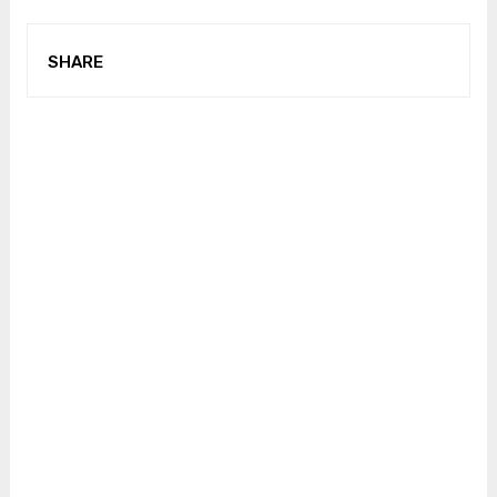
SHARE