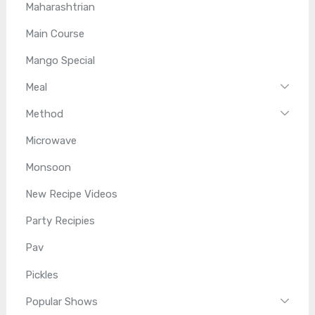
Maharashtrian
Main Course
Mango Special
Meal
Method
Microwave
Monsoon
New Recipe Videos
Party Recipies
Pav
Pickles
Popular Shows