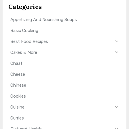
Categories
Appetizing And Nourishing Soups
Basic Cooking
Best Food Recipes
Cakes & More
Chaat
Cheese
Chinese
Cookies
Cuisine
Curries