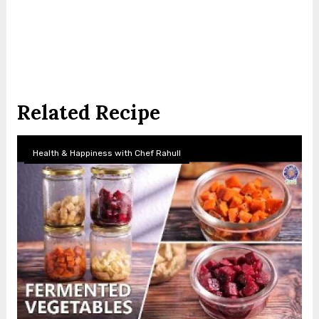
Related Recipe
Health & Happiness with Chef Rahull