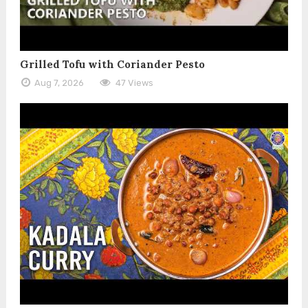
Grilled Tofu with Coriander Pesto
Aug 7, 2026
47 Views