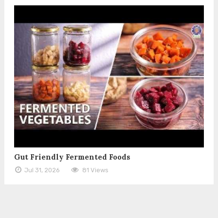
Gut Friendly Fermented Foods
Jul 31, 2026
81 Views