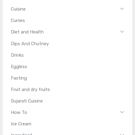
Cuisine
Curries
Diet and Health
Dips And Chutney
Drinks
Eggless
Fasting
Fruit and dry fruits
Gujarati Cuisine
How To
Ice Cream