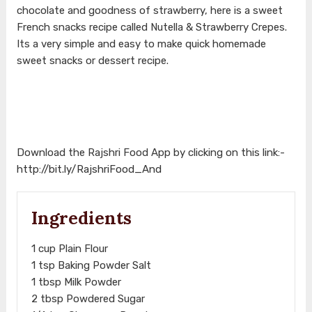
chocolate and goodness of strawberry, here is a sweet
French snacks recipe called Nutella & Strawberry Crepes.
Its a very simple and easy to make quick homemade
sweet snacks or dessert recipe.
Download the Rajshri Food App by clicking on this link:-
http://bit.ly/RajshriFood_And
Ingredients
1 cup Plain Flour
1 tsp Baking Powder Salt
1 tbsp Milk Powder
2 tbsp Powdered Sugar