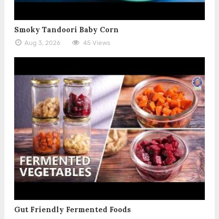
Smoky Tandoori Baby Corn
Aug 3, 2026
45 Views
Gut Friendly Fermented Foods