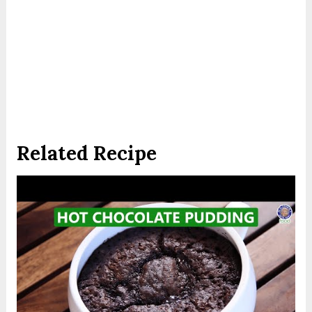
Related Recipe