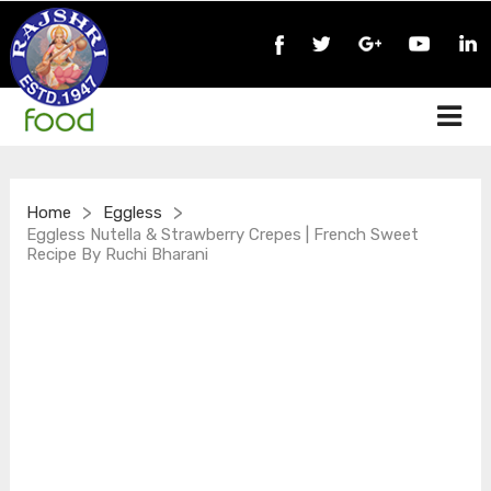
>
>
Home
Eggless
Eggless Nutella & Strawberry Crepes | French Sweet
Recipe By Ruchi Bharani