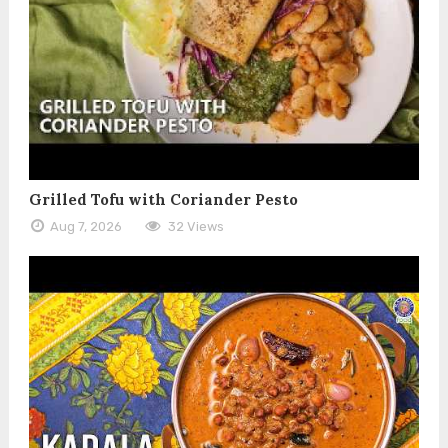
Grilled Tofu with Coriander Pesto
Aug 7, 2026
32 Views