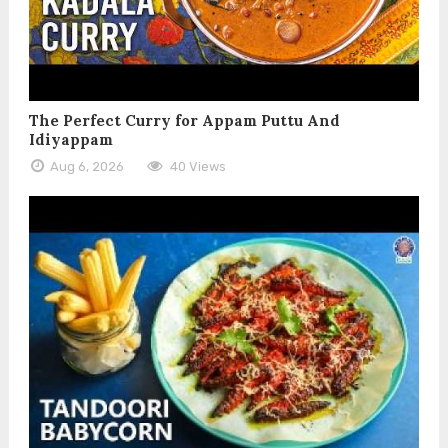
The Perfect Curry for Appam Puttu And
Idiyappam
Aug 6, 2026
40 Views