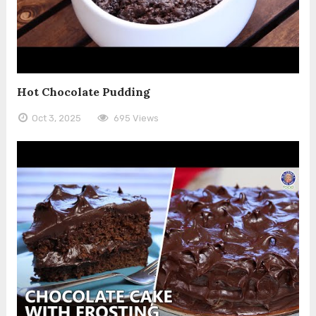
Hot Chocolate Pudding
Oct 3, 2025
695 Views