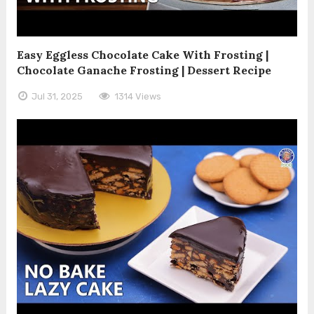
Easy Eggless Chocolate Cake With Frosting |
Chocolate Ganache Frosting | Dessert Recipe
Jul 31, 2025
1314 Views