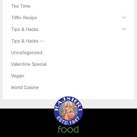
Tea Time
Tiffin Recipe
Tips & Hacks
Tips & Hacks --
Uncategorized
Valentine Special
Vegan
World Cuisine