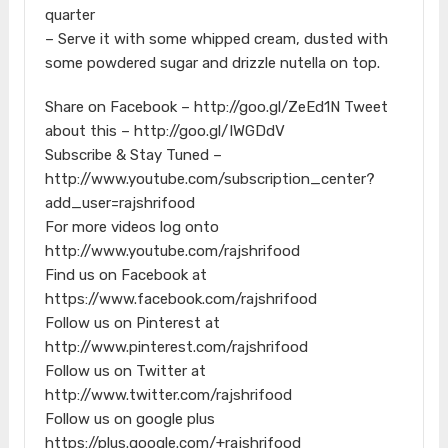
quarter
– Serve it with some whipped cream, dusted with
some powdered sugar and drizzle nutella on top.
Share on Facebook – http://goo.gl/ZeEd1N Tweet
about this – http://goo.gl/IWGDdV
Subscribe & Stay Tuned –
http://www.youtube.com/subscription_center?
add_user=rajshrifood
For more videos log onto
http://www.youtube.com/rajshrifood
Find us on Facebook at
https://www.facebook.com/rajshrifood
Follow us on Pinterest at
http://www.pinterest.com/rajshrifood
Follow us on Twitter at
http://www.twitter.com/rajshrifood
Follow us on google plus
https://plus.google.com/+rajshrifood