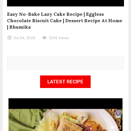
Easy No-Bake Lazy Cake Recipe | Eggless
Chocolate Biscuit Cake | Dessert Recipe At Home
| Bhumika
Jul 24, 2025
1294 Views
LATEST RECIPE