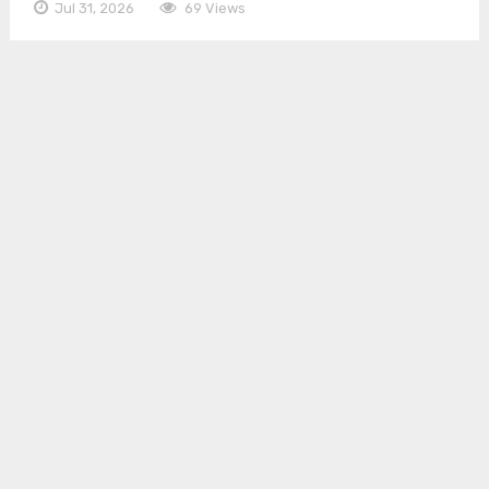
Jul 31, 2026
69 Views