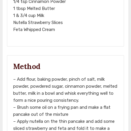
1/4 tsp Cinnamon Powder
1 tbsp Melted Butter
1 & 3/4 cup Milk
Nutella Strawberry Slices
Feta Whipped Cream
Method
– Add flour, baking powder, pinch of salt, milk
powder, powdered sugar, cinnamon powder, melted
butter, milk in a bowl and whisk everything well to
form a nice pouring consistency.
– Brush some oil on a frying pan and make a flat
pancake out of the mixture
– Apply nutella on the thin pancake and add some
sliced strawberry and feta and fold it to make a