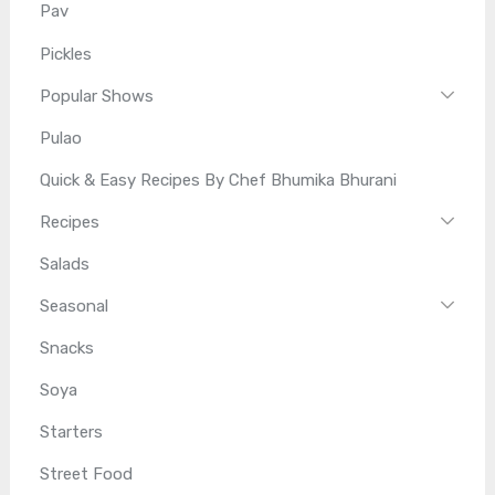
Pav
Pickles
Popular Shows
Pulao
Quick & Easy Recipes By Chef Bhumika Bhurani
Recipes
Salads
Seasonal
Snacks
Soya
Starters
Street Food