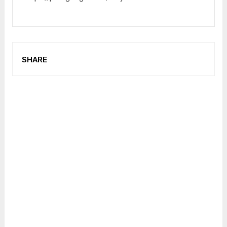
SHARE