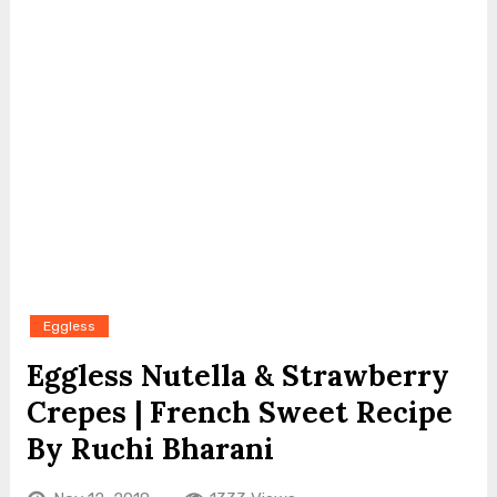
Eggless
Eggless Nutella & Strawberry
Crepes | French Sweet Recipe
By Ruchi Bharani