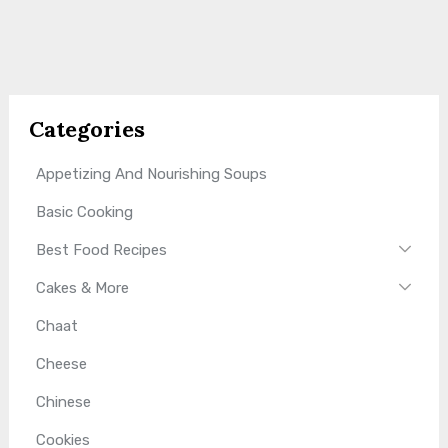
Categories
Appetizing And Nourishing Soups
Basic Cooking
Best Food Recipes
Cakes & More
Chaat
Cheese
Chinese
Cookies