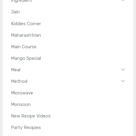
Ingredient
Jain
Kiddies Corner
Maharashtrian
Main Course
Mango Special
Meal
Method
Microwave
Monsoon
New Recipe Videos
Party Recipies