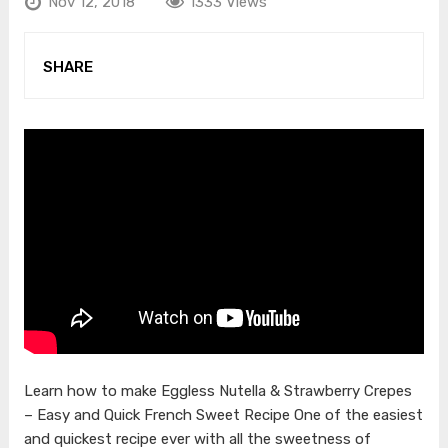
Nov 12, 2018
1333 Views
SHARE
Learn how to make Eggless Nutella & Strawberry Crepes
– Easy and Quick French Sweet Recipe One of the easiest
and quickest recipe ever with all the sweetness of