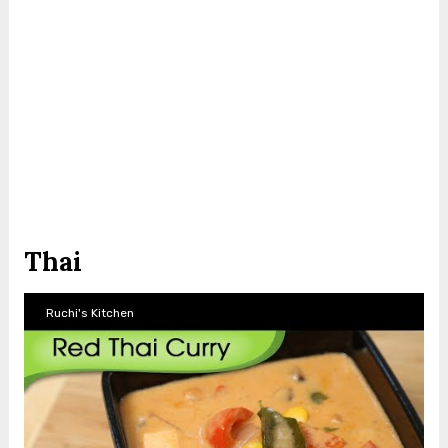
Thai
Ruchi's Kitchen