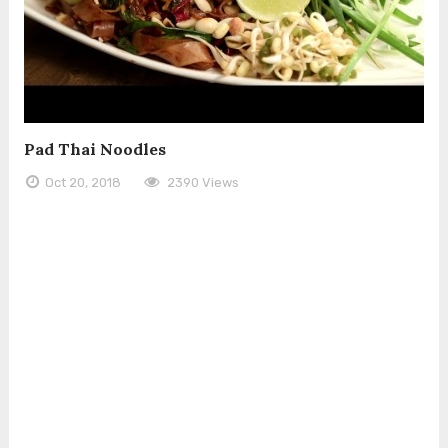
Pad Thai Noodles
Oct 20, 2018
2390 Views