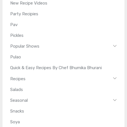
New Recipe Videos
Party Recipies
Pav
Pickles
Popular Shows
Pulao
Quick & Easy Recipes By Chef Bhumika Bhurani
Recipes
Salads
Seasonal
Snacks
Soya