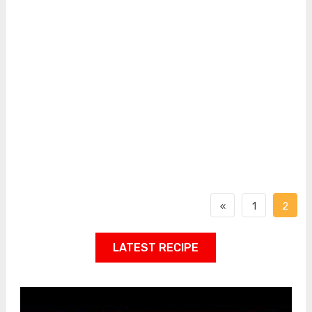
«
1
2
LATEST RECIPE