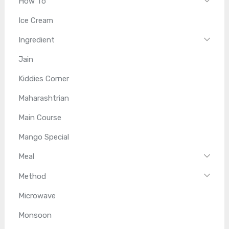
How To
Ice Cream
Ingredient
Jain
Kiddies Corner
Maharashtrian
Main Course
Mango Special
Meal
Method
Microwave
Monsoon