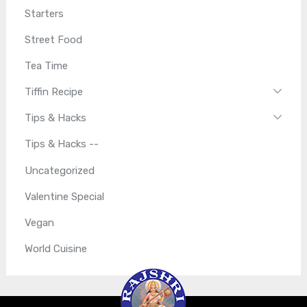
Starters
Street Food
Tea Time
Tiffin Recipe
Tips & Hacks
Tips & Hacks --
Uncategorized
Valentine Special
Vegan
World Cuisine