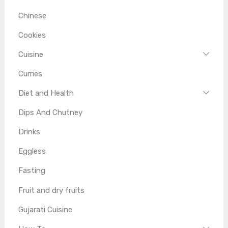
Chinese
Cookies
Cuisine
Curries
Diet and Health
Dips And Chutney
Drinks
Eggless
Fasting
Fruit and dry fruits
Gujarati Cuisine