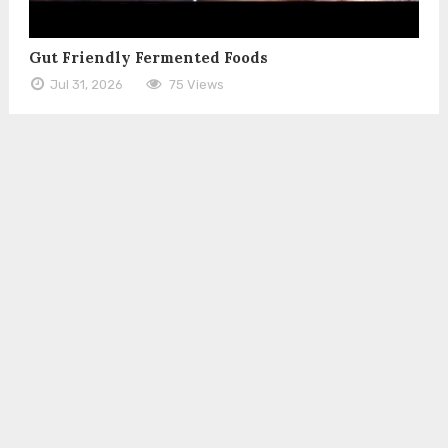
Gut Friendly Fermented Foods
Jul 31, 2026
75 Views