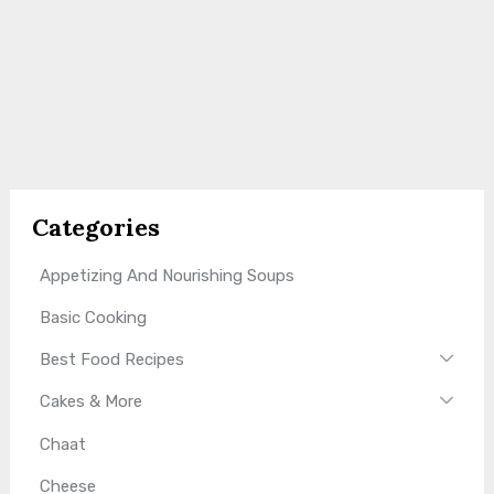
Categories
Appetizing And Nourishing Soups
Basic Cooking
Best Food Recipes
Cakes & More
Chaat
Cheese