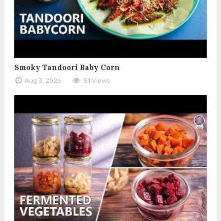
Smoky Tandoori Baby Corn
Aug 3, 2026
51 Views