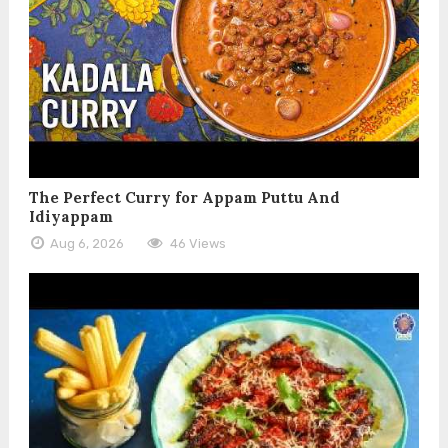
The Perfect Curry for Appam Puttu And
Idiyappam
Aug 6, 2026
46 Views