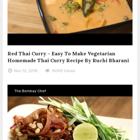
Red Thai Curry – Easy To Make Vegetarian
Homemade Thai Curry Recipe By Ruchi Bharani
Nov 12, 2018
8098 Views
The Bombay Chef