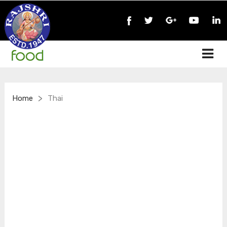
>
Home
Thai