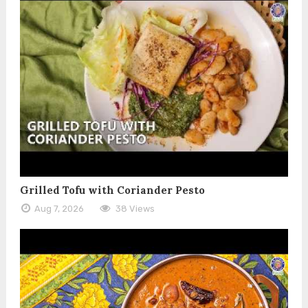
Grilled Tofu with Coriander Pesto
Aug 7, 2026
38 Views