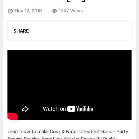
Nov 12, 2018
1347 Views
SHARE
Learn how to make Corn & Water Chestnut Balls – Party
Special Snacks, Appetizer, Starter Recipe By Ruchi