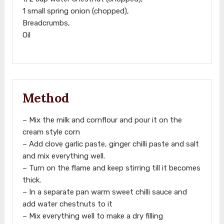
1 small spring onion (chopped),
Breadcrumbs,
Oil
Method
– Mix the milk and cornflour and pour it on the
cream style corn
– Add clove garlic paste, ginger chilli paste and salt
and mix everything well.
– Turn on the flame and keep stirring till it becomes
thick.
– In a separate pan warm sweet chilli sauce and
add water chestnuts to it
– Mix everything well to make a dry filling