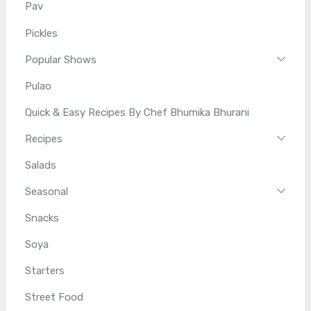
Pav
Pickles
Popular Shows
Pulao
Quick & Easy Recipes By Chef Bhumika Bhurani
Recipes
Salads
Seasonal
Snacks
Soya
Starters
Street Food