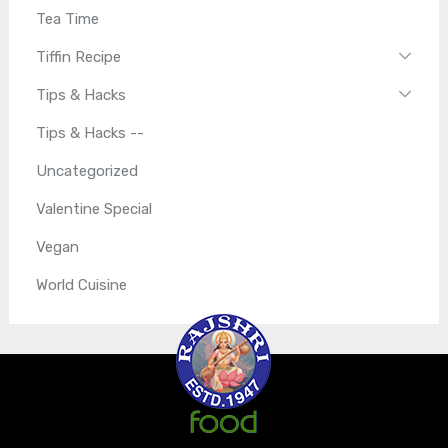
Tea Time
Tiffin Recipe
Tips & Hacks
Tips & Hacks --
Uncategorized
Valentine Special
Vegan
World Cuisine