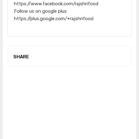
https://www.facebook.com/rajshrifood
Follow us on google plus
https://plus.google.com/+rajshrifood
SHARE