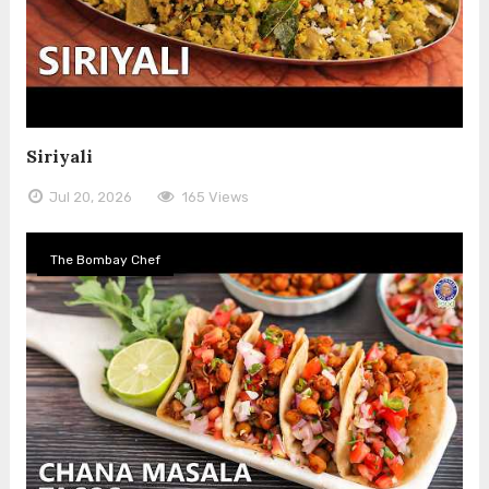
Siriyali
Jul 20, 2026
165 Views
The Bombay Chef