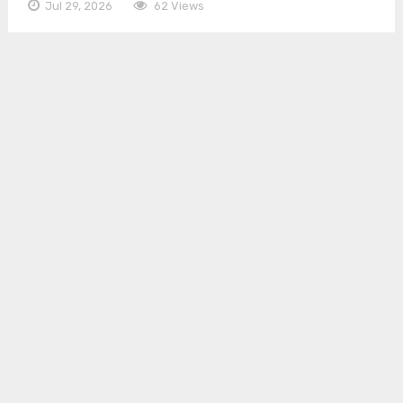
Jul 29, 2026
62 Views