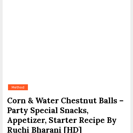
Method
Corn & Water Chestnut Balls –
Party Special Snacks,
Appetizer, Starter Recipe By
Ruchi Bharani [HD]