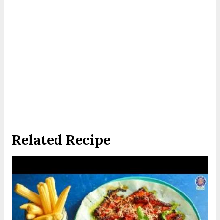
Related Recipe