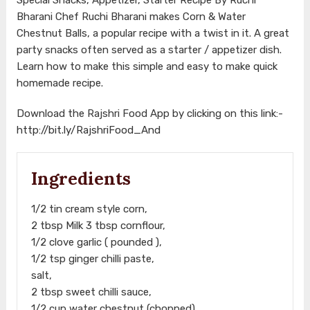
Bharani Chef Ruchi Bharani makes Corn & Water
Chestnut Balls, a popular recipe with a twist in it. A great
party snacks often served as a starter / appetizer dish.
Learn how to make this simple and easy to make quick
homemade recipe.
Download the Rajshri Food App by clicking on this link:-
http://bit.ly/RajshriFood_And
Ingredients
1/2 tin cream style corn,
2 tbsp Milk 3 tbsp cornflour,
1/2 clove garlic ( pounded ),
1/2 tsp ginger chilli paste,
salt,
2 tbsp sweet chilli sauce,
1/2 cup water chestnut (chopped),