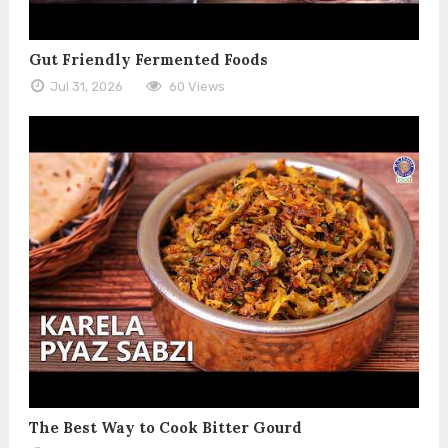
Gut Friendly Fermented Foods
Jul 31, 2026
60 Views
The Best Way to Cook Bitter Gourd