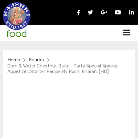
>
>
Home
Snacks
Corn & Water Chestnut Balls – Party Special Snacks,
Appetizer, Starter Recipe By Ruchi Bharani [HD]