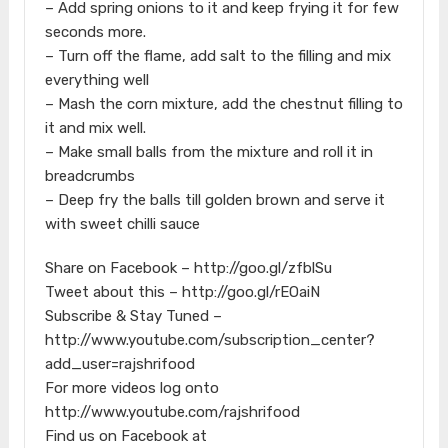
– Add spring onions to it and keep frying it for few
seconds more.
– Turn off the flame, add salt to the filling and mix
everything well
– Mash the corn mixture, add the chestnut filling to
it and mix well.
– Make small balls from the mixture and roll it in
breadcrumbs
– Deep fry the balls till golden brown and serve it
with sweet chilli sauce
Share on Facebook – http://goo.gl/zfblSu
Tweet about this – http://goo.gl/rEOaiN
Subscribe & Stay Tuned –
http://www.youtube.com/subscription_center?
add_user=rajshrifood
For more videos log onto
http://www.youtube.com/rajshrifood
Find us on Facebook at