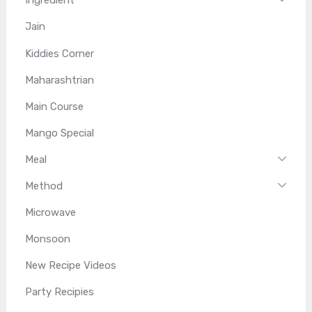
Ingredient
Jain
Kiddies Corner
Maharashtrian
Main Course
Mango Special
Meal
Method
Microwave
Monsoon
New Recipe Videos
Party Recipies