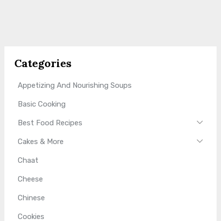
Categories
Appetizing And Nourishing Soups
Basic Cooking
Best Food Recipes
Cakes & More
Chaat
Cheese
Chinese
Cookies