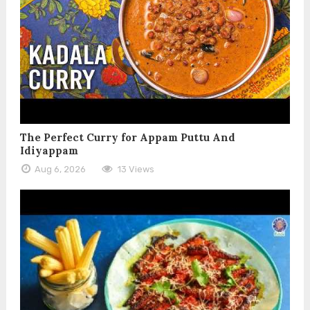
The Perfect Curry for Appam Puttu And
Idiyappam
Aug 6, 2026
13 Views