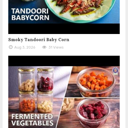
Smoky Tandoori Baby Corn
Aug 3, 2026
31 Views