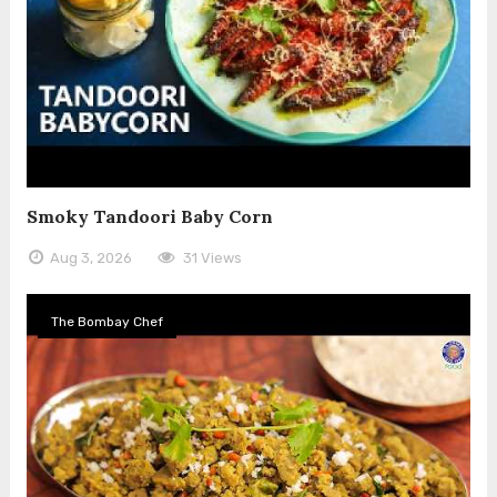
Smoky Tandoori Baby Corn
Aug 3, 2026
31 Views
The Bombay Chef