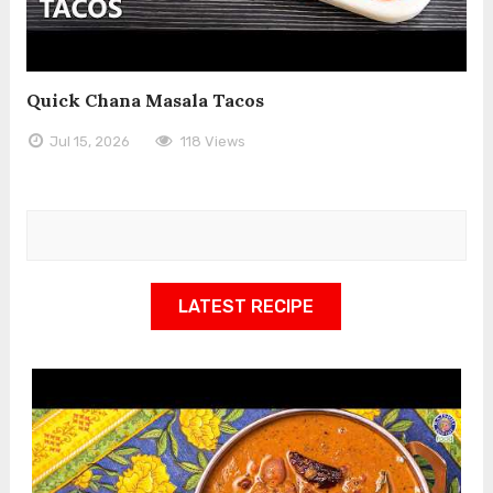
Quick Chana Masala Tacos
Jul 15, 2026
118 Views
LATEST RECIPE