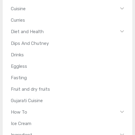
Cuisine
Curries
Diet and Health
Dips And Chutney
Drinks
Eggless
Fasting
Fruit and dry fruits
Gujarati Cuisine
How To
Ice Cream