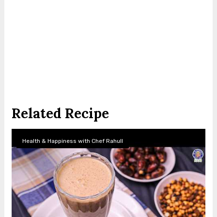
Related Recipe
Health & Happiness with Chef Rahull