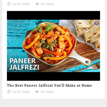
Jul 29, 2026
62 Views
The Best Paneer Jalfrezi You’ll Make at Home
Jul 27, 2026
93 Views