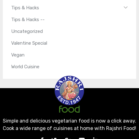
Tips & Hacks
Tips & Hacks --
Uncategorized
Valentine Special
Vegan
World Cuisine
Simple and delicious vegetarian food is now a click away.
Cook a wide range of cuisines at home with Rajshri Food!