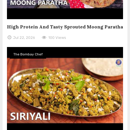
High Protein And Tasty Sprouted Moong Paratha
Jul 22, 2026
100 Views
The Bombay Chef