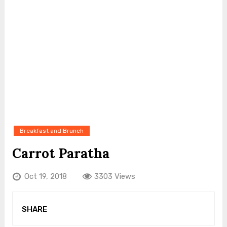
Breakfast and Brunch
Carrot Paratha
Oct 19, 2018
3303 Views
SHARE