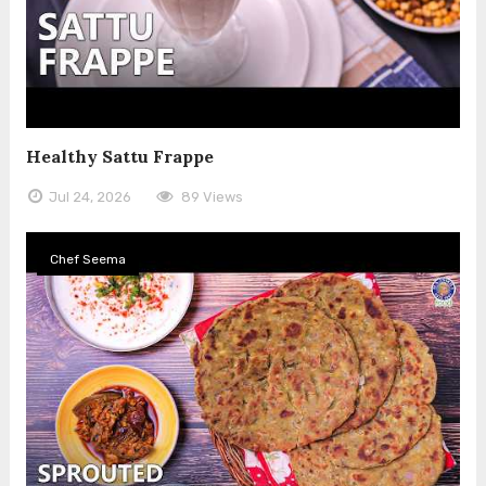
Healthy Sattu Frappe
Jul 24, 2026
89 Views
Chef Seema