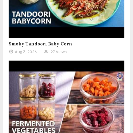
Smoky Tandoori Baby Corn
Aug 3, 2026
27 Views