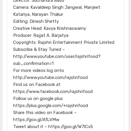
Director: Suchandra Basu
Camera: Kavaldeep Singh Jangwal, Manjeet
Katariya, Narayan Thakur
Editing: Dinesh Shetty
Creative Head: Kavya Krishnaswamy
Producer: Rajjat A. Barjatya
Copyrights: Rajshri Entertainment Private Limited
Subscribe & Stay Tuned –
http://www.youtube.com/user/rajshrifood?
sub_confirmation=1
For more videos log onto
http://www.youtube.com/rajshrifood
Find us on Facebook at
https://www.facebook.com/rajshrifood
Follow us on google plus
https://plus.google.com/+rajshrifood
Share this video on Facebook –
https://goo.gl/A1LVMw
Tweet about it – https://goo.gl/W7lCv5