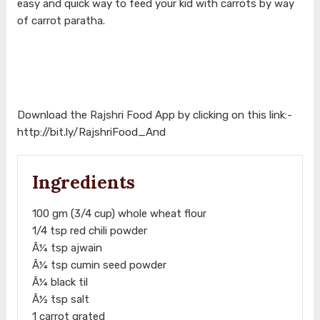
easy and quick way to feed your kid with carrots by way
of carrot paratha.
Download the Rajshri Food App by clicking on this link:-
http://bit.ly/RajshriFood_And
Ingredients
100 gm (3/4 cup) whole wheat flour
1/4 tsp red chili powder
Â¼ tsp ajwain
Â¼ tsp cumin seed powder
Â¼ black til
Â½ tsp salt
1 carrot grated