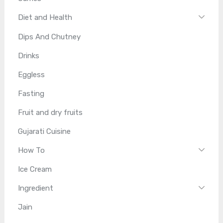
Diet and Health
Dips And Chutney
Drinks
Eggless
Fasting
Fruit and dry fruits
Gujarati Cuisine
How To
Ice Cream
Ingredient
Jain