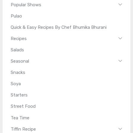
Popular Shows
Pulao
Quick & Easy Recipes By Chef Bhumika Bhurani
Recipes
Salads
Seasonal
Snacks
Soya
Starters
Street Food
Tea Time
Tiffin Recipe