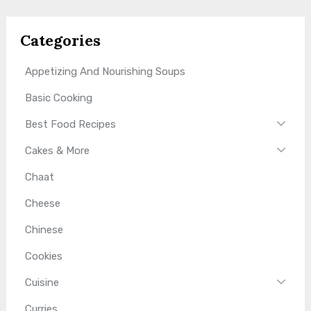
Categories
Appetizing And Nourishing Soups
Basic Cooking
Best Food Recipes
Cakes & More
Chaat
Cheese
Chinese
Cookies
Cuisine
Curries