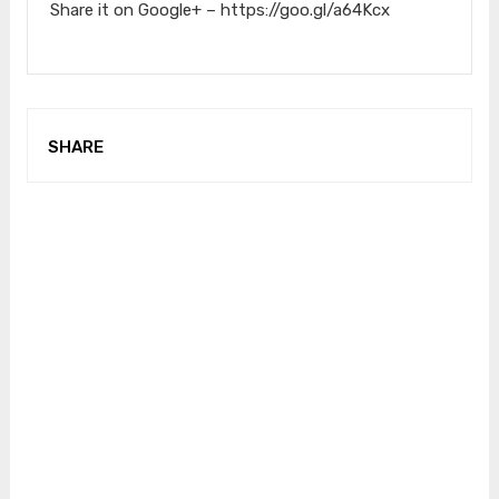
Share it on Google+ – https://goo.gl/a64Kcx
SHARE