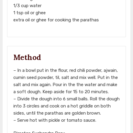
1/3 cup water
1 tsp oil or ghee
extra oil or ghee for cooking the parathas
Method
– In a bowl put in the flour, red chili powder, ajwain,
cumin seed powder, til, salt and mix well. Put in the
salt and mix again. Pour in the the water and make
a soft dough. Keep aside for 15 to 20 minutes.
– Divide the dough into 6 small balls. Roll the dough
into 3 circles and cook on a hot griddle on both
sides, until the parathas are golden brown.
– Serve hot with pickle or tomato sauce.