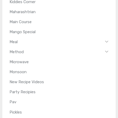
Kiddies Corner
Maharashtrian
Main Course
Mango Special
Meal
Method
Microwave
Monsoon
New Recipe Videos
Party Recipies
Pav
Pickles