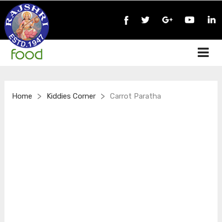
>
>
Home
Kiddies Corner
Carrot Paratha