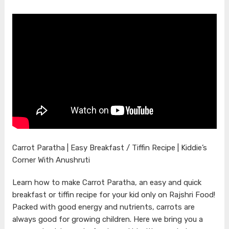
Carrot Paratha | Easy Breakfast / Tiffin Recipe | Kiddie’s
Corner With Anushruti
Learn how to make Carrot Paratha, an easy and quick
breakfast or tiffin recipe for your kid only on Rajshri Food!
Packed with good energy and nutrients, carrots are
always good for growing children. Here we bring you a