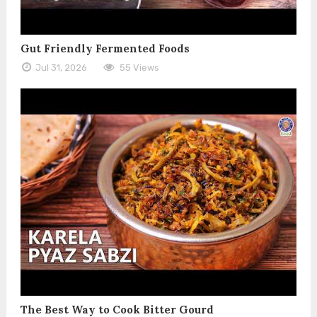
Gut Friendly Fermented Foods
Jul 31, 2026
55 Views
The Best Way to Cook Bitter Gourd