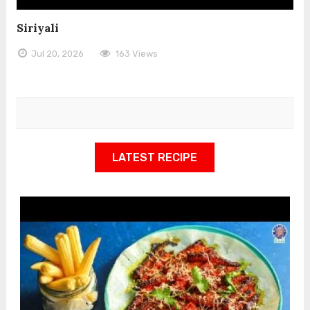
Siriyali
Jul 20, 2026
163 Views
LATEST RECIPE