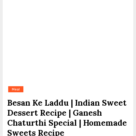
Meal
Besan Ke Laddu | Indian Sweet
Dessert Recipe | Ganesh
Chaturthi Special | Homemade
Sweets Recipe