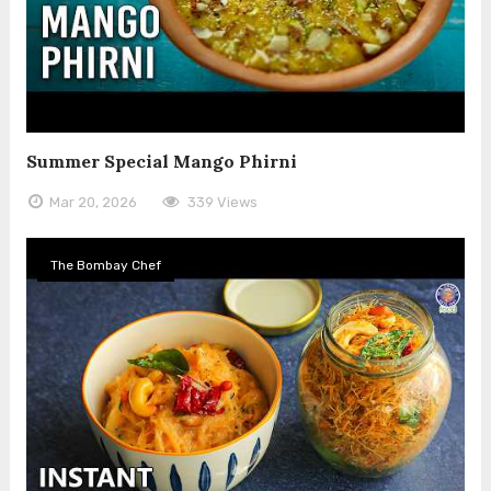
Summer Special Mango Phirni
Mar 20, 2026
339 Views
The Bombay Chef