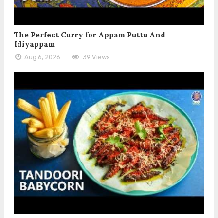
The Perfect Curry for Appam Puttu And
Idiyappam
Aug 6, 2026
39 Views