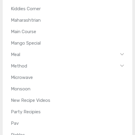
Kiddies Corner
Maharashtrian
Main Course
Mango Special
Meal
Method
Microwave
Monsoon
New Recipe Videos
Party Recipies
Pav
Pickles