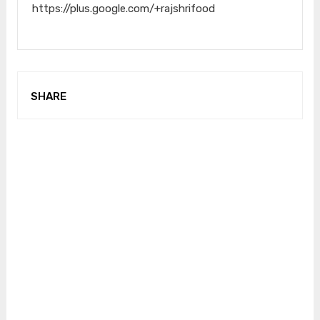
https://plus.google.com/+rajshrifood
SHARE