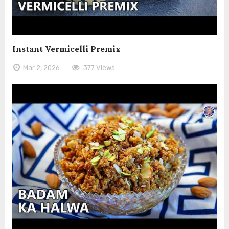
Instant Vermicelli Premix
Mar 2, 2026
377 Views