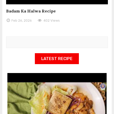
Badam Ka Halwa Recipe
Feb 26, 2026
402 Views
LATEST RECIPE