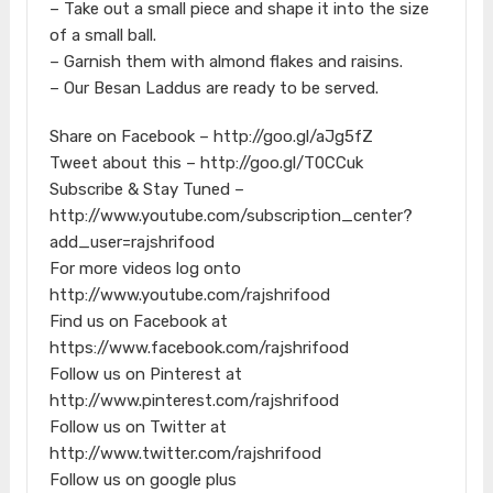
– Take out a small piece and shape it into the size
of a small ball.
– Garnish them with almond flakes and raisins.
– Our Besan Laddus are ready to be served.
Share on Facebook – http://goo.gl/aJg5fZ
Tweet about this – http://goo.gl/T0CCuk
Subscribe & Stay Tuned –
http://www.youtube.com/subscription_center?
add_user=rajshrifood
For more videos log onto
http://www.youtube.com/rajshrifood
Find us on Facebook at
https://www.facebook.com/rajshrifood
Follow us on Pinterest at
http://www.pinterest.com/rajshrifood
Follow us on Twitter at
http://www.twitter.com/rajshrifood
Follow us on google plus