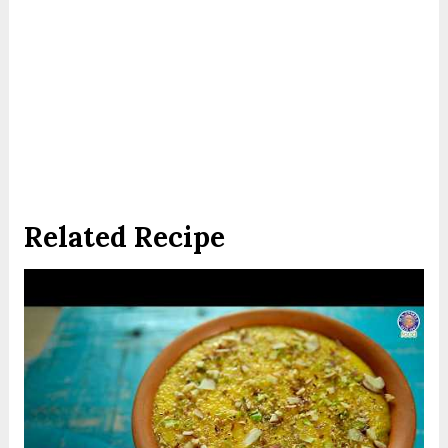
Related Recipe