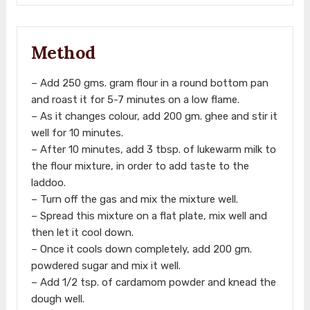
Method
– Add 250 gms. gram flour in a round bottom pan
and roast it for 5-7 minutes on a low flame.
– As it changes colour, add 200 gm. ghee and stir it
well for 10 minutes.
– After 10 minutes, add 3 tbsp. of lukewarm milk to
the flour mixture, in order to add taste to the
laddoo.
– Turn off the gas and mix the mixture well.
– Spread this mixture on a flat plate, mix well and
then let it cool down.
– Once it cools down completely, add 200 gm.
powdered sugar and mix it well.
– Add 1/2 tsp. of cardamom powder and knead the
dough well.