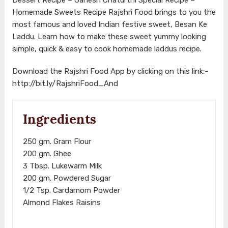
Homemade Sweets Recipe Rajshri Food brings to you the
most famous and loved Indian festive sweet, Besan Ke
Laddu. Learn how to make these sweet yummy looking
simple, quick & easy to cook homemade laddus recipe.
Download the Rajshri Food App by clicking on this link:-
http://bit.ly/RajshriFood_And
Ingredients
250 gm. Gram Flour
200 gm. Ghee
3 Tbsp. Lukewarm Milk
200 gm. Powdered Sugar
1/2 Tsp. Cardamom Powder
Almond Flakes Raisins