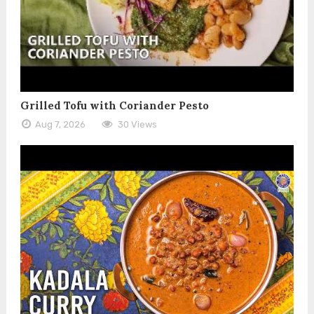
Grilled Tofu with Coriander Pesto
Aug 7, 2026
30 Views