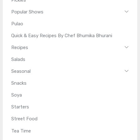
Popular Shows
Pulao
Quick & Easy Recipes By Chef Bhumika Bhurani
Recipes
Salads
Seasonal
Snacks
Soya
Starters
Street Food
Tea Time