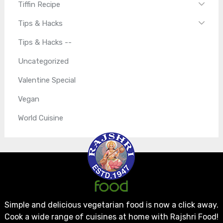
Tiffin Recipe
Tips & Hacks
Tips & Hacks --
Uncategorized
Valentine Special
Vegan
World Cuisine
Simple and delicious vegetarian food is now a click away.
Cook a wide range of cuisines at home with Rajshri Food!