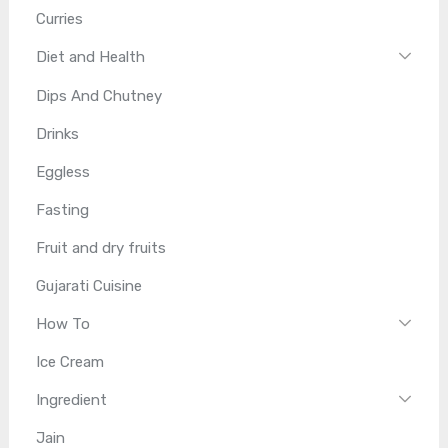
Curries
Diet and Health
Dips And Chutney
Drinks
Eggless
Fasting
Fruit and dry fruits
Gujarati Cuisine
How To
Ice Cream
Ingredient
Jain