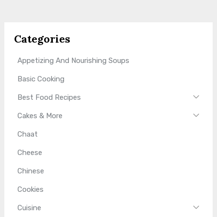
Categories
Appetizing And Nourishing Soups
Basic Cooking
Best Food Recipes
Cakes & More
Chaat
Cheese
Chinese
Cookies
Cuisine