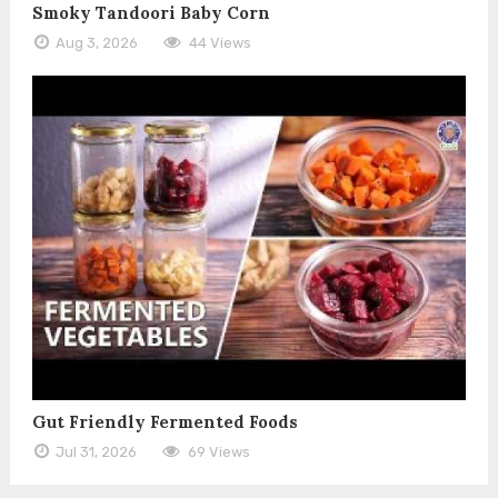
Smoky Tandoori Baby Corn
Aug 3, 2026
44 Views
Gut Friendly Fermented Foods
Jul 31, 2026
69 Views