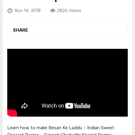
Nov 14, 2018
2826 Views
SHARE
Learn how to make Besan Ke Laddu – Indian Sweet
Dessert Recipe – Ganesh Chaturthi Special Recipe –