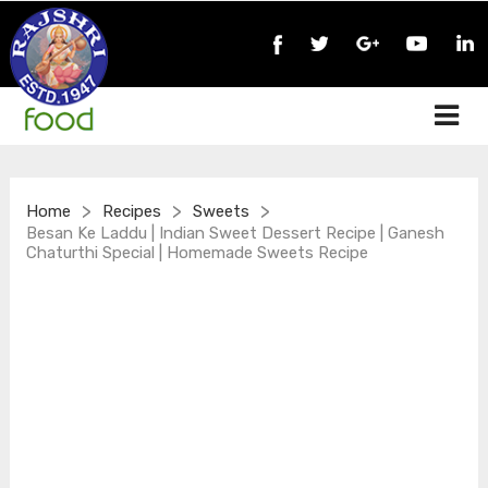
>
>
>
Home
Recipes
Sweets
Besan Ke Laddu | Indian Sweet Dessert Recipe | Ganesh
Chaturthi Special | Homemade Sweets Recipe