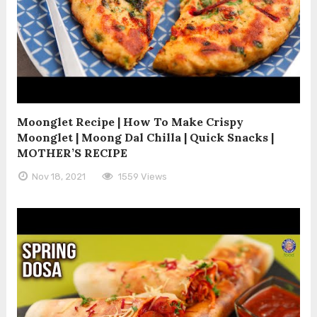
Moonglet Recipe | How To Make Crispy
Moonglet | Moong Dal Chilla | Quick Snacks |
MOTHER’S RECIPE
Nov 18, 2021
1559 Views