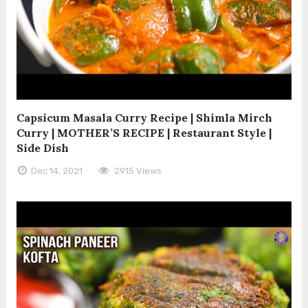
Capsicum Masala Curry Recipe | Shimla Mirch
Curry | MOTHER’S RECIPE | Restaurant Style |
Side Dish
Dec 14, 2021
2915 Views