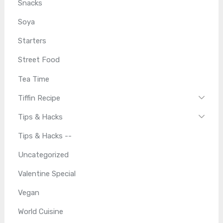
Snacks
Soya
Starters
Street Food
Tea Time
Tiffin Recipe
Tips & Hacks
Tips & Hacks --
Uncategorized
Valentine Special
Vegan
World Cuisine