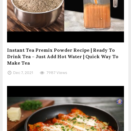
Instant Tea Premix Powder Recipe | Ready To
Drink Tea – Just Add Hot Water | Quick Way To
Make Tea
Dec 7, 2021
7987 Views