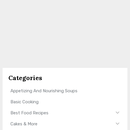
Categories
Appetizing And Nourishing Soups
Basic Cooking
Best Food Recipes
Cakes & More