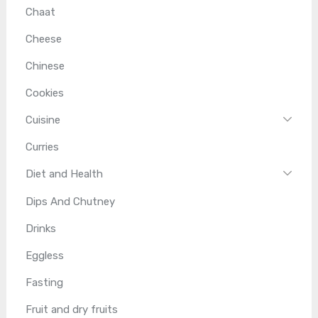
Chaat
Cheese
Chinese
Cookies
Cuisine
Curries
Diet and Health
Dips And Chutney
Drinks
Eggless
Fasting
Fruit and dry fruits