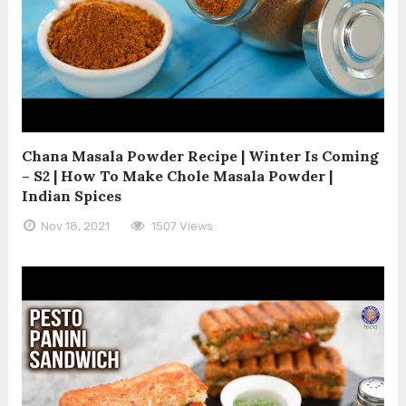
Chana Masala Powder Recipe | Winter Is Coming
– S2 | How To Make Chole Masala Powder |
Indian Spices
Nov 18, 2021
1507 Views