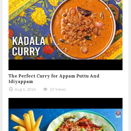
The Perfect Curry for Appam Puttu And
Idiyappam
Aug 6, 2026
23 Views