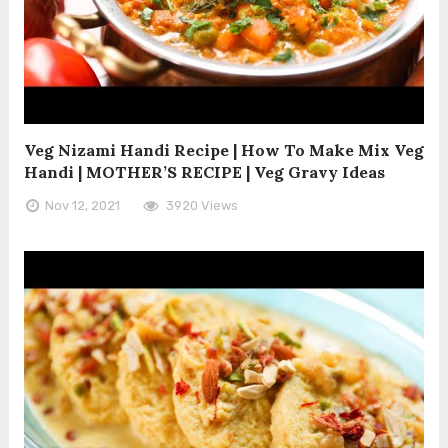
Veg Nizami Handi Recipe | How To Make Mix Veg
Handi | MOTHER’S RECIPE | Veg Gravy Ideas
Nov 12, 2021
3920 Views