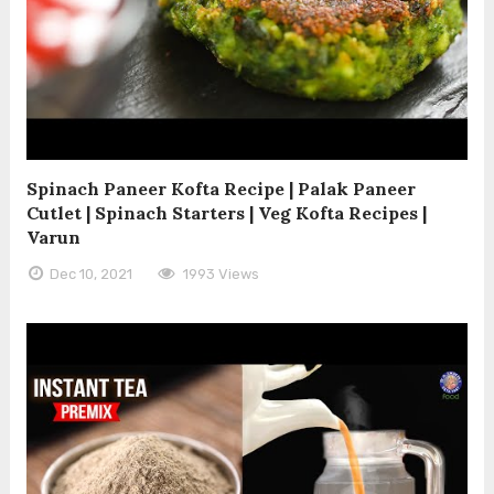
Spinach Paneer Kofta Recipe | Palak Paneer
Cutlet | Spinach Starters | Veg Kofta Recipes |
Varun
Dec 10, 2021
1993 Views