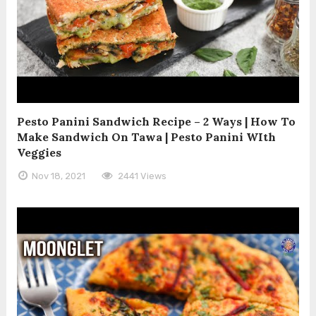
Pesto Panini Sandwich Recipe – 2 Ways | How To
Make Sandwich On Tawa | Pesto Panini WIth
Veggies
Nov 18, 2021
2441 Views