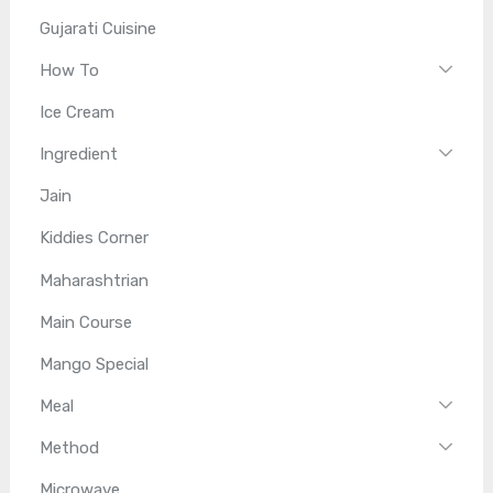
Gujarati Cuisine
How To
Ice Cream
Ingredient
Jain
Kiddies Corner
Maharashtrian
Main Course
Mango Special
Meal
Method
Microwave