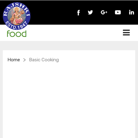
>
Home
Basic Cooking