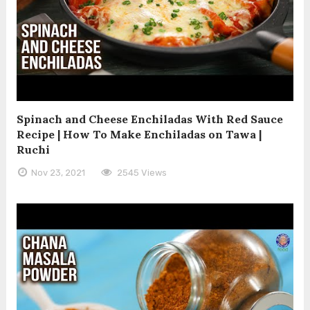
Spinach and Cheese Enchiladas With Red Sauce
Recipe | How To Make Enchiladas on Tawa |
Ruchi
Nov 23, 2021
2545 Views