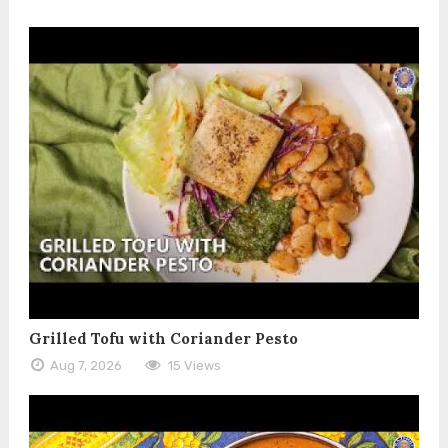
Grilled Tofu with Coriander Pesto
Aug 7, 2026
15 Views