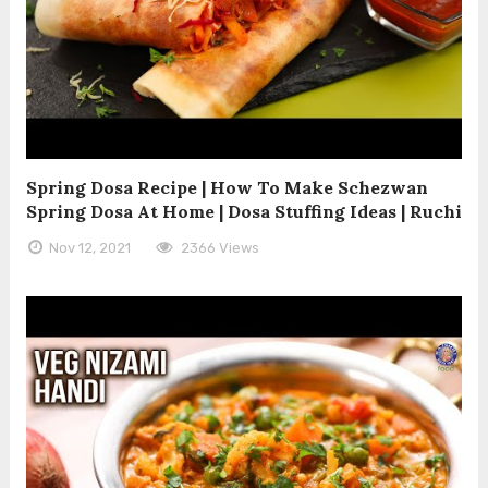
Spring Dosa Recipe | How To Make Schezwan
Spring Dosa At Home | Dosa Stuffing Ideas | Ruchi
Nov 12, 2021
2366 Views