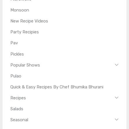
Monsoon
New Recipe Videos
Party Recipies
Pav
Pickles
Popular Shows
Pulao
Quick & Easy Recipes By Chef Bhumika Bhurani
Recipes
Salads
Seasonal