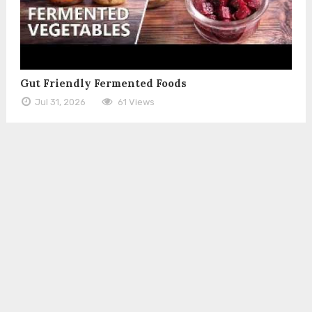
Gut Friendly Fermented Foods
Jul 31, 2026
61 Views