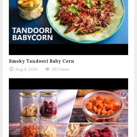
Smoky Tandoori Baby Corn
Aug 3, 2026
38 Views