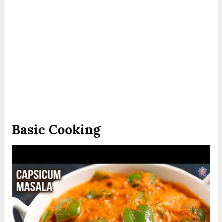
Basic Cooking