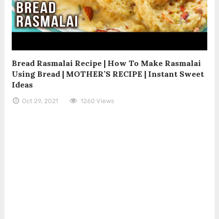
Bread Rasmalai Recipe | How To Make Rasmalai
Using Bread | MOTHER’S RECIPE | Instant Sweet
Ideas
Oct 29, 2021
1260 Views