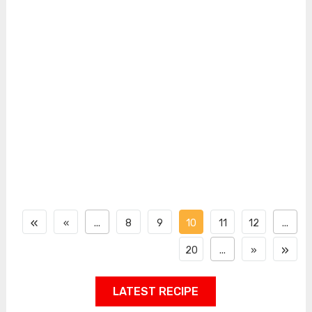
«
«
...
8
9
10
11
12
...
»
20
...
»
LATEST RECIPE